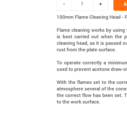
A
100mm Flame Cleaning Head - 
Flame cleaning works by using t
is best carried out when the p
cleaning head, as it is passed ov
rust from the plate surface.
To operate correctly a minimum
used to prevent acetone draw-of
With the flames set to the corre
atmosphere several of the cones 
the correct flow has been set. 
to the work surface.