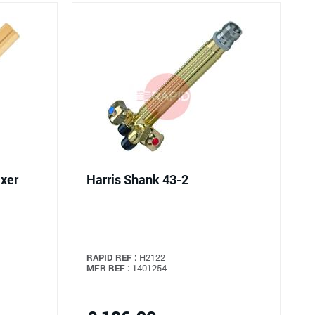
ixer
Harris Shank 43-2
RAPID REF :
H2122
MFR REF :
1401254