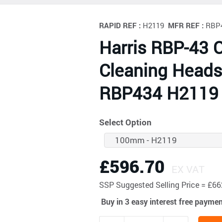
RAPID REF :
H2119
MFR REF :
RBP
Harris RBP-43 
Cleaning Head
RBP434 H2119
Select Option
£596.70
EX VAT
SSP
Suggested Selling Price = £
Buy in 3 easy interest free payme