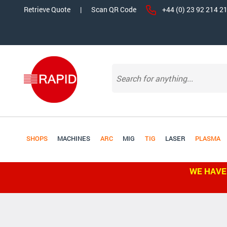
Retrieve Quote
|
Scan QR Code
+44 (0) 23 92 214 2
SHOPS
MACHINES
ARC
MIG
TIG
LASER
PLASMA
WE HAVE