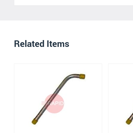
Related Items