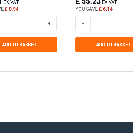
1
£ 55.23
EX VAT
EX VAT
VE
£ 0.94
YOU SAVE
£ 6.14
ADD TO BASKET
ADD TO BASKET