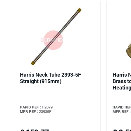
Harris Neck Tube 2393-5F
Harris 
Straight (915mm)
Brass t
Heating
RAPID REF :
H2079
RAPID REF
MFR REF :
23935F
MFR REF :