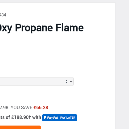
434
Oxy Propane Flame
s
662.98 YOU SAVE
£66.28
nts of £198.90
†
with