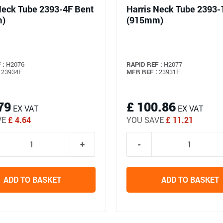
Neck Tube 2393-4F Bent
Harris Neck Tube 2393-
m)
(915mm)
 :
H2076
RAPID REF :
H2077
23934F
MFR REF :
23931F
79
£ 100.86
EX VAT
EX VAT
VE
£ 4.64
YOU SAVE
£ 11.21
ADD TO BASKET
ADD TO BASKET