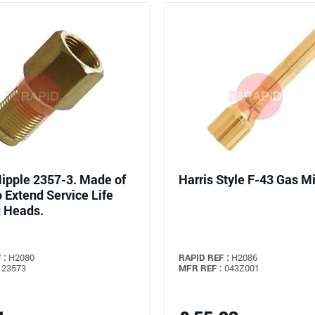
Nipple 2357-3. Made of
Harris Style F-43 Gas M
o Extend Service Life
 Heads.
 :
H2080
RAPID REF :
H2086
23573
MFR REF :
043Z001