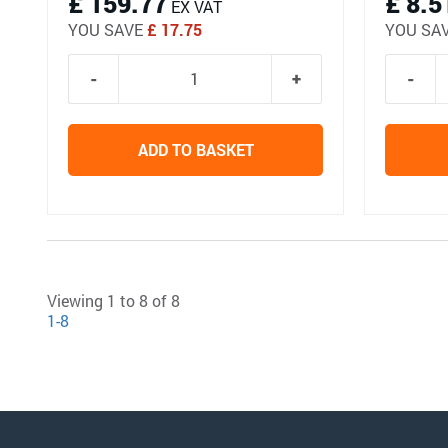
£ 159.77
£ 8.5
EX VAT
YOU SAVE
£ 17.75
YOU SA
ADD TO BASKET
Viewing 1 to 8 of 8
1-8