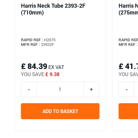
Harris Neck Tube 2393-2F
Harris 
(710mm)
(275m
RAPID REF :
H2075
RAPID REF
MFR REF :
23932F
MFR REF :
£ 84.39
£ 41.
EX VAT
YOU SAVE
£ 9.38
YOU SA
ADD TO BASKET