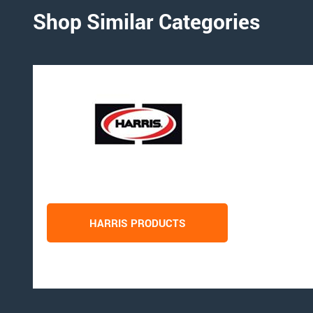
Shop Similar Categories
HARRIS PRODUCTS