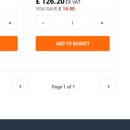
£ 126.20
EX VAT
YOU SAVE
£ 14.00
ADD TO BASKET
Page 1 of 1