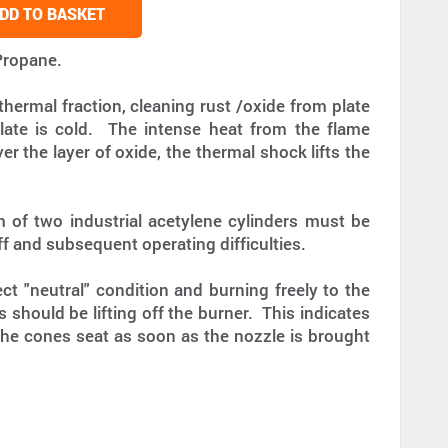
DD TO BASKET
Propane.
hermal fraction, cleaning rust /oxide from plate
late is cold. The intense heat from the flame
er the layer of oxide, the thermal shock lifts the
 of two industrial acetylene cylinders must be
f and subsequent operating difficulties.
ct "neutral" condition and burning freely to the
should be lifting off the burner. This indicates
The cones seat as soon as the nozzle is brought