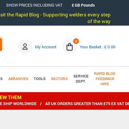
SHOW PRICES INCLUDING VAT
visit the Rapid Blog - Supporting welders every step
of the way
0
My Account
Your Basket : £ 0.00
RAPID BLOG
SERVICE
DS
ABRASIVES
TOOLS
SECTORS
FEEDBACK
DEPT.
HIRE
IEW THEM
ORLDWIDE / All UK ORDERS GREATER THAN £75 EX VAT DELIVERE