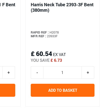
1 F Bent
Harris Neck Tube 2393-3F Bent
(380mm)
RAPID REF :
H2078
MFR REF :
23933F
£ 60.54
EX VAT
YOU SAVE
£ 6.73
ADD TO BASKET