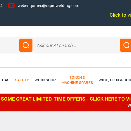
14
webenquiries@rapidwelding.com
Click to 
TORCH &
GAS
SAFETY
WORKSHOP
WIRE, FLUX & RO
MACHINE SPARES
 SOME GREAT LIMITED-TIME OFFERS - CLICK HERE TO V
WE SHIP W