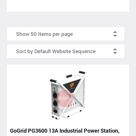
GoGrid PG3600 13A Industrial Power Station,