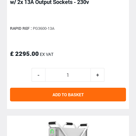
w/ 2x 13A Output Sockets - 230v
RAPID REF :
PG3600-13A
£ 2295.00
EX VAT
ADD TO BASKET