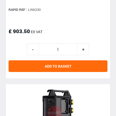
RAPID REF :
LINK230
£ 903.50
EX VAT
ADD TO BASKET