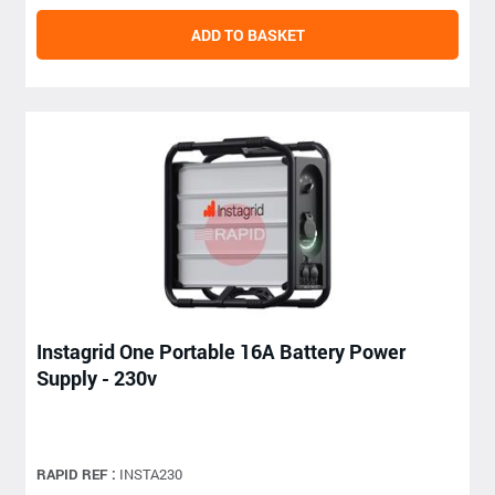
ADD TO BASKET
Instagrid One Portable 16A Battery Power
Supply - 230v
RAPID REF :
INSTA230