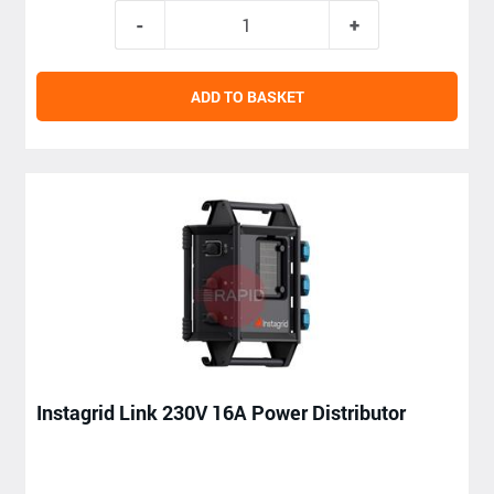
ADD TO BASKET
Instagrid Link 230V 16A Power Distributor