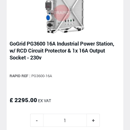
GoGrid PG3600 16A Industrial Power Station,
w/ RCD Circuit Protector & 1x 16A Output
Socket - 230v
RAPID REF :
PG3600-16A
£ 2295.00
EX VAT