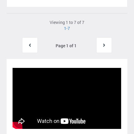
Viewing 1 to 7 of 7
1-7
Page 1 of 1