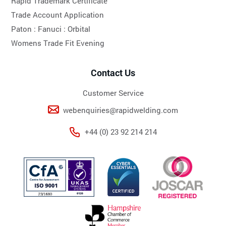
Rapid Trademark Certificate
Trade Account Application
Paton :
Fanuci :
Orbital
Womens Trade Fit Evening
Contact Us
Customer Service
webenquiries@rapidwelding.com
+44 (0) 23 92 214 214