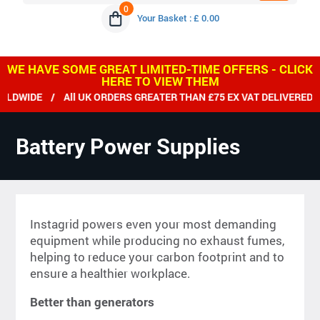
0
Your Basket : £ 0.00
WE HAVE SOME GREAT LIMITED-TIME OFFERS - CLICK
HERE TO VIEW THEM
DE / All UK ORDERS GREATER THAN £75 EX VAT DELIVERED FREE
Battery Power Supplies
Instagrid powers even your most demanding
equipment while producing no exhaust fumes,
helping to reduce your carbon footprint and to
ensure a healthier workplace.
Better than generators