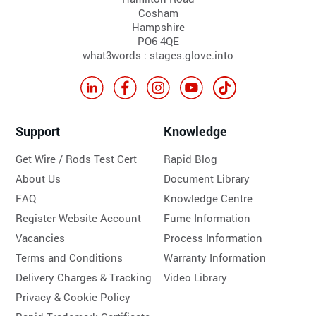
Cosham
Hampshire
PO6 4QE
what3words : stages.glove.into
Support
Knowledge
Get Wire / Rods Test Cert
Rapid Blog
About Us
Document Library
FAQ
Knowledge Centre
Register Website Account
Fume Information
Vacancies
Process Information
Terms and Conditions
Warranty Information
Delivery Charges & Tracking
Video Library
Privacy & Cookie Policy