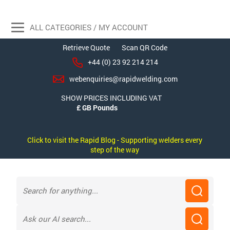
ALL CATEGORIES / MY ACCOUNT
Retrieve Quote
Scan QR Code
+44 (0) 23 92 214 214
webenquiries@rapidwelding.com
SHOW PRICES INCLUDING VAT
Click to visit the Rapid Blog - Supporting welders every
step of the way