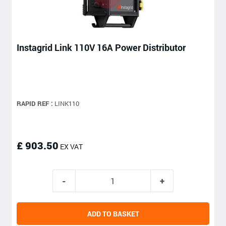
Instagrid Link 110V 16A Power Distributor
RAPID REF :
LINK110
£ 903.50
EX VAT
ADD TO BASKET