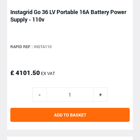
Instagrid Go 36 LV Portable 16A Battery Power
Supply - 110v
RAPID REF :
INSTA110
£ 4101.50
EX VAT
ADD TO BASKET