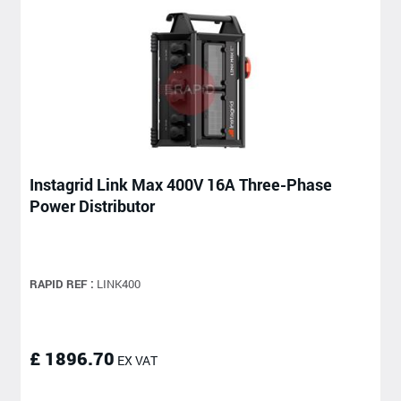
Instagrid Link Max 400V 16A Three-Phase
Power Distributor
RAPID REF :
LINK400
£ 1896.70
EX VAT