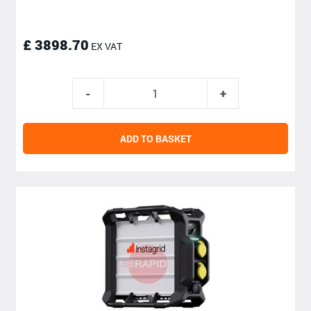
£ 3898.70
EX VAT
ADD TO BASKET