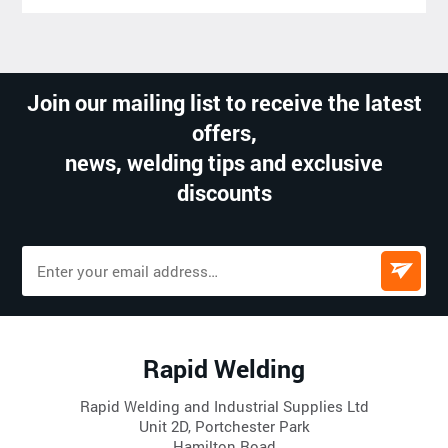
Join our mailing list to receive the latest
offers,
news, welding tips and exclusive
discounts
Rapid Welding
Rapid Welding and Industrial Supplies Ltd
Unit 2D, Portchester Park
Hamilton Road