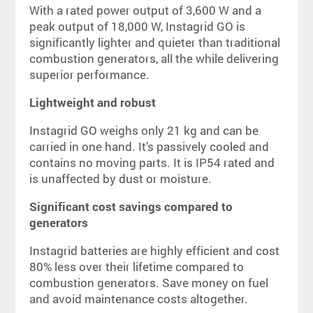
With a rated power output of 3,600 W and a
peak output of 18,000 W, Instagrid GO is
significantly lighter and quieter than traditional
combustion generators, all the while delivering
superior performance.
Lightweight and robust
Instagrid GO weighs only 21 kg and can be
carried in one hand. It’s passively cooled and
contains no moving parts. It is IP54 rated and
is unaffected by dust or moisture.
Significant cost savings compared to
generators
Instagrid batteries are highly efficient and cost
80% less over their lifetime compared to
combustion generators. Save money on fuel
and avoid maintenance costs altogether.