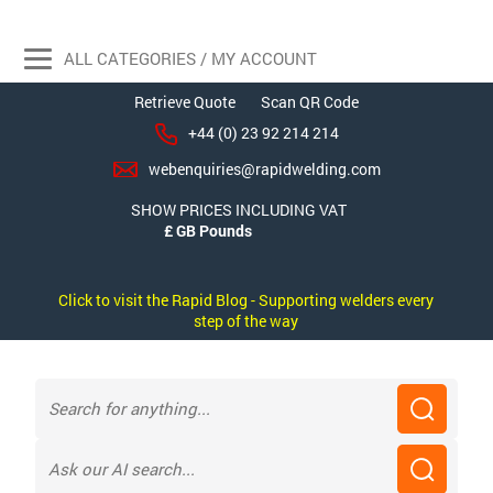
ALL CATEGORIES / MY ACCOUNT
Retrieve Quote
Scan QR Code
+44 (0) 23 92 214 214
webenquiries@rapidwelding.com
SHOW PRICES INCLUDING VAT
Click to visit the Rapid Blog - Supporting welders every
step of the way