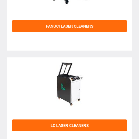
FANUCI LASER CLEANERS
LC LASER CLEANERS