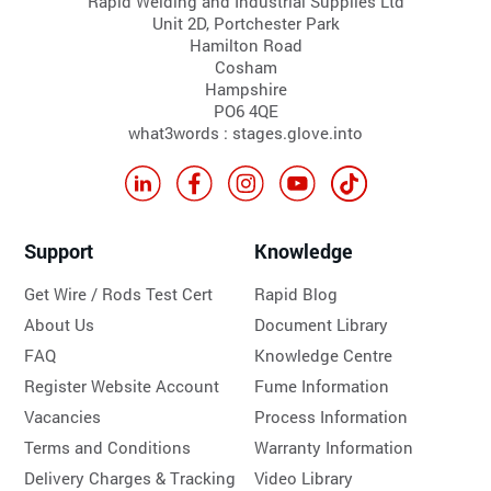
Rapid Welding and Industrial Supplies Ltd
Unit 2D, Portchester Park
Hamilton Road
Cosham
Hampshire
PO6 4QE
what3words : stages.glove.into
Support
Knowledge
Get Wire / Rods Test Cert
Rapid Blog
About Us
Document Library
FAQ
Knowledge Centre
Register Website Account
Fume Information
Vacancies
Process Information
Terms and Conditions
Warranty Information
Delivery Charges & Tracking
Video Library