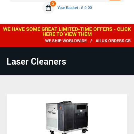
0
Your Basket : £ 0.00
WE HAVE SOME GREAT LIMITED-TIME OFFERS - CLICK
HERE TO VIEW THEM
WE SHIP WORLDWIDE / All UK ORDERS GREAT
Laser Cleaners