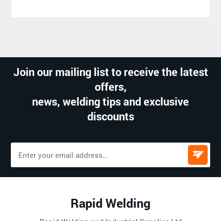
Join our mailing list to receive the latest
offers,
news, welding tips and exclusive
discounts
Rapid Welding