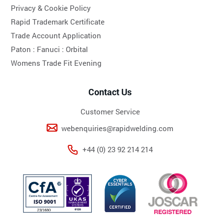
Privacy & Cookie Policy
Rapid Trademark Certificate
Trade Account Application
Paton :
Fanuci :
Orbital
Womens Trade Fit Evening
Contact Us
Customer Service
webenquiries@rapidwelding.com
+44 (0) 23 92 214 214