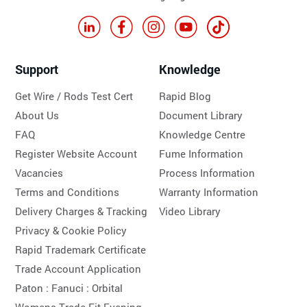
Support
Knowledge
Get Wire / Rods Test Cert
Rapid Blog
About Us
Document Library
FAQ
Knowledge Centre
Register Website Account
Fume Information
Vacancies
Process Information
Terms and Conditions
Warranty Information
Delivery Charges & Tracking
Video Library
Privacy & Cookie Policy
Rapid Trademark Certificate
Trade Account Application
Paton :
Fanuci :
Orbital
Womens Trade Fit Evening