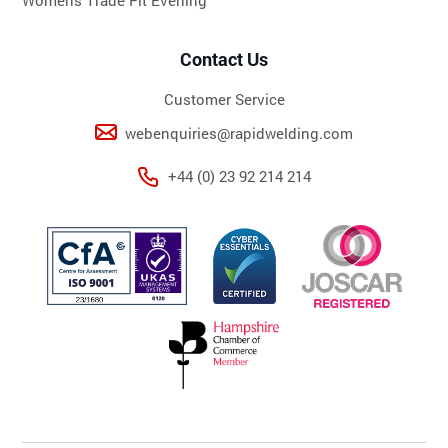
Contact Us
Customer Service
webenquiries@rapidwelding.com
+44 (0) 23 92 214 214