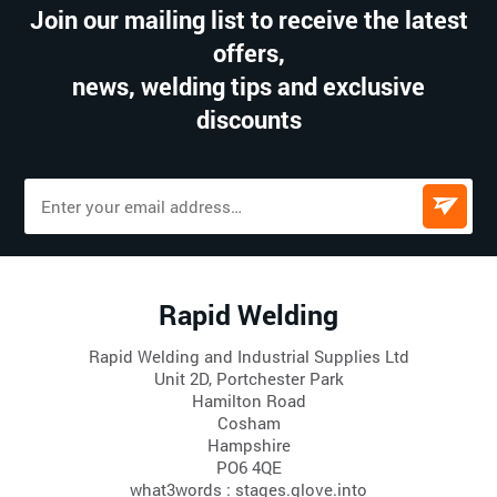
Join our mailing list to receive the latest
offers,
news, welding tips and exclusive
discounts
Rapid Welding
Rapid Welding and Industrial Supplies Ltd
Unit 2D, Portchester Park
Hamilton Road
Cosham
Hampshire
PO6 4QE
what3words : stages.glove.into