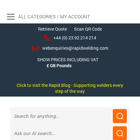
ALL CATEGORIES / MY ACCOUNT
Retrieve Quote
Scan QR Code
+44 (0) 23 92 214 214
webenquiries@rapidwelding.com
SHOW PRICES INCLUDING VAT
Click to visit the Rapid Blog - Supporting welders every
step of the way