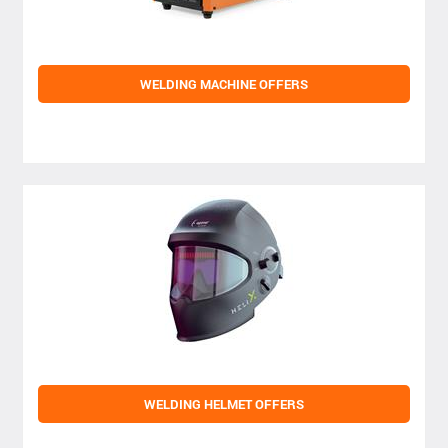
WELDING MACHINE OFFERS
WELDING HELMET OFFERS