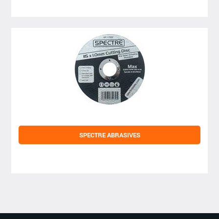
SPECTRE ABRASIVES