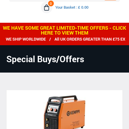
0
Your Basket : £ 0.00
WE HAVE SOME GREAT LIMITED-TIME OFFERS - CLICK
HERE TO VIEW THEM
WE SHIP WORLDWIDE / All UK ORDERS GREATER THAN £75 EX VA
Special Buys/Offers