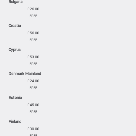
Bulgaria
£26.00
FREE
Croatia
£56.00
FREE
Cyprus
£53.00
FREE
Denmark Mainland
£24.00
FREE
Estonia
£45.00
FREE
Finland
£30.00
FREE