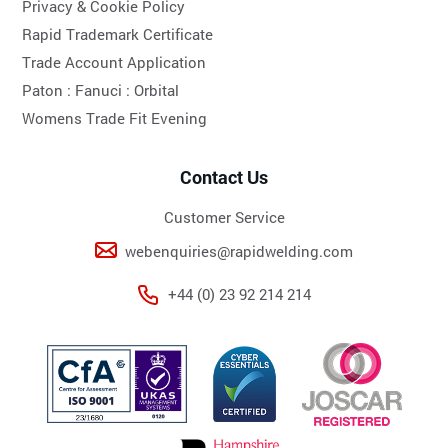
Privacy & Cookie Policy
Rapid Trademark Certificate
Trade Account Application
Paton :
Fanuci :
Orbital
Womens Trade Fit Evening
Contact Us
Customer Service
webenquiries@rapidwelding.com
+44 (0) 23 92 214 214