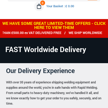
0
Your Basket : £ 0.00
WE HAVE SOME GREAT LIMITED-TIME OFFERS - CLICK
HERE TO VIEW THEM
 £500.00 ex VAT DELIVERED FREE / WE SHIP WORLDWIDE
FAST Worldwide Delivery
Our Delivery Experience
With over 35 years of experience shipping welding equipment and
supplies around the world, you're in safe hands with Rapid Welding.
From small parts to heavy-duty machinery, we've handled it all, and
we know exactly how to get your order to you safely, securely, and on
time.