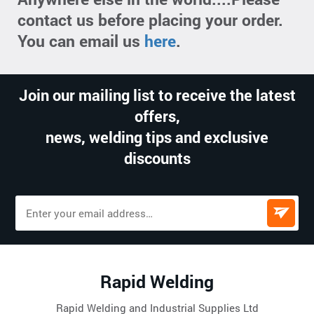
contact us before placing your order.
You can email us
here
.
Join our mailing list to receive the latest
offers,
news, welding tips and exclusive
discounts
Rapid Welding
Rapid Welding and Industrial Supplies Ltd