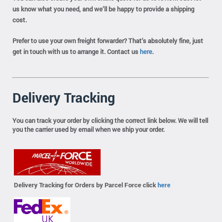
us know what you need, and we’ll be happy to provide a shipping
cost.
Prefer to use your own freight forwarder? That’s absolutely fine, just
get in touch with us to arrange it. Contact us
here
.
Delivery Tracking
You can track your order by clicking the correct link below. We will tell
you the carrier used by email when we ship your order.
Delivery Tracking for Orders by Parcel Force click
here