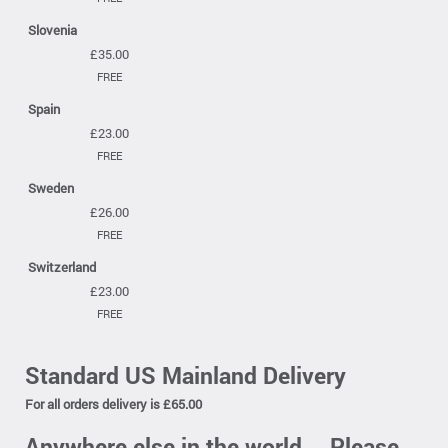
Slovenia
£35.00
FREE
Spain
£23.00
FREE
Sweden
£26.00
FREE
Switzerland
£23.00
FREE
Standard US Mainland Delivery
For all orders delivery is £65.00
Anywhere else in the world....Please