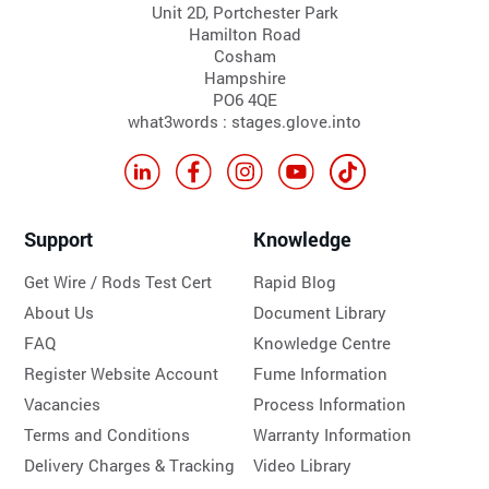
Unit 2D, Portchester Park
Hamilton Road
Cosham
Hampshire
PO6 4QE
what3words : stages.glove.into
Support
Knowledge
Get Wire / Rods Test Cert
Rapid Blog
About Us
Document Library
FAQ
Knowledge Centre
Register Website Account
Fume Information
Vacancies
Process Information
Terms and Conditions
Warranty Information
Delivery Charges & Tracking
Video Library