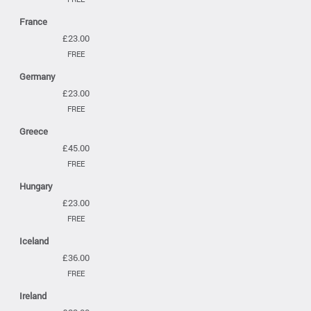
France
£23.00
FREE
Germany
£23.00
FREE
Greece
£45.00
FREE
Hungary
£23.00
FREE
Iceland
£36.00
FREE
Ireland