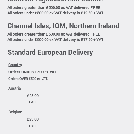
All orders greater than £500.00 ex VAT delivered FREE
All orders under £500.00 ex VAT delivery is £12.50 + VAT
Channel Isles, IOM, Northern Ireland
All orders greater than £500.00 ex VAT delivered FREE
All orders under £500.00 ex VAT delivery is £17.50 + VAT
Standard European Delivery
Country
Orders UNDER £500 ex VAT.
Orders OVER £500 ex VAT.
Austria
£23.00
FREE
Belgium
£23.00
FREE