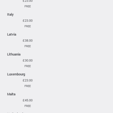
£23.00
FREE
Italy
£23.00
FREE
Latvia
£38.00
FREE
Lithuania
£30.00
FREE
Luxembourg
£23.00
FREE
Malta
£45.00
FREE