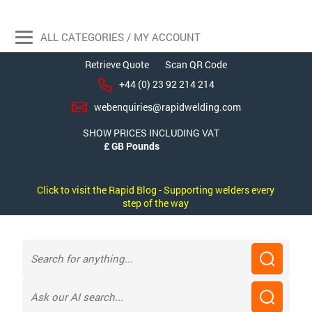
ALL CATEGORIES / MY ACCOUNT
Retrieve Quote
Scan QR Code
+44 (0) 23 92 214 214
webenquiries@rapidwelding.com
SHOW PRICES INCLUDING VAT
Click to visit the Rapid Blog - Supporting welders every
step of the way