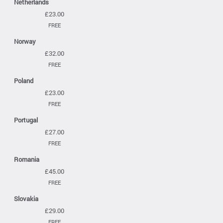
Netherlands
£23.00
FREE
Norway
£32.00
FREE
Poland
£23.00
FREE
Portugal
£27.00
FREE
Romania
£45.00
FREE
Slovakia
£29.00
FREE