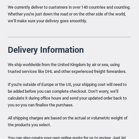
We currently deliver to customers in over 140 countries and counting.
Whether you're just down the road or on the other side of the world,
we’ll make sure your delivery goes smoothly.
Delivery Information
We ship worldwide from the United Kingdom by air or sea, using
trusted services like DHL and other experienced freight forwarders.
If you're outside of Europe or the US, your shipping cost will need to
be added before you can complete checkout. Don’t worry, we’ll
calculate it during office hours and send your updated order back to
you so you can finalise the purchase.
All shipping charges are based on the actual or volumetric weight of
the products you select.
You can also create your own online quote for us to review. Just let