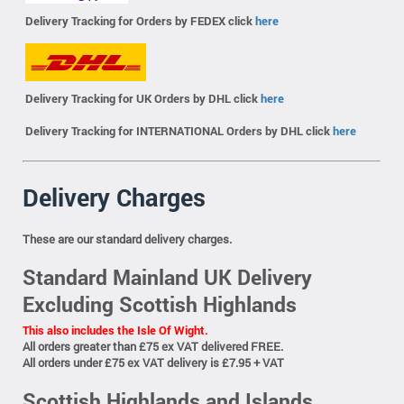
Delivery Tracking for Orders by FEDEX click
here
Delivery Tracking for UK Orders by DHL click
here
Delivery Tracking for INTERNATIONAL Orders by DHL click
here
Delivery Charges
These are our standard delivery charges.
Standard Mainland UK Delivery
Excluding Scottish Highlands
This also includes the Isle Of Wight.
All orders greater than £75 ex VAT delivered FREE.
All orders under £75 ex VAT delivery is £7.95 + VAT
Scottish Highlands and Islands