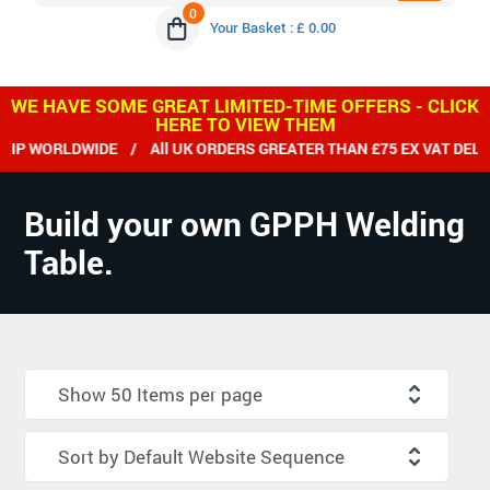
0
Your Basket : £ 0.00
WE HAVE SOME GREAT LIMITED-TIME OFFERS - CLICK
HERE TO VIEW THEM
 WORLDWIDE / All UK ORDERS GREATER THAN £75 EX VAT DELIVE
Build your own GPPH Welding
Table.