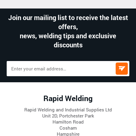
Join our mailing list to receive the latest
offers,
news, welding tips and exclusive
discounts
Rapid Welding
Rapid Welding and Industrial Supplies Ltd
Unit 2D, Portchester Park
Hamilton Road
Cosham
Hampshire