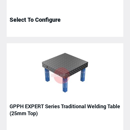
Select To Configure
GPPH EXPERT Series Traditional Welding Table
(25mm Top)