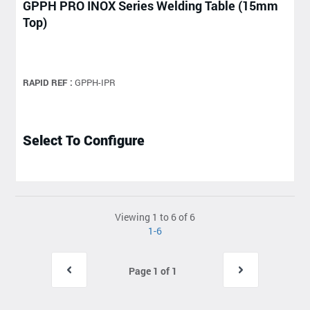
GPPH PRO INOX Series Welding Table (15mm
Top)
RAPID REF :
GPPH-IPR
Select To Configure
Viewing 1 to 6 of 6
1-6
Page 1 of 1