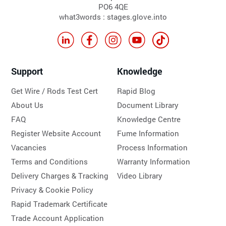
PO6 4QE
what3words : stages.glove.into
Support
Knowledge
Get Wire / Rods Test Cert
Rapid Blog
About Us
Document Library
FAQ
Knowledge Centre
Register Website Account
Fume Information
Vacancies
Process Information
Terms and Conditions
Warranty Information
Delivery Charges & Tracking
Video Library
Privacy & Cookie Policy
Rapid Trademark Certificate
Trade Account Application