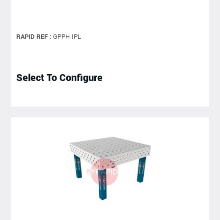
RAPID REF :
GPPH-IPL
Select To Configure