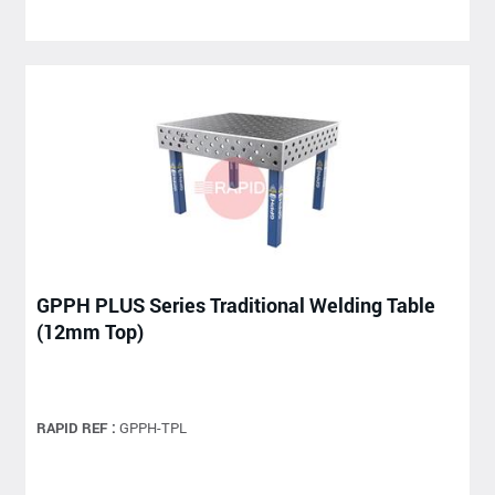
GPPH PLUS Series Traditional Welding Table
(12mm Top)
RAPID REF :
GPPH-TPL