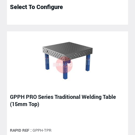
Select To Configure
GPPH PRO Series Traditional Welding Table
(15mm Top)
RAPID REF :
GPPH-TPR