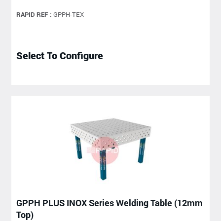
RAPID REF :
GPPH-TEX
Select To Configure
GPPH PLUS INOX Series Welding Table (12mm
Top)