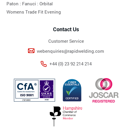
Paton :
Fanuci :
Orbital
Womens Trade Fit Evening
Contact Us
Customer Service
webenquiries@rapidwelding.com
+44 (0) 23 92 214 214