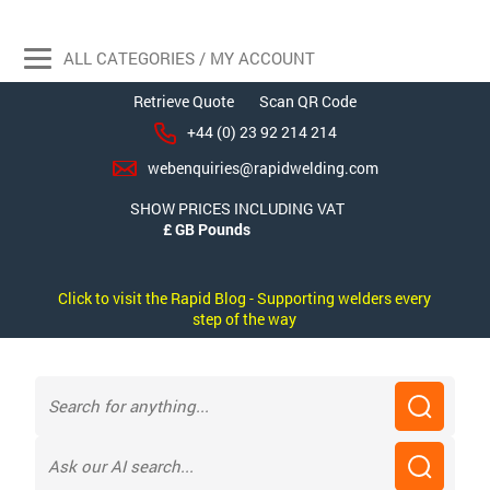
ALL CATEGORIES / MY ACCOUNT
Retrieve Quote
Scan QR Code
+44 (0) 23 92 214 214
webenquiries@rapidwelding.com
SHOW PRICES INCLUDING VAT
Click to visit the Rapid Blog - Supporting welders every
step of the way