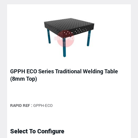
GPPH ECO Series Traditional Welding Table
(8mm Top)
RAPID REF :
GPPH-ECO
Select To Configure