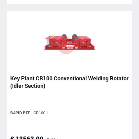
Key Plant CR100 Conventional Welding Rotator
(Idler Section)
RAPID REF :
CR100-I
£ 13563.00