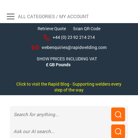
ALL CATEGORIES / MY ACCOUNT
Retrieve Quote
Scan QR Code
+44 (0) 23 92 214 214
webenquiries@rapidwelding.com
SHOW PRICES INCLUDING VAT
Click to visit the Rapid Blog - Supporting welders every
step of the way