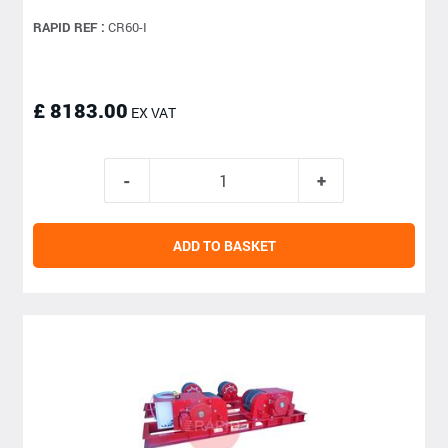
RAPID REF :
CR60-I
£ 8183.00
EX VAT
ADD TO BASKET