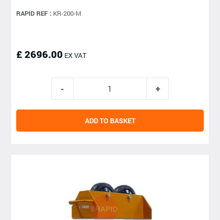
RAPID REF :
KR-200-M
£ 2696.00
EX VAT
ADD TO BASKET