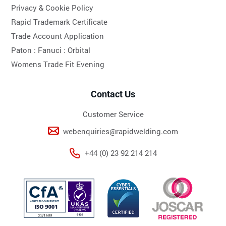
Privacy & Cookie Policy
Rapid Trademark Certificate
Trade Account Application
Paton :
Fanuci :
Orbital
Womens Trade Fit Evening
Contact Us
Customer Service
webenquiries@rapidwelding.com
+44 (0) 23 92 214 214