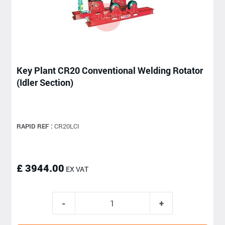
Key Plant CR20 Conventional Welding Rotator
(Idler Section)
RAPID REF :
CR20LCI
£ 3944.00
EX VAT