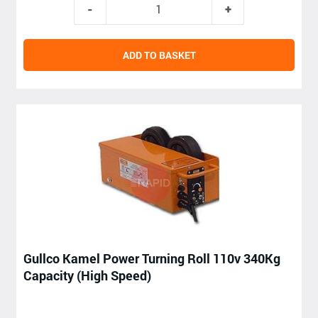
ADD TO BASKET
Gullco Kamel Power Turning Roll 110v 340Kg
Capacity (High Speed)