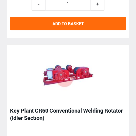
ADD TO BASKET
Key Plant CR60 Conventional Welding Rotator
(Idler Section)