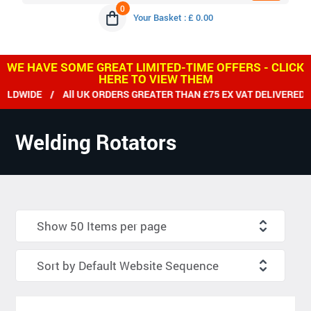
0
Your Basket : £ 0.00
WE HAVE SOME GREAT LIMITED-TIME OFFERS - CLICK
HERE TO VIEW THEM
E / All UK ORDERS GREATER THAN £75 EX VAT DELIVERED FREE 
Welding Rotators