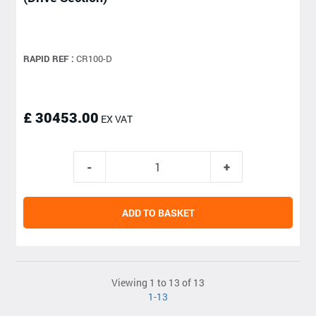
RAPID REF :
CR100-D
£ 30453.00
EX VAT
ADD TO BASKET
Viewing 1 to 13 of 13
1-13