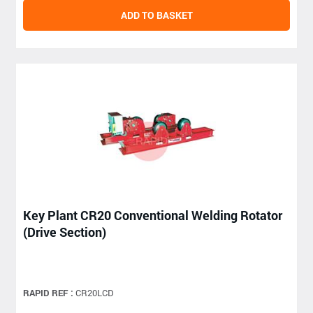
ADD TO BASKET
Key Plant CR20 Conventional Welding Rotator
(Drive Section)
RAPID REF :
CR20LCD