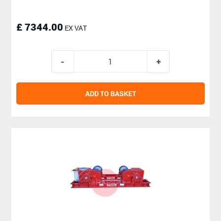
£ 7344.00
EX VAT
ADD TO BASKET