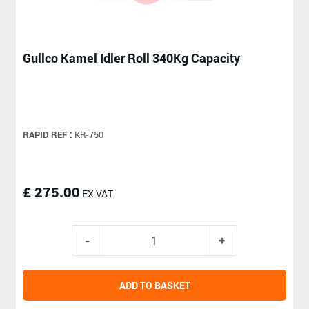
Gullco Kamel Idler Roll 340Kg Capacity
RAPID REF :
KR-750
£ 275.00
EX VAT
ADD TO BASKET