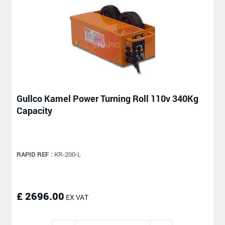
Gullco Kamel Power Turning Roll 110v 340Kg
Capacity
RAPID REF :
KR-200-L
£ 2696.00
EX VAT