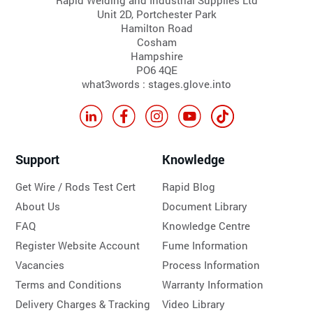
Unit 2D, Portchester Park
Hamilton Road
Cosham
Hampshire
PO6 4QE
what3words : stages.glove.into
Support
Knowledge
Get Wire / Rods Test Cert
Rapid Blog
About Us
Document Library
FAQ
Knowledge Centre
Register Website Account
Fume Information
Vacancies
Process Information
Terms and Conditions
Warranty Information
Delivery Charges & Tracking
Video Library