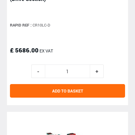
RAPID REF :
CR10LC-D
£ 5686.00
EX VAT
ADD TO BASKET