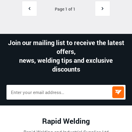
Page 1 of 1
Join our mailing list to receive the latest
offers,
news, welding tips and exclusive
discounts
Rapid Welding
Rapid Welding and Industrial Supplies Ltd