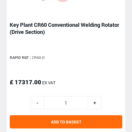
Key Plant CR60 Conventional Welding Rotator
(Drive Section)
RAPID REF :
CR60-D
£ 17317.00
EX VAT
ADD TO BASKET