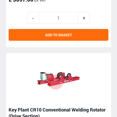
EX VAT
ADD TO BASKET
Key Plant CR10 Conventional Welding Rotator
(Drive Section)