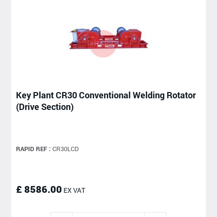
Key Plant CR30 Conventional Welding Rotator
(Drive Section)
RAPID REF :
CR30LCD
£ 8586.00
EX VAT