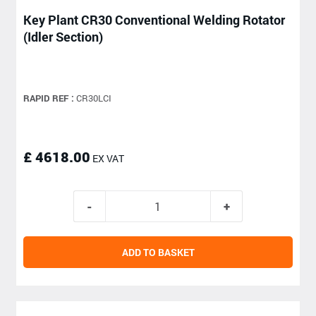
Key Plant CR30 Conventional Welding Rotator
(Idler Section)
RAPID REF :
CR30LCI
£ 4618.00
EX VAT
ADD TO BASKET