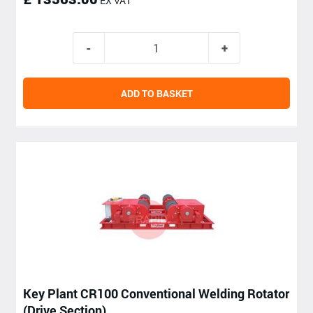
EX VAT
ADD TO BASKET
Key Plant CR100 Conventional Welding Rotator
(Drive Section)