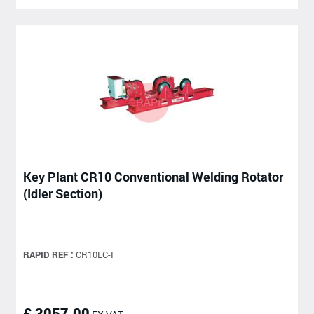
Key Plant CR10 Conventional Welding Rotator
(Idler Section)
RAPID REF :
CR10LC-I
£ 3057.00