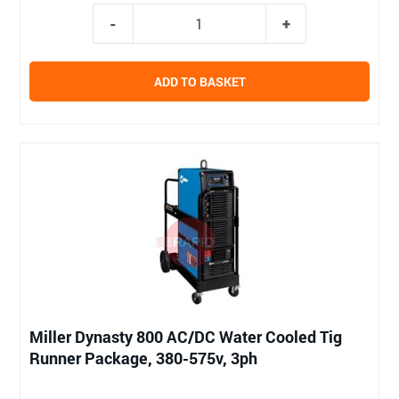
ADD TO BASKET
Miller Dynasty 800 AC/DC Water Cooled Tig
Runner Package, 380-575v, 3ph