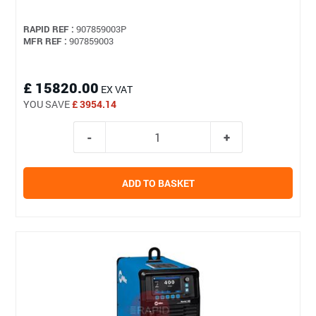
RAPID REF :
907859003P
MFR REF :
907859003
£ 15820.00
EX VAT
YOU SAVE
£ 3954.14
ADD TO BASKET