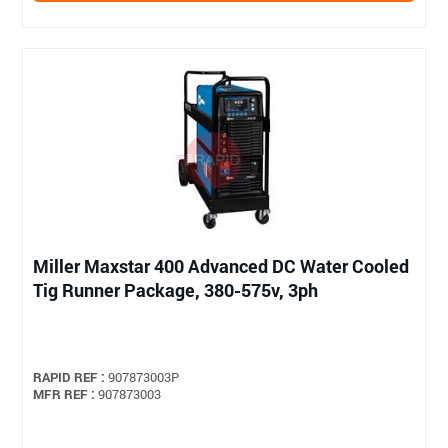
Miller Maxstar 400 Advanced DC Water Cooled
Tig Runner Package, 380-575v, 3ph
RAPID REF :
907873003P
MFR REF :
907873003