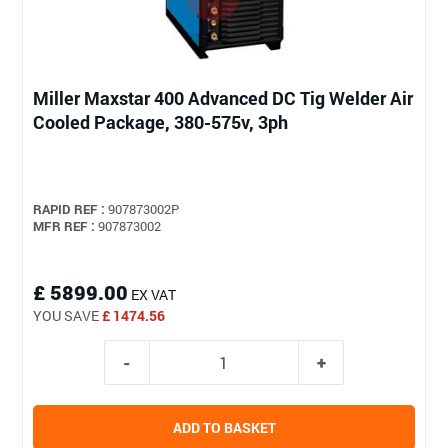
Miller Maxstar 400 Advanced DC Tig Welder Air
Cooled Package, 380-575v, 3ph
RAPID REF :
907873002P
MFR REF :
907873002
£ 5899.00
EX VAT
YOU SAVE
£ 1474.56
ADD TO BASKET