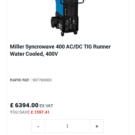
Miller Syncrowave 400 AC/DC TIG Runner
Water Cooled, 400V
RAPID REF :
907783003
£ 6394.00
EX VAT
YOU SAVE
£ 1597.41