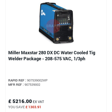
Miller Maxstar 280 DX DC Water Cooled Tig
Welder Package - 208-575 VAC, 1/3ph
RAPID REF :
907539002WP
MFR REF :
907539002
£ 5216.00
EX VAT
YOU SAVE
£ 1303.91