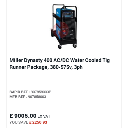
Miller Dynasty 400 AC/DC Water Cooled Tig
Runner Package, 380-575v, 3ph
RAPID REF :
907858003P
MFR REF :
907858003
£ 9005.00
EX VAT
YOU SAVE
£ 2250.93