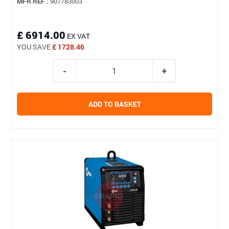
MFR REF :
907783003
£ 6914.00
EX VAT
YOU SAVE
£ 1728.46
ADD TO BASKET