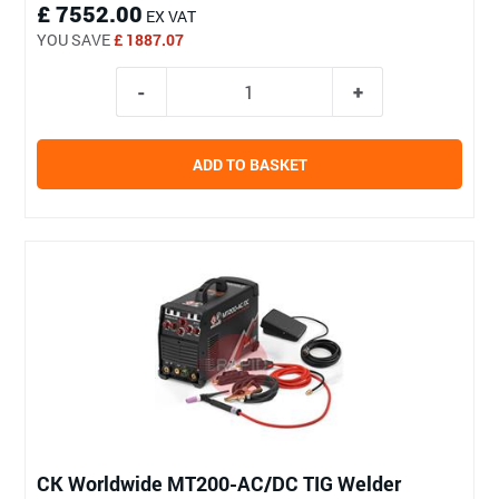
£ 7552.00
EX VAT
YOU SAVE
£ 1887.07
ADD TO BASKET
CK Worldwide MT200-AC/DC TIG Welder