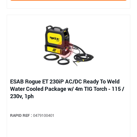
ESAB Rogue ET 230iP AC/DC Ready To Weld
Water Cooled Package w/ 4m TIG Torch - 115 /
230v, 1ph
RAPID REF :
0479100401