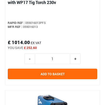
with WP17 Tig Torch 230v
RAPID REF :
059016013PFS
MFR REF :
059016013
£ 1014.00
EX VAT
YOU SAVE
£ 252.60
ADD TO BASKET