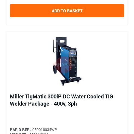
ADD TO BASKET
Miller TigMatic 300iP DC Water Cooled TIG
Welder Package - 400v, 3ph
RAPID REF :
059016034WP