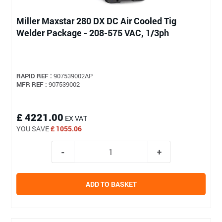
Miller Maxstar 280 DX DC Air Cooled Tig
Welder Package - 208-575 VAC, 1/3ph
RAPID REF :
907539002AP
MFR REF :
907539002
£ 4221.00
EX VAT
YOU SAVE
£ 1055.06
ADD TO BASKET