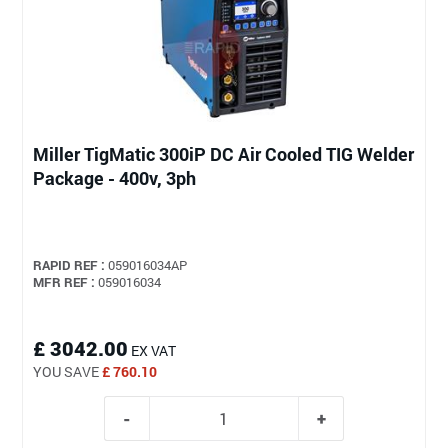
Miller TigMatic 300iP DC Air Cooled TIG Welder
Package - 400v, 3ph
RAPID REF :
059016034AP
MFR REF :
059016034
£ 3042.00
EX VAT
YOU SAVE
£ 760.10