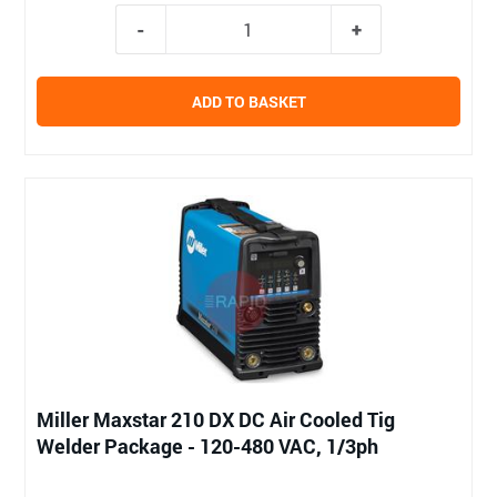
ADD TO BASKET
Miller Maxstar 210 DX DC Air Cooled Tig
Welder Package - 120-480 VAC, 1/3ph