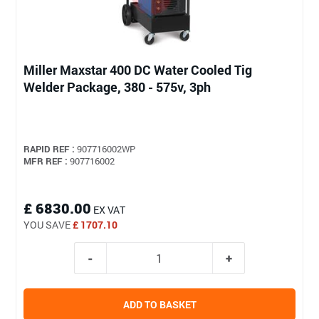
Miller Maxstar 400 DC Water Cooled Tig
Welder Package, 380 - 575v, 3ph
RAPID REF :
907716002WP
MFR REF :
907716002
£ 6830.00
EX VAT
YOU SAVE
£ 1707.10
ADD TO BASKET