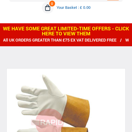
0
Your Basket : £ 0.00
WE HAVE SOME GREAT LIMITED-TIME OFFERS - CLICK
HERE TO VIEW THEM
DERS GREATER THAN £75 EX VAT DELIVERED FREE / WE SHIP WOR