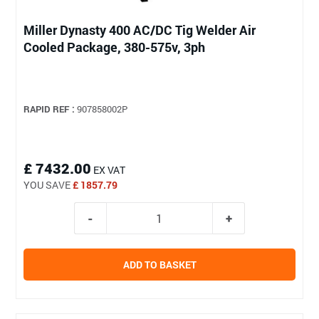
Miller Dynasty 400 AC/DC Tig Welder Air
Cooled Package, 380-575v, 3ph
RAPID REF :
907858002P
£ 7432.00
EX VAT
YOU SAVE
£ 1857.79
ADD TO BASKET