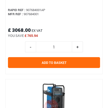
RAPID REF :
907684001AP
MFR REF :
907684001
£ 3068.00
EX VAT
YOU SAVE
£ 765.94
ADD TO BASKET