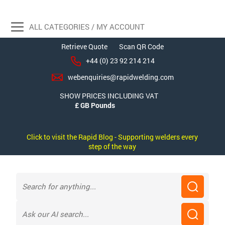
ALL CATEGORIES / MY ACCOUNT
Retrieve Quote
Scan QR Code
+44 (0) 23 92 214 214
webenquiries@rapidwelding.com
SHOW PRICES INCLUDING VAT
Click to visit the Rapid Blog - Supporting welders every
step of the way