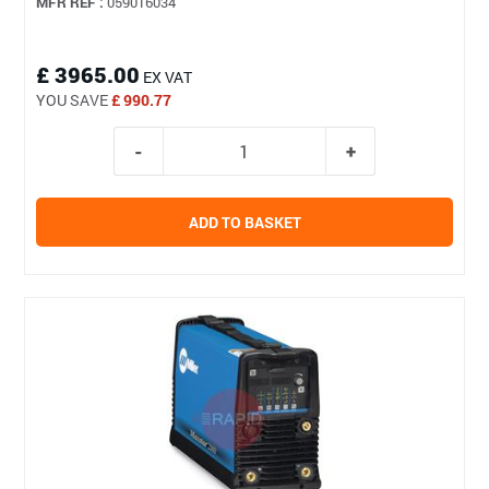
MFR REF :
059016034
£ 3965.00
EX VAT
YOU SAVE
£ 990.77
ADD TO BASKET