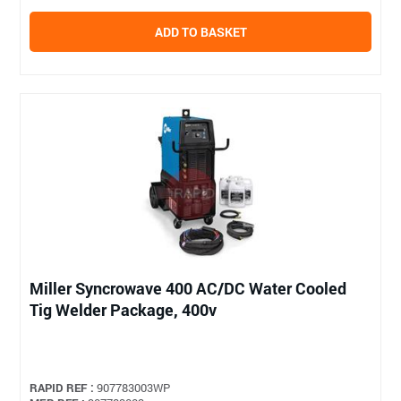
ADD TO BASKET
Miller Syncrowave 400 AC/DC Water Cooled
Tig Welder Package, 400v
RAPID REF :
907783003WP