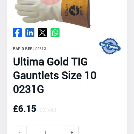
RAPID REF :
0231G
Ultima Gold TIG
Gauntlets Size 10
0231G
£6.15
EX VAT