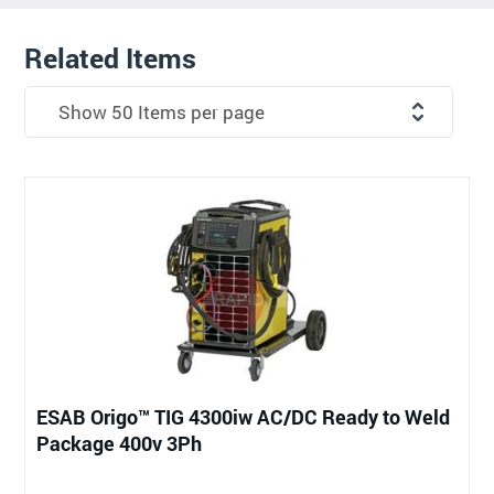
Related Items
ESAB Origo™ TIG 4300iw AC/DC Ready to Weld
Package 400v 3Ph