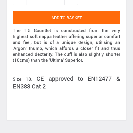
ADD TO BASKET
The TIG Gauntlet is constructed from the very
highest soft nappa leather offering superior comfort
and feel, but is of a unique design, utilising an
'Argon' thumb, which affords a closer fit and thus
enhanced dexterity. The cuff is also slightly shorter
(10cms) than the 'Ultima' Superior.
CE approved to EN12477 &
Size 10.
EN388 Cat 2