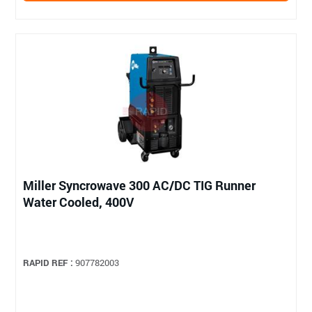
Miller Syncrowave 300 AC/DC TIG Runner
Water Cooled, 400V
RAPID REF :
907782003