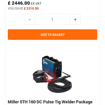
£ 2446.00
EX VAT
YOU SAVE
£ 2310.50
ADD TO BASKET
Miller STH 160 DC Pulse Tig Welder Package