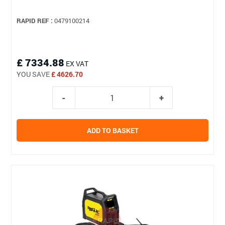
RAPID REF :
0479100214
£ 7334.88
EX VAT
YOU SAVE
£ 4626.70
ADD TO BASKET