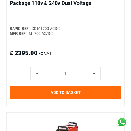
Package 110v & 240v Dual Voltage
RAPID REF :
CK-MT200-ACDC
MFR REF :
MT200-AC/DC
£ 2395.00
EX VAT
ADD TO BASKET