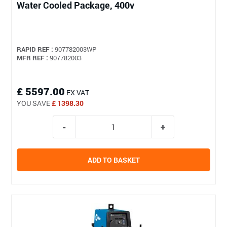
Water Cooled Package, 400v
RAPID REF :
907782003WP
MFR REF :
907782003
£ 5597.00
EX VAT
YOU SAVE
£ 1398.30
ADD TO BASKET