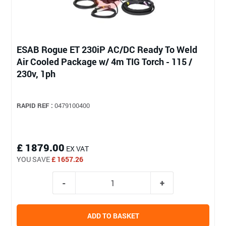
ESAB Rogue ET 230iP AC/DC Ready To Weld
Air Cooled Package w/ 4m TIG Torch - 115 /
230v, 1ph
RAPID REF :
0479100400
£ 1879.00
EX VAT
YOU SAVE
£ 1657.26
ADD TO BASKET