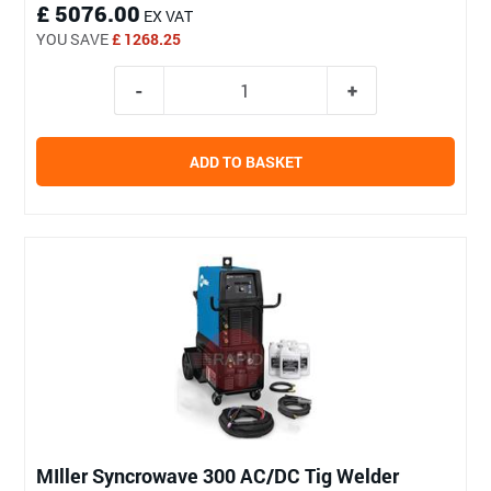
£ 5076.00
EX VAT
YOU SAVE
£ 1268.25
ADD TO BASKET
MIller Syncrowave 300 AC/DC Tig Welder