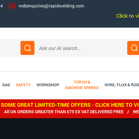
14
webenquiries@rapidwelding.com
Click to 
TORCH &
GAS
SAFETY
WORKSHOP
WIRE, FLUX & RO
MACHINE SPARES
 SOME GREAT LIMITED-TIME OFFERS - CLICK HERE TO V
 UK ORDERS GREATER THAN £75 EX VAT DELIVERED FREE / WE SH