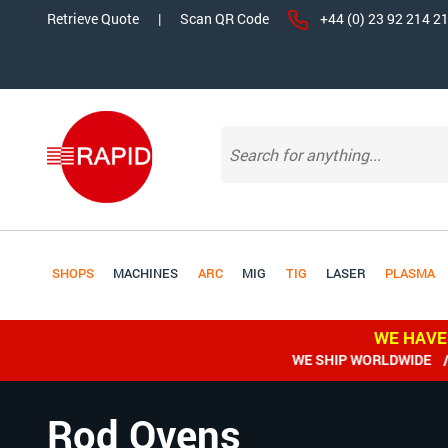
Retrieve Quote
|
Scan QR Code
+44 (0) 23 92 214 2
SHOPS
MACHINES
ARC
MIG
TIG
LASER
PLASMA
WE HAVE
WE SHIP WORLDWIDE / All
Rod Ovens