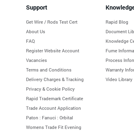
Support
Knowledg
Get Wire / Rods Test Cert
Rapid Blog
About Us
Document Lib
FAQ
Knowledge Ce
Register Website Account
Fume Informa
Vacancies
Process Info
Terms and Conditions
Warranty Info
Delivery Charges & Tracking
Video Library
Privacy & Cookie Policy
Rapid Trademark Certificate
Trade Account Application
Paton :
Fanuci :
Orbital
Womens Trade Fit Evening