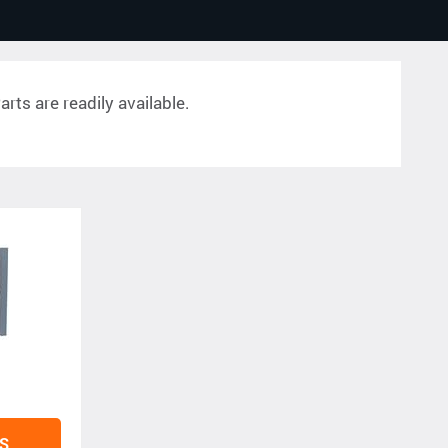
rts are readily available.
S