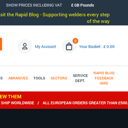
SHOW PRICES INCLUDING VAT
visit the Rapid Blog - Supporting welders every step
of the way
0
My Account
Your Basket : £ 0.00
RAPID BLOG
SERVICE
DS
ABRASIVES
TOOLS
SECTORS
FEEDBACK
DEPT.
HIRE
IEW THEM
IP WORLDWIDE / ALL EUROPEAN ORDERS GREATER THAN £500.00 e