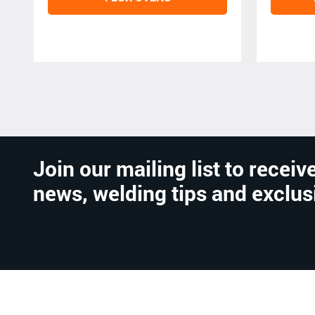
Join our mailing list to receive
news, welding tips and exclus