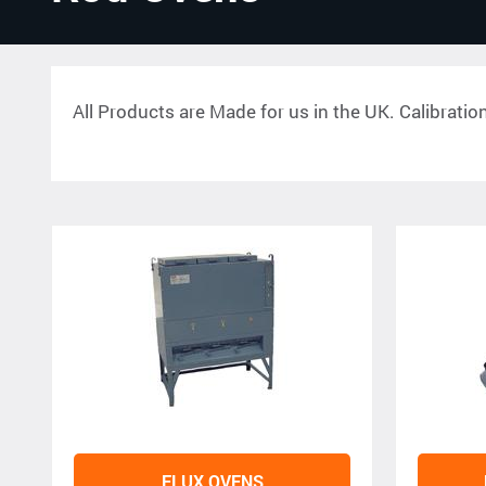
All Products are Made for us in the UK. Calibratio
FLUX OVENS