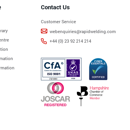
e
Contact Us
Customer Service
rary
webenquiries@rapidwelding.com
ntre
+44 (0) 23 92 214 214
tion
rmation
rmation