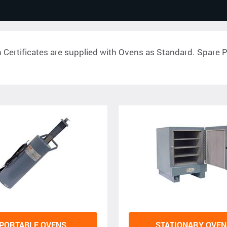
n Certificates are supplied with Ovens as Standard. Spare Pa
PORTABLE OVENS
STATIONARY OVEN