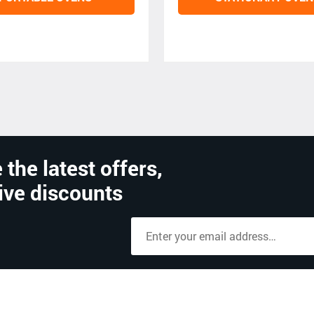
 the latest offers,
ive discounts