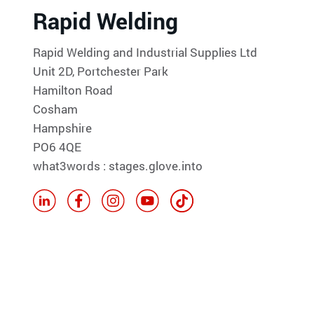
Rapid Welding
Rapid Welding and Industrial Supplies Ltd
Unit 2D, Portchester Park
Hamilton Road
Cosham
Hampshire
PO6 4QE
what3words : stages.glove.into