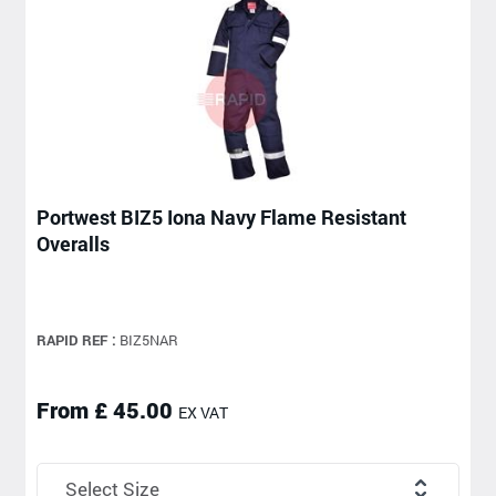
Portwest BIZ5 Iona Navy Flame Resistant
Overalls
RAPID REF :
BIZ5NAR
From £ 45.00
EX VAT