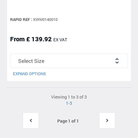
RAPID REF :
KWW0140010
From £ 139.92
EX VAT
EXPAND OPTIONS
Viewing 1 to 3 of 3
1-3
Page 1 of 1