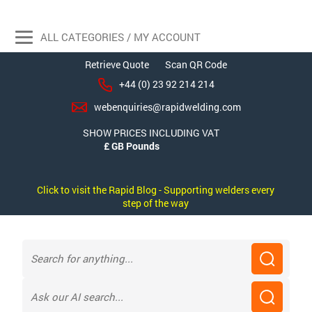
ALL CATEGORIES / MY ACCOUNT
Retrieve Quote
Scan QR Code
+44 (0) 23 92 214 214
webenquiries@rapidwelding.com
SHOW PRICES INCLUDING VAT
Click to visit the Rapid Blog - Supporting welders every
step of the way