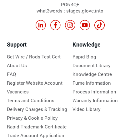
PO6 4QE
what3words : stages.glove.into
Support
Knowledge
Get Wire / Rods Test Cert
Rapid Blog
About Us
Document Library
FAQ
Knowledge Centre
Register Website Account
Fume Information
Vacancies
Process Information
Terms and Conditions
Warranty Information
Delivery Charges & Tracking
Video Library
Privacy & Cookie Policy
Rapid Trademark Certificate
Trade Account Application