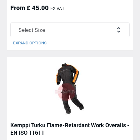
From £ 45.00
EX VAT
EXPAND OPTIONS
Kemppi Turku Flame-Retardant Work Overalls -
EN ISO 11611