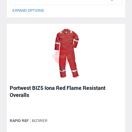
EXPAND OPTIONS
Portwest BIZ5 Iona Red Flame Resistant
Overalls
RAPID REF :
BIZ5RER