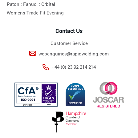
Paton :
Fanuci :
Orbital
Womens Trade Fit Evening
Contact Us
Customer Service
webenquiries@rapidwelding.com
+44 (0) 23 92 214 214