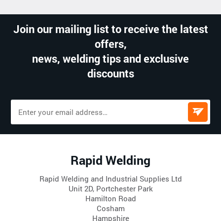
Join our mailing list to receive the latest
offers,
news, welding tips and exclusive
discounts
Rapid Welding
Rapid Welding and Industrial Supplies Ltd
Unit 2D, Portchester Park
Hamilton Road
Cosham
Hampshire