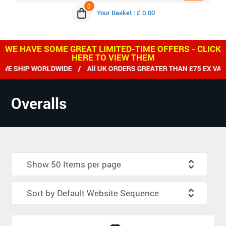
0
Your Basket : £ 0.00
WE HAVE SOME GREAT LIMITED-TIME OFFERS - CLICK
HERE TO VIEW THEM
 SHIP WORLDWIDE / All UK ORDERS GREATER THAN £75 EX VAT D
Overalls