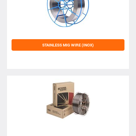
STAINLESS MIG WIRE (INOX)