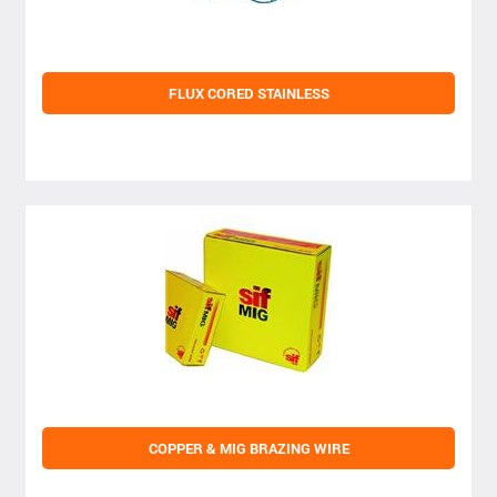
FLUX CORED STAINLESS
COPPER & MIG BRAZING WIRE