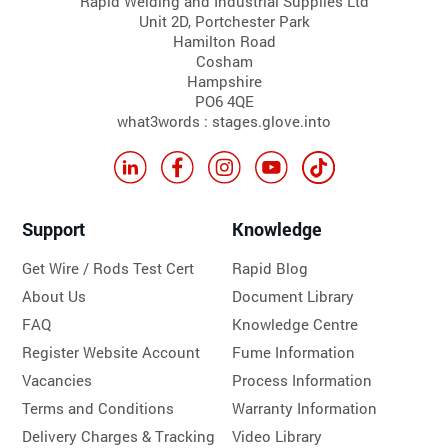
Rapid Welding and Industrial Supplies Ltd
Unit 2D, Portchester Park
Hamilton Road
Cosham
Hampshire
PO6 4QE
what3words : stages.glove.into
Support
Knowledge
Get Wire / Rods Test Cert
Rapid Blog
About Us
Document Library
FAQ
Knowledge Centre
Register Website Account
Fume Information
Vacancies
Process Information
Terms and Conditions
Warranty Information
Delivery Charges & Tracking
Video Library