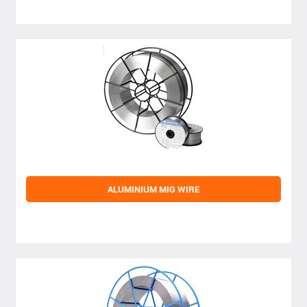
ALUMINIUM MIG WIRE