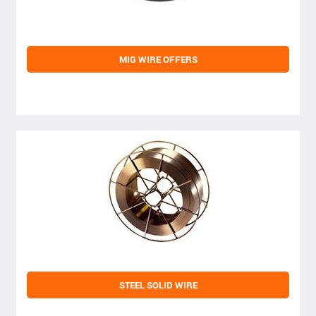
MIG WIRE OFFERS
STEEL SOLID WIRE