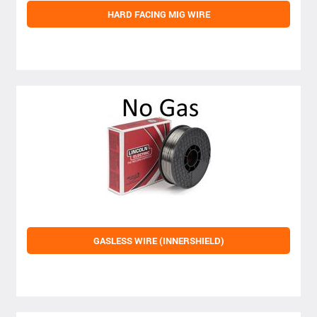
HARD FACING MIG WIRE
GASLESS WIRE (INNERSHIELD)