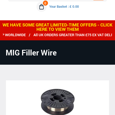
0
Your Basket : £ 0.00
WE HAVE SOME GREAT LIMITED-TIME OFFERS - CLICK
HERE TO VIEW THEM
WORLDWIDE / All UK ORDERS GREATER THAN £75 EX VAT DELIVER
MIG Filler Wire