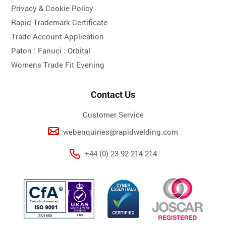
Privacy & Cookie Policy
Rapid Trademark Certificate
Trade Account Application
Paton :
Fanuci :
Orbital
Womens Trade Fit Evening
Contact Us
Customer Service
webenquiries@rapidwelding.com
+44 (0) 23 92 214 214