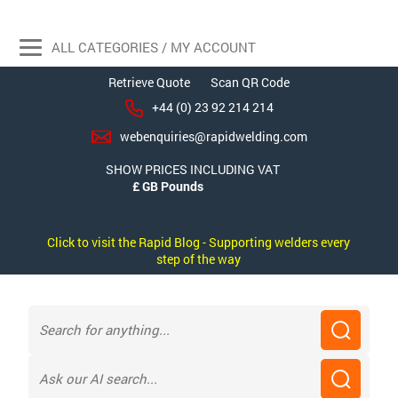
ALL CATEGORIES / MY ACCOUNT
Retrieve Quote
Scan QR Code
+44 (0) 23 92 214 214
webenquiries@rapidwelding.com
SHOW PRICES INCLUDING VAT
Click to visit the Rapid Blog - Supporting welders every
step of the way