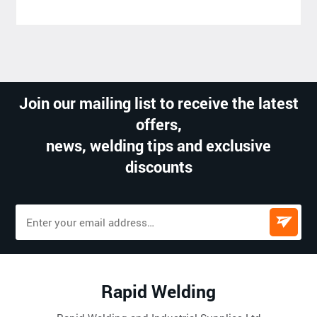
Join our mailing list to receive the latest
offers,
news, welding tips and exclusive
discounts
Rapid Welding