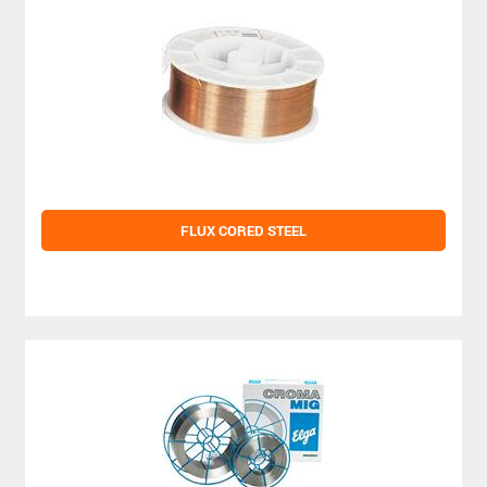
FLUX CORED STEEL