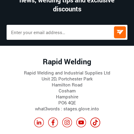
discounts
Rapid Welding
Rapid Welding and Industrial Supplies Ltd
Unit 2D, Portchester Park
Hamilton Road
Cosham
Hampshire
PO6 4QE
what3words : stages.glove.into