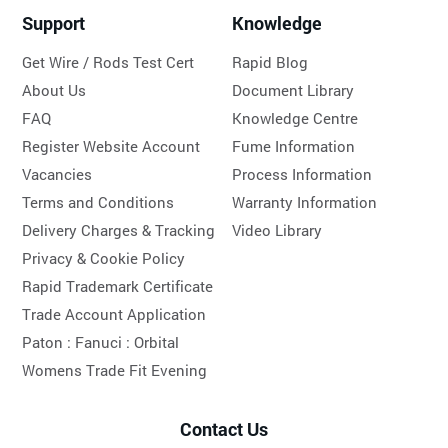
Support
Knowledge
Get Wire / Rods Test Cert
Rapid Blog
About Us
Document Library
FAQ
Knowledge Centre
Register Website Account
Fume Information
Vacancies
Process Information
Terms and Conditions
Warranty Information
Delivery Charges & Tracking
Video Library
Privacy & Cookie Policy
Rapid Trademark Certificate
Trade Account Application
Paton :
Fanuci :
Orbital
Womens Trade Fit Evening
Contact Us