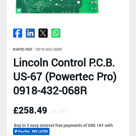
RAPID REF :
0918-432-068R
Lincoln Control P.C.B.
US-67 (Powertec Pro)
0918-432-068R
£258.49
EX VAT
Buy in 3 easy interest free payments of £86.16
†
with