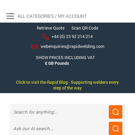
ALL CATEGORIES / MY ACCOUNT
Retrieve Quote
Scan QR Code
+44 (0) 23 92 214 214
webenquiries@rapidwelding.com
SHOW PRICES INCLUDING VAT
Click to visit the Rapid Blog - Supporting welders every
step of the way