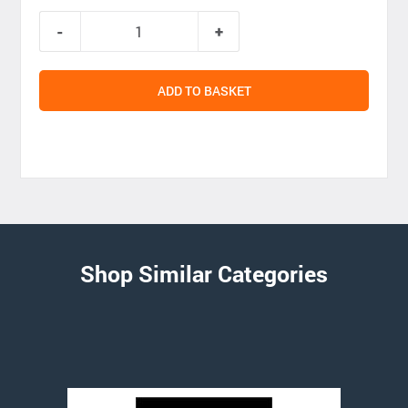
ADD TO BASKET
Shop Similar Categories