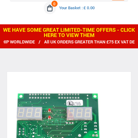
0
Your Basket : £ 0.00
WE HAVE SOME GREAT LIMITED-TIME OFFERS - CLICK
HERE TO VIEW THEM
IP WORLDWIDE / All UK ORDERS GREATER THAN £75 EX VAT DEL