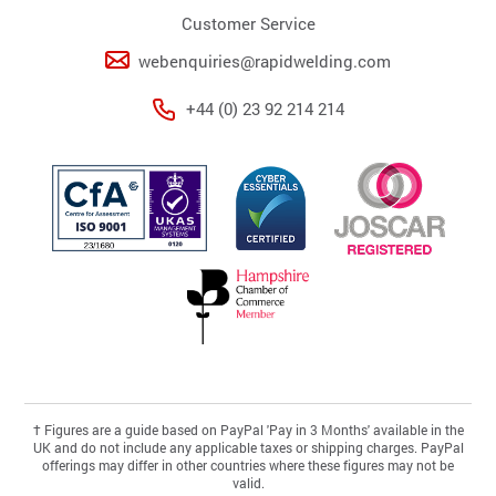
Customer Service
webenquiries@rapidwelding.com
+44 (0) 23 92 214 214
†
Figures are a guide based on PayPal 'Pay in 3 Months' available in the
UK and do not include any applicable taxes or shipping charges. PayPal
offerings may differ in other countries where these figures may not be
valid.