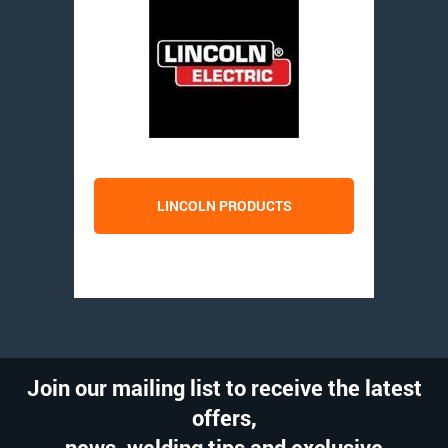
LINCOLN PRODUCTS
Join our mailing list to receive the latest
offers,
news, welding tips and exclusive