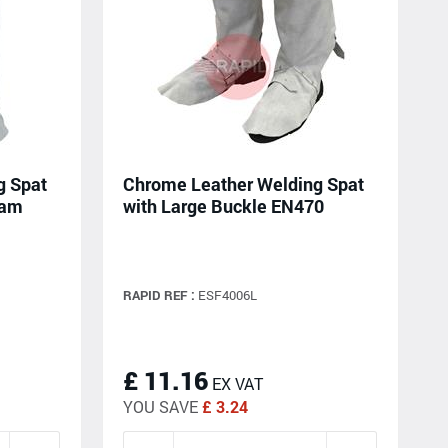
g Spat
Chrome Leather Welding Spat
eam
with Large Buckle EN470
RAPID REF :
ESF4006L
£ 11.16
EX VAT
YOU SAVE
£ 3.24