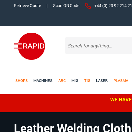
Retrieve Quote
|
Scan QR Code
+44 (0) 23 92 214 2
SHOPS
MACHINES
ARC
MIG
TIG
LASER
PLASMA
WE HAVE
Leather Welding Cloth