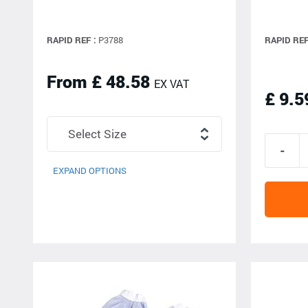
RAPID REF :
P3788
RAPID REF
From £ 48.58
EX VAT
£ 9.5
EXPAND OPTIONS