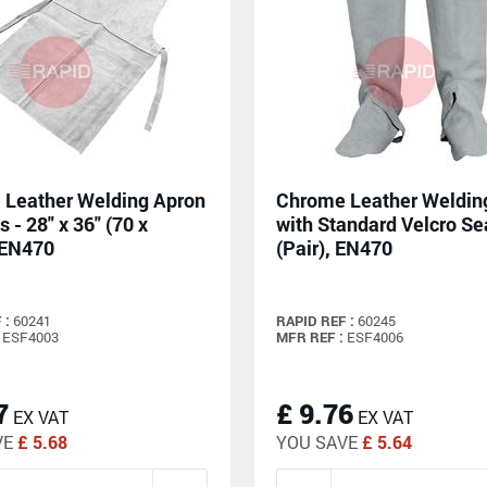
Leather Welding Apron
Chrome Leather Weldin
s - 28" x 36" (70 x
with Standard Velcro S
 EN470
(Pair), EN470
 :
60241
RAPID REF :
60245
ESF4003
MFR REF :
ESF4006
7
£ 9.76
EX VAT
EX VAT
VE
£ 5.68
YOU SAVE
£ 5.64