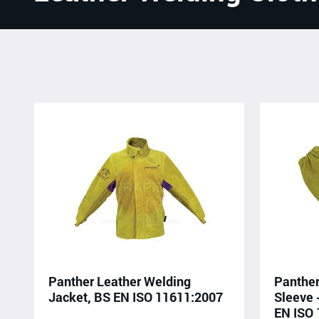
Panther Leather Welding
Panther
Jacket, BS EN ISO 11611:2007
Sleeve 
EN ISO