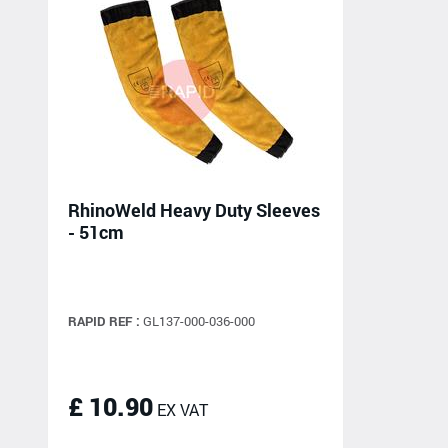
RhinoWeld Heavy Duty Sleeves
- 51cm
RAPID REF :
GL137-000-036-000
£ 10.90
EX VAT