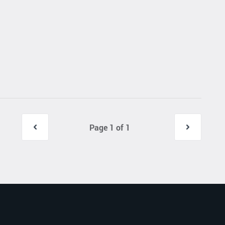
Page 1 of 1