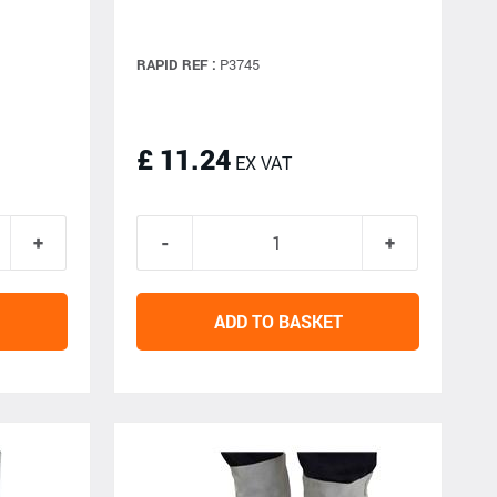
RAPID REF :
P3745
£ 11.24
EX VAT
ADD TO BASKET