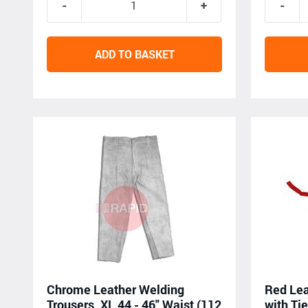
ADD TO BASKET
Chrome Leather Welding
Red Lea
Trousers, XL 44 - 46" Waist (112
with Tie