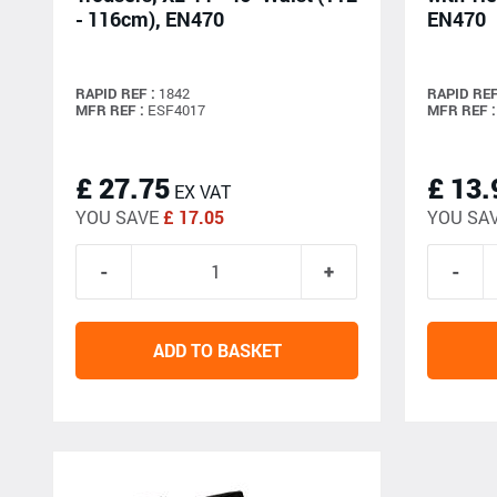
- 116cm), EN470
EN470
RAPID REF :
1842
RAPID REF
MFR REF :
ESF4017
MFR REF :
£ 27.75
£ 13.
EX VAT
YOU SAVE
£ 17.05
YOU SA
ADD TO BASKET