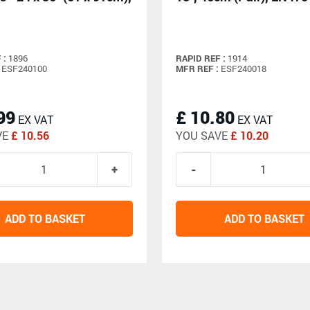
 :
1896
RAPID REF :
1914
ESF240100
MFR REF :
ESF240018
99
£ 10.80
EX VAT
EX VAT
VE
£ 10.56
YOU SAVE
£ 10.20
ADD TO BASKET
ADD TO BASKET