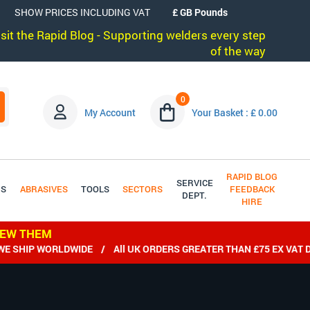
SHOW PRICES INCLUDING VAT
visit the Rapid Blog - Supporting welders every step
of the way
0
My Account
Your Basket : £ 0.00
RAPID BLOG
SERVICE
DS
ABRASIVES
TOOLS
SECTORS
FEEDBACK
DEPT.
HIRE
IEW THEM
ORLDWIDE / All UK ORDERS GREATER THAN £75 EX VAT DELIVERE