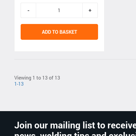
ADD TO BASKET
Viewing 1 to 13 of 13
1-13
Join our mailing list to receive
news, welding tips and exclus