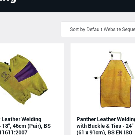
 Leather Welding
Panther Leather Weldin
- 18", 46cm (Pair), BS
with Buckle & Ties - 24" 
 11611:2007
(61 x 91cm), BS EN ISO