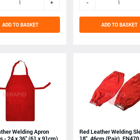
ADD TO BASKET
ADD TO BASKET
ther Welding Apron
Red Leather Welding Sl
s - 24 x 36" (61 x 91cm),
18", 46cm (Pair), EN470