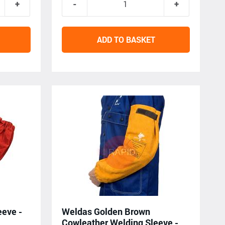
ADD TO BASKET
eeve -
Weldas Golden Brown
Cowleather Welding Sleeve -