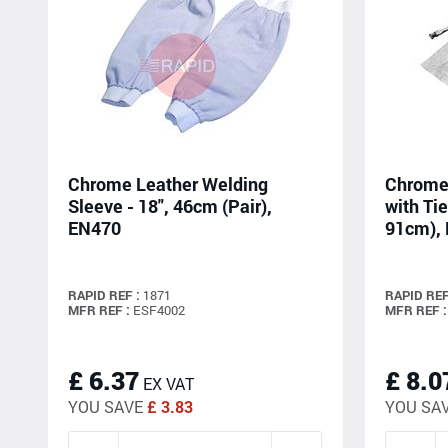
Chrome Leather Welding
Chrome 
Sleeve - 18", 46cm (Pair),
with Tie
EN470
91cm),
RAPID REF :
1871
RAPID REF
MFR REF :
ESF4002
MFR REF :
£ 6.37
£ 8.0
EX VAT
YOU SAVE
£ 3.83
YOU SA