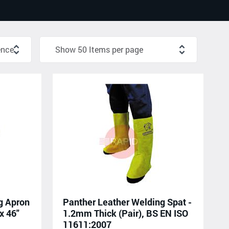
g Apron
Panther Leather Welding Spat -
x 46"
1.2mm Thick (Pair), BS EN ISO
11611:2007