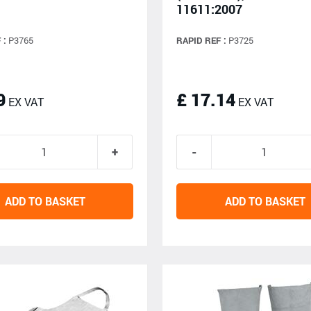
11611:2007
 :
P3765
RAPID REF :
P3725
9
£ 17.14
EX VAT
EX VAT
ADD TO BASKET
ADD TO BASKET