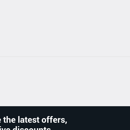
 the latest offers,
ive discounts