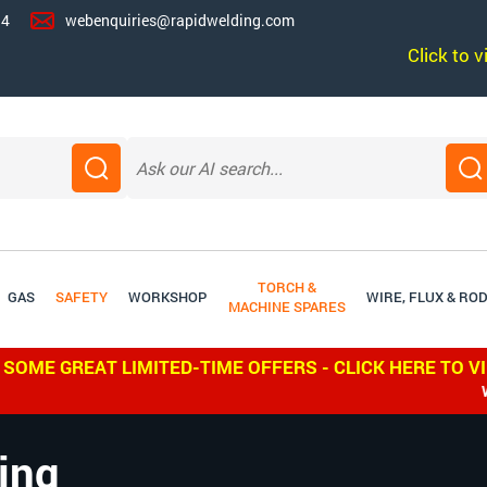
14
webenquiries@rapidwelding.com
Click to 
TORCH &
GAS
SAFETY
WORKSHOP
WIRE, FLUX & RO
MACHINE SPARES
 SOME GREAT LIMITED-TIME OFFERS - CLICK HERE TO V
WE SHIP W
ing