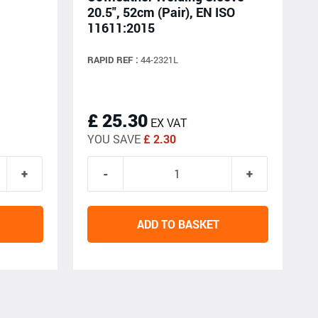
20.5", 52cm (Pair), EN ISO
11611:2015
RAPID REF :
44-2321L
£ 25.30
EX VAT
YOU SAVE
£ 2.30
ADD TO BASKET