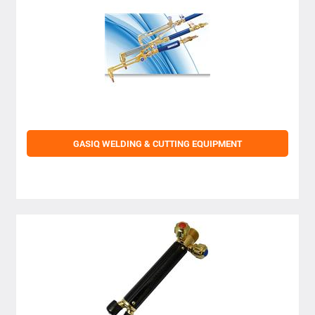
GASIQ WELDING & CUTTING EQUIPMENT