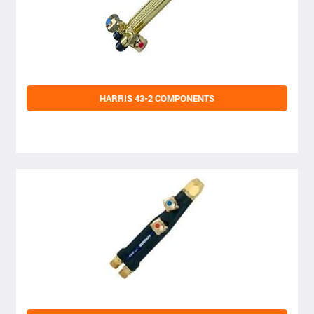
HARRIS 43-2 COMPONENTS