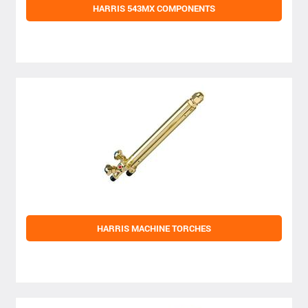
HARRIS 543MX COMPONENTS
HARRIS MACHINE TORCHES