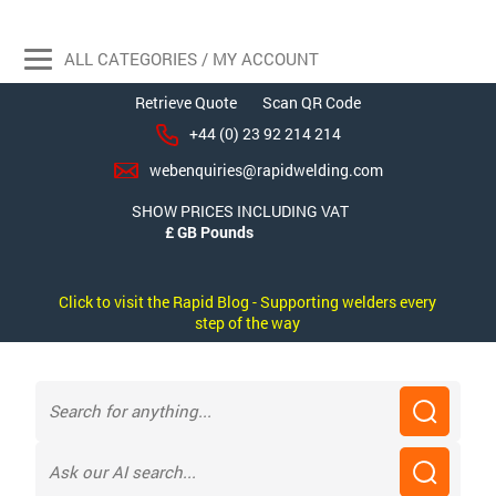
ALL CATEGORIES / MY ACCOUNT
Retrieve Quote
Scan QR Code
+44 (0) 23 92 214 214
webenquiries@rapidwelding.com
SHOW PRICES INCLUDING VAT
Click to visit the Rapid Blog - Supporting welders every
step of the way