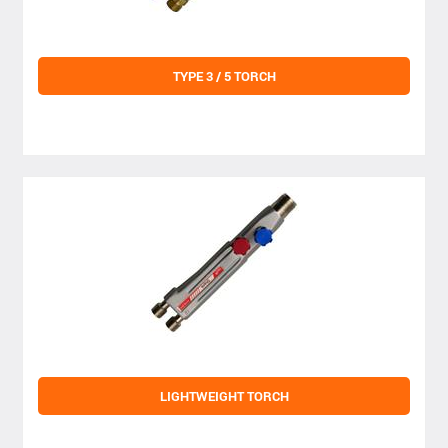
TYPE 3 / 5 TORCH
LIGHTWEIGHT TORCH