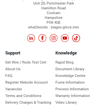
Unit 2D, Portchester Park
Hamilton Road
Cosham
Hampshire
PO6 4QE
what3words : stages.glove.into
Support
Knowledge
Get Wire / Rods Test Cert
Rapid Blog
About Us
Document Library
FAQ
Knowledge Centre
Register Website Account
Fume Information
Vacancies
Process Information
Terms and Conditions
Warranty Information
Delivery Charges & Tracking
Video Library