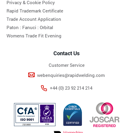
Privacy & Cookie Policy
Rapid Trademark Certificate
Trade Account Application
Paton :
Fanuci :
Orbital
Womens Trade Fit Evening
Contact Us
Customer Service
webenquiries@rapidwelding.com
+44 (0) 23 92 214 214