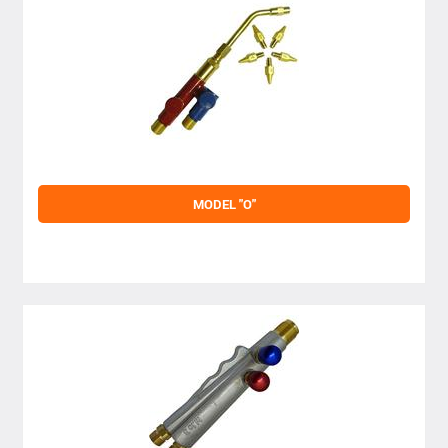
MODEL "O"