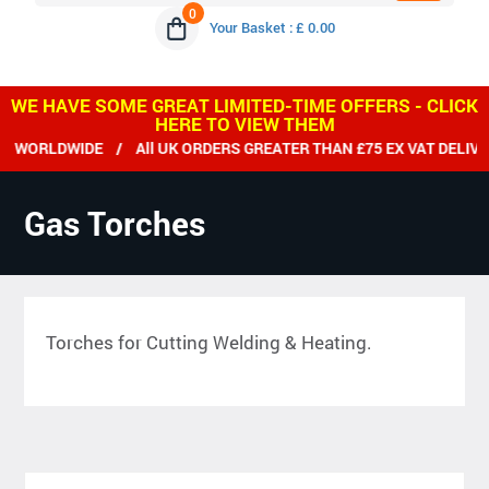
0
Your Basket : £ 0.00
WE HAVE SOME GREAT LIMITED-TIME OFFERS - CLICK
HERE TO VIEW THEM
ORLDWIDE / All UK ORDERS GREATER THAN £75 EX VAT DELIVER
Gas Torches
Torches for Cutting Welding & Heating.