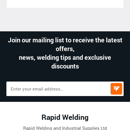
Join our mailing list to receive the latest
offers,
news, welding tips and exclusive
discounts
Rapid Welding
Rapid Welding and Industrial Supplies Ltd