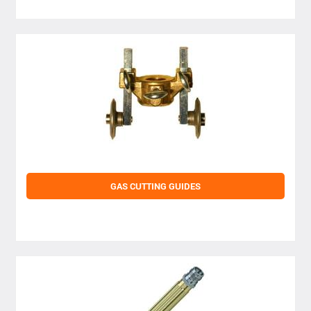
GAS CUTTING GUIDES