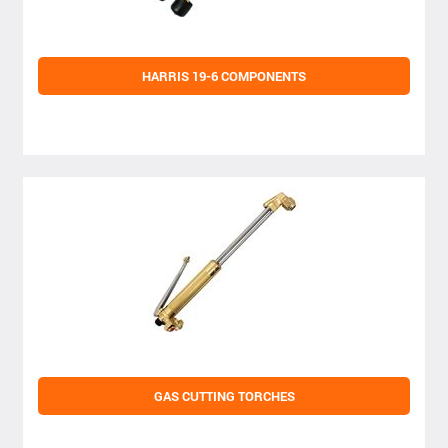
HARRIS 19-6 COMPONENTS
GAS CUTTING TORCHES