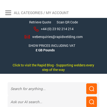
ALL CATEGORIES / MY ACCOUNT
Retrieve Quote
Scan QR Code
+44 (0) 23 92 214 214
webenquiries@rapidwelding.com
SHOW PRICES INCLUDING VAT
Click to visit the Rapid Blog - Supporting welders every
step of the way