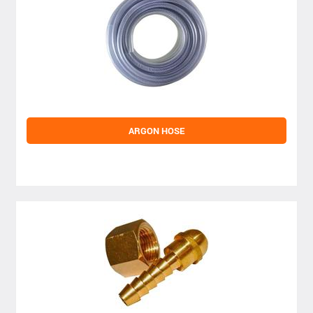
ARGON HOSE