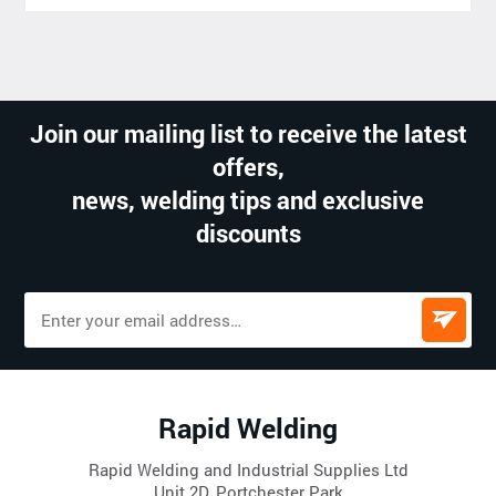
Join our mailing list to receive the latest
offers,
news, welding tips and exclusive
discounts
Rapid Welding
Rapid Welding and Industrial Supplies Ltd
Unit 2D, Portchester Park