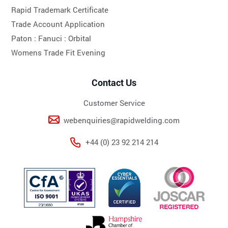
Rapid Trademark Certificate
Trade Account Application
Paton :
Fanuci :
Orbital
Womens Trade Fit Evening
Contact Us
Customer Service
webenquiries@rapidwelding.com
+44 (0) 23 92 214 214