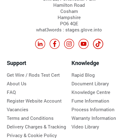
Hamilton Road
Cosham
Hampshire
PO6 4QE
what3words : stages.glove.into
Support
Knowledge
Get Wire / Rods Test Cert
Rapid Blog
About Us
Document Library
FAQ
Knowledge Centre
Register Website Account
Fume Information
Vacancies
Process Information
Terms and Conditions
Warranty Information
Delivery Charges & Tracking
Video Library
Privacy & Cookie Policy