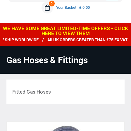
0
Your Basket : £ 0.00
WE HAVE SOME GREAT LIMITED-TIME OFFERS - CLICK
HERE TO VIEW THEM
 SHIP WORLDWIDE / All UK ORDERS GREATER THAN £75 EX VAT D
Gas Hoses & Fittings
Fitted Gas Hoses