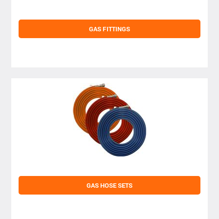
GAS FITTINGS
GAS HOSE SETS