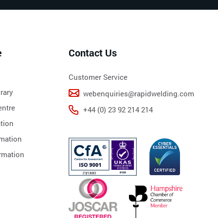
e
Contact Us
Customer Service
rary
webenquiries@rapidwelding.com
ntre
+44 (0) 23 92 214 214
tion
rmation
rmation