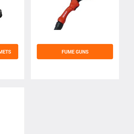
LMETS
FUME GUNS