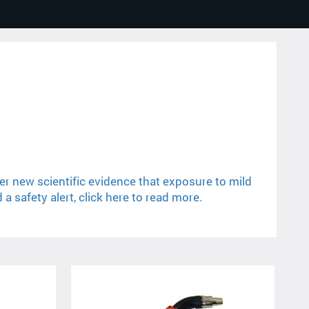
er new scientific evidence that exposure to mild
 safety alert, click here to read more.