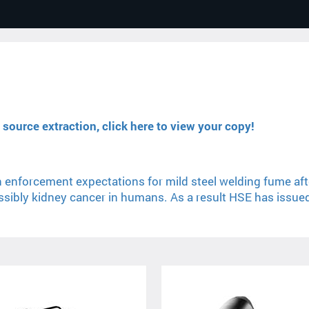
source extraction, click here to view your copy!
 enforcement expectations for mild steel welding fume aft
ibly kidney cancer in humans. As a result HSE has issued a