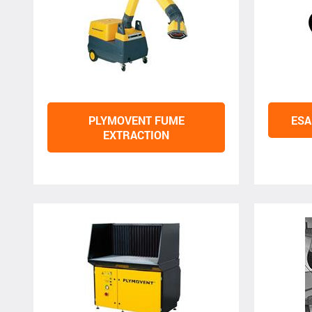
PLYMOVENT FUME
ESA
EXTRACTION