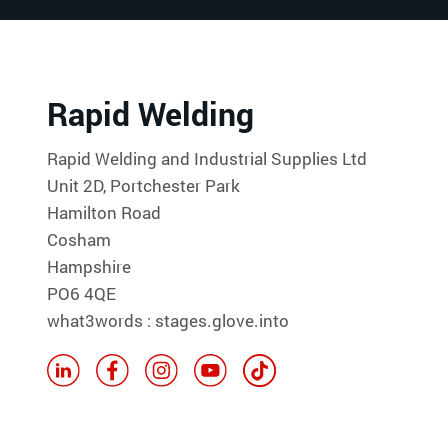
Rapid Welding
Rapid Welding and Industrial Supplies Ltd
Unit 2D, Portchester Park
Hamilton Road
Cosham
Hampshire
PO6 4QE
what3words : stages.glove.into