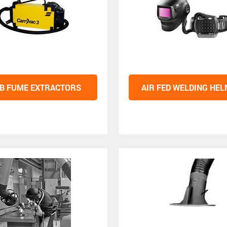
B FUME EXTRACTORS
AIR FED WELDING HE