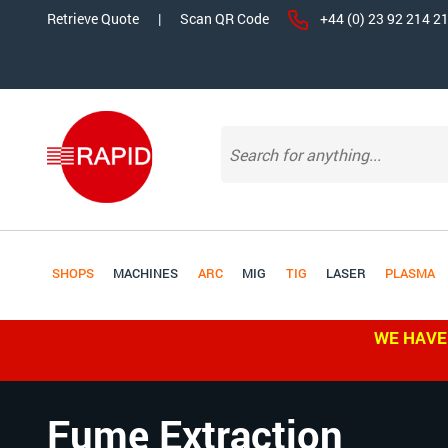
Retrieve Quote
|
Scan QR Code
+44 (0) 23 92 214 2
SHOPS
MACHINES
ARC
MIG
TIG
LASER
PLASMA
WE HAVE
Fume Extraction