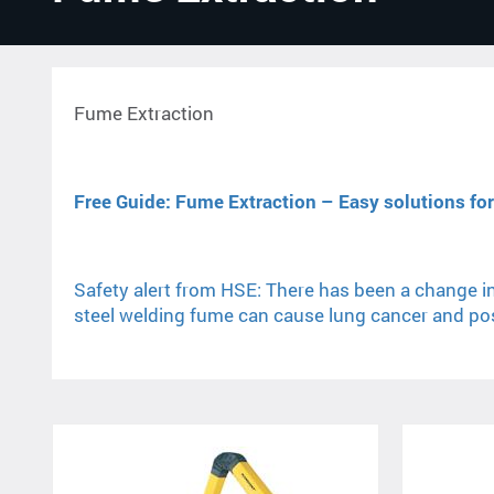
Fume Extraction
Free Guide: Fume Extraction – Easy solutions for 
Safety alert from HSE: There has been a change in
steel welding fume can cause lung cancer and poss