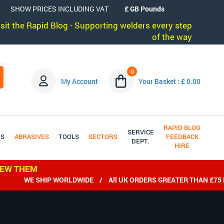
SHOW PRICES INCLUDING VAT
visit the Rapid Blog - Supporting welders every step
of the way
0
My Account
Your Basket : £ 0.00
RAPID BLOG
SERVICE
DS
ABRASIVES
TOOLS
SECTORS
FEEDBACK
DEPT.
HIRE
IEW THEM
WE SHIP WORLDWIDE / All UK ORDERS GREATER THAN £75 EX V