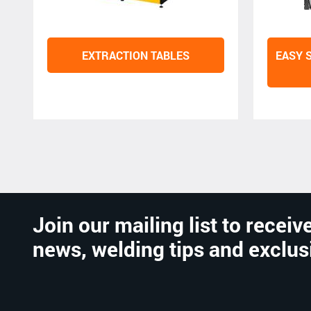
EXTRACTION TABLES
EASY 
Join our mailing list to receive
news, welding tips and exclus