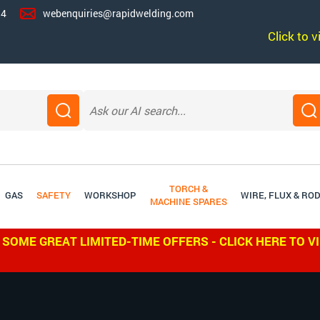
14
webenquiries@rapidwelding.com
Click to 
TORCH &
GAS
SAFETY
WORKSHOP
WIRE, FLUX & RO
MACHINE SPARES
 SOME GREAT LIMITED-TIME OFFERS - CLICK HERE TO V