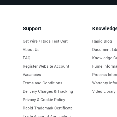
Support
Knowledg
Get Wire / Rods Test Cert
Rapid Blog
About Us
Document Lib
FAQ
Knowledge Ce
Register Website Account
Fume Informa
Vacancies
Process Info
Terms and Conditions
Warranty Info
Delivery Charges & Tracking
Video Library
Privacy & Cookie Policy
Rapid Trademark Certificate
Trade Account Application