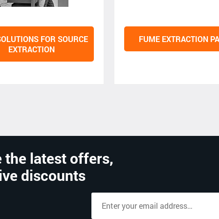
SOLUTIONS FOR SOURCE
FUME EXTRACTION P
EXTRACTION
 the latest offers,
ive discounts