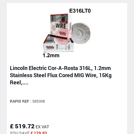
Lincoln Electric Cor-A-Rosta 316L, 1.2mm
Stainless Steel Flux Cored MIG Wire, 15Kg
Reel,....
RAPID REF :
585308
£ 519.72
EX VAT
YOU SAVE
£ 129.93