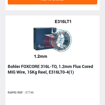
Bohler FOXCORE 316L-TO, 1.2mm Flux Cored
MIG Wire, 15Kg Reel, E316LT0-4(1)
RAPID REF :
57748