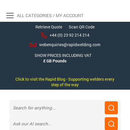
ALL CATEGORIES / MY ACCOUNT
Retrieve Quote
Scan QR Code
+44 (0) 23 92 214 214
webenquiries@rapidwelding.com
SHOW PRICES INCLUDING VAT
Click to visit the Rapid Blog - Supporting welders every
step of the way