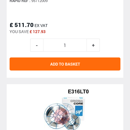
RAPID REF :
95712009
£ 511.70
EX VAT
YOU SAVE
£ 127.93
ADD TO BASKET