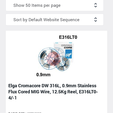
Elga Cromacore DW 316L, 0.9mm Stainless
Flux Cored MIG Wire, 12.5Kg Reel, E316LT0-
4/-1