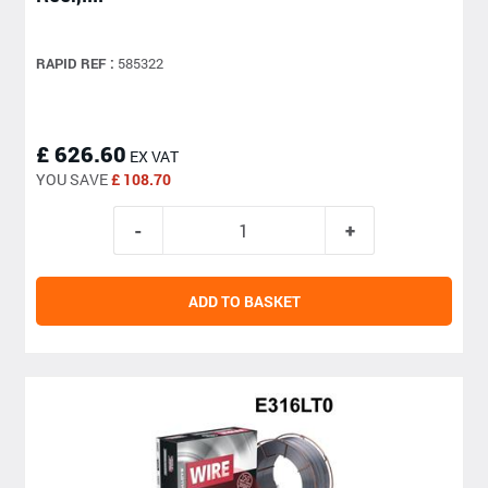
RAPID REF :
585322
£ 626.60
EX VAT
YOU SAVE
£ 108.70
ADD TO BASKET