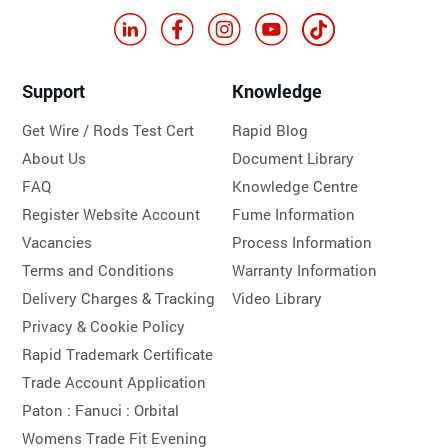
Support
Knowledge
Get Wire / Rods Test Cert
Rapid Blog
About Us
Document Library
FAQ
Knowledge Centre
Register Website Account
Fume Information
Vacancies
Process Information
Terms and Conditions
Warranty Information
Delivery Charges & Tracking
Video Library
Privacy & Cookie Policy
Rapid Trademark Certificate
Trade Account Application
Paton :
Fanuci :
Orbital
Womens Trade Fit Evening