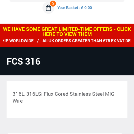
0
Your Basket : £ 0.00
WE HAVE SOME GREAT LIMITED-TIME OFFERS - CLICK
HERE TO VIEW THEM
 WORLDWIDE / All UK ORDERS GREATER THAN £75 EX VAT DELIVE
FCS 316
316L, 316LSi Flux Cored Stainless Steel MIG
Wire