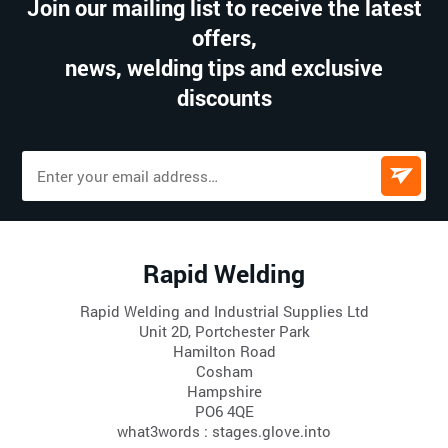
Join our mailing list to receive the latest
offers,
news, welding tips and exclusive
discounts
Rapid Welding
Rapid Welding and Industrial Supplies Ltd
Unit 2D, Portchester Park
Hamilton Road
Cosham
Hampshire
PO6 4QE
what3words : stages.glove.into