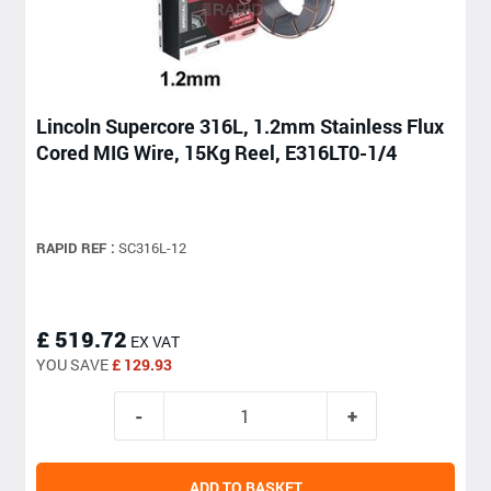
Lincoln Supercore 316L, 1.2mm Stainless Flux
Cored MIG Wire, 15Kg Reel, E316LT0-1/4
RAPID REF :
SC316L-12
£ 519.72
EX VAT
YOU SAVE
£ 129.93
ADD TO BASKET