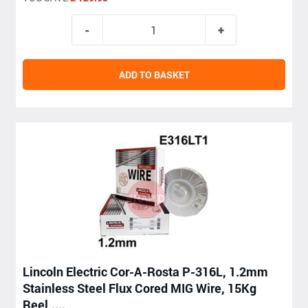
ADD TO BASKET
Lincoln Electric Cor-A-Rosta P-316L, 1.2mm
Stainless Steel Flux Cored MIG Wire, 15Kg
Reel,....