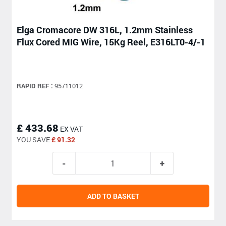
Elga Cromacore DW 316L, 1.2mm Stainless
Flux Cored MIG Wire, 15Kg Reel, E316LT0-4/-1
RAPID REF :
95711012
£ 433.68
EX VAT
YOU SAVE
£ 91.32
ADD TO BASKET