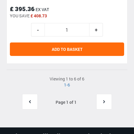
£ 395.36
EX VAT
YOU SAVE
£ 408.73
ADD TO BASKET
Viewing 1 to 6 of 6
1-6
Page 1 of 1