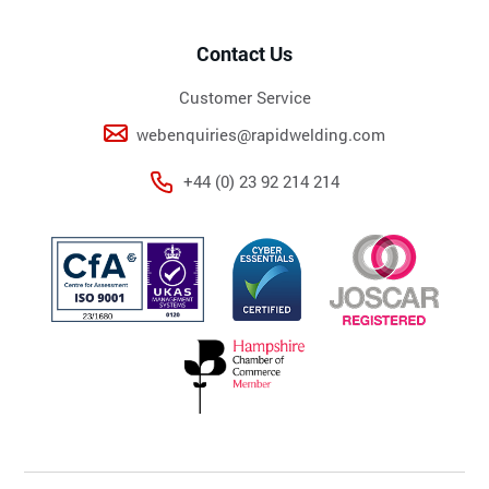
Contact Us
Customer Service
webenquiries@rapidwelding.com
+44 (0) 23 92 214 214