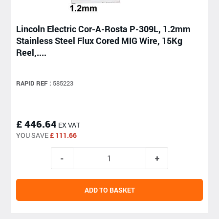
Lincoln Electric Cor-A-Rosta P-309L, 1.2mm
Stainless Steel Flux Cored MIG Wire, 15Kg
Reel,....
RAPID REF :
585223
£ 446.64
EX VAT
YOU SAVE
£ 111.66
ADD TO BASKET