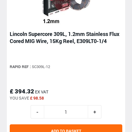
Lincoln Supercore 309L, 1.2mm Stainless Flux
Cored MIG Wire, 15Kg Reel, E309LT0-1/4
RAPID REF :
SC309L-12
£ 394.32
EX VAT
YOU SAVE
£ 98.58
ADD TO BASKET