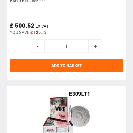
RAPID REF :
585209
£ 500.52
EX VAT
YOU SAVE
£ 125.13
ADD TO BASKET