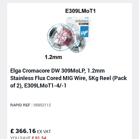
Elga Cromacore DW 309MoLP, 1.2mm
Stainless Flux Cored MIG Wire, 5Kg Reel (Pack
of 2), E309LMoT1-4/-1
RAPID REF :
95852112
£ 366.16
EX VAT
YOU SAVE
£ 91.54