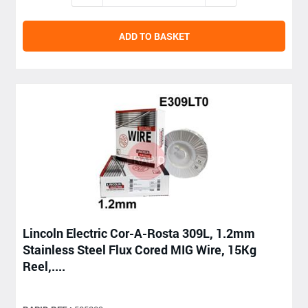
ADD TO BASKET
Lincoln Electric Cor-A-Rosta 309L, 1.2mm
Stainless Steel Flux Cored MIG Wire, 15Kg
Reel,....