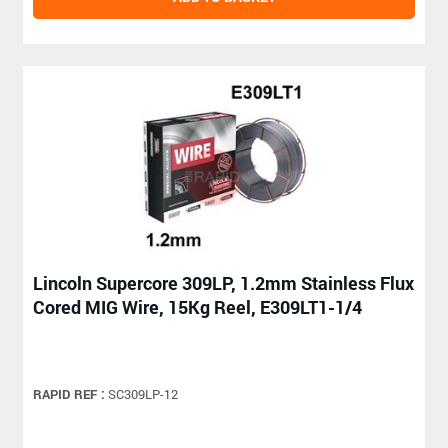
Lincoln Supercore 309LP, 1.2mm Stainless Flux
Cored MIG Wire, 15Kg Reel, E309LT1-1/4
RAPID REF :
SC309LP-12