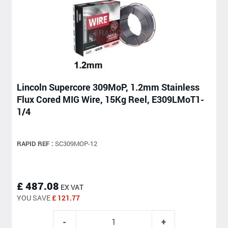
Lincoln Supercore 309MoP, 1.2mm Stainless
Flux Cored MIG Wire, 15Kg Reel, E309LMoT1-
1/4
RAPID REF :
SC309MOP-12
£ 487.08
EX VAT
YOU SAVE
£ 121.77