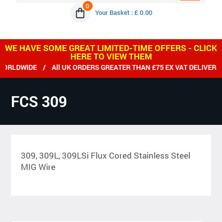
0
Your Basket : £ 0.00
WE HAVE SOME GREAT LIMITED-TIME OFFERS - CLICK
HERE TO VIEW THEM
IDE / All UK ORDERS GREATER THAN £75 EX VAT DELIVERED FRE
FCS 309
309, 309L, 309LSi Flux Cored Stainless Steel
MIG Wire