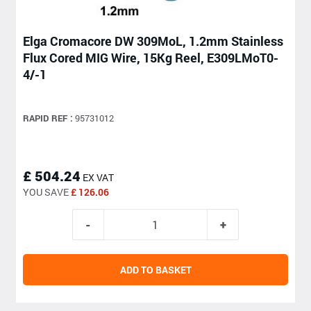
Elga Cromacore DW 309MoL, 1.2mm Stainless
Flux Cored MIG Wire, 15Kg Reel, E309LMoT0-
4/-1
RAPID REF :
95731012
£ 504.24
EX VAT
YOU SAVE
£ 126.06
ADD TO BASKET