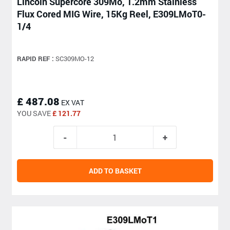
Lincoln Supercore 309Mo, 1.2mm Stainless
Flux Cored MIG Wire, 15Kg Reel, E309LMoT0-
1/4
RAPID REF :
SC309MO-12
£ 487.08
EX VAT
YOU SAVE
£ 121.77
ADD TO BASKET