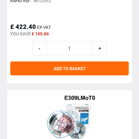
RAPID REF :
95721012
£ 422.40
EX VAT
YOU SAVE
£ 105.60
ADD TO BASKET