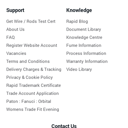
Support
Knowledge
Get Wire / Rods Test Cert
Rapid Blog
About Us
Document Library
FAQ
Knowledge Centre
Register Website Account
Fume Information
Vacancies
Process Information
Terms and Conditions
Warranty Information
Delivery Charges & Tracking
Video Library
Privacy & Cookie Policy
Rapid Trademark Certificate
Trade Account Application
Paton :
Fanuci :
Orbital
Womens Trade Fit Evening
Contact Us