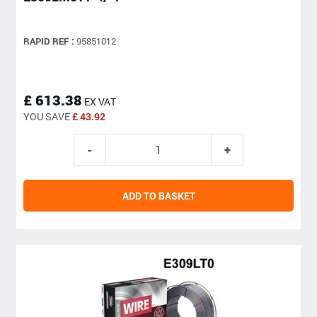
RAPID REF :
95851012
£ 613.38
EX VAT
YOU SAVE
£ 43.92
ADD TO BASKET