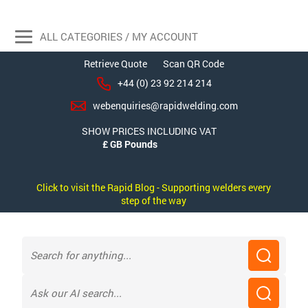
ALL CATEGORIES / MY ACCOUNT
Retrieve Quote
Scan QR Code
+44 (0) 23 92 214 214
webenquiries@rapidwelding.com
SHOW PRICES INCLUDING VAT
Click to visit the Rapid Blog - Supporting welders every
step of the way