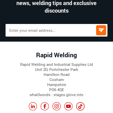
news, welding tips and exclusive
discounts
Rapid Welding
Rapid Welding and Industrial Supplies Ltd
Unit 2D, Portchester Park
Hamilton Road
Cosham
Hampshire
PO6 4QE
what3words : stages.glove.into