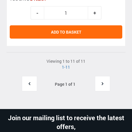
ADD TO BASKET
Viewing 1 to 11 of 11
1-11
Page 1 of 1
Join our mailing list to receive the latest
offers,