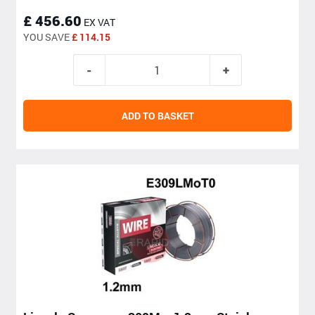
£ 456.60
EX VAT
YOU SAVE
£ 114.15
ADD TO BASKET