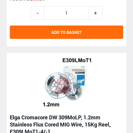
ADD TO BASKET
Elga Cromacore DW 309MoLP, 1.2mm
Stainless Flux Cored MIG Wire, 15Kg Reel,
E309LMoT1-4/-1