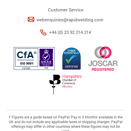
Customer Service
webenquiries@rapidwelding.com
+44 (0) 23 92 214 214
†
Figures are a guide based on PayPal 'Pay in 3 Months' available in the
UK and do not include any applicable taxes or shipping charges. PayPal
offerings may differ in other countries where these figures may not be