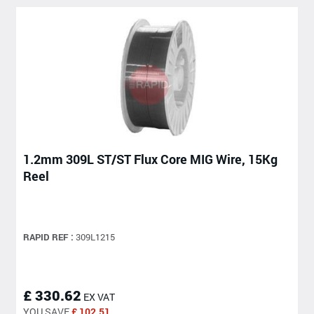
1.2mm 309L ST/ST Flux Core MIG Wire, 15Kg
Reel
RAPID REF :
309L1215
£ 330.62
EX VAT
YOU SAVE
£ 102.51