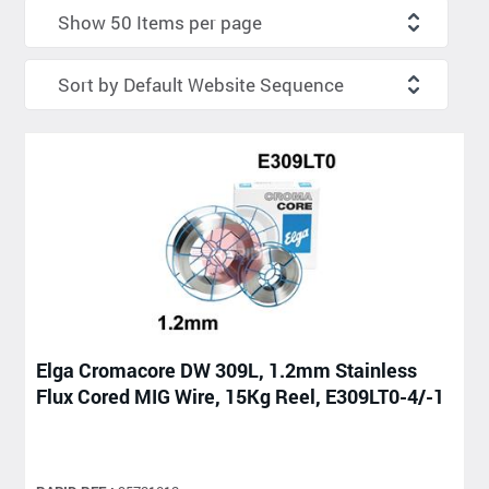
Elga Cromacore DW 309L, 1.2mm Stainless
Flux Cored MIG Wire, 15Kg Reel, E309LT0-4/-1