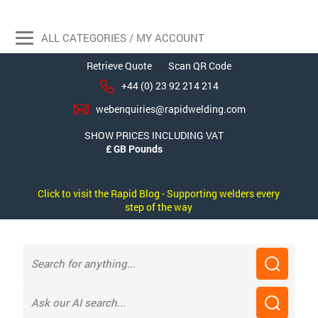
ALL CATEGORIES / MY ACCOUNT
Retrieve Quote
Scan QR Code
+44 (0) 23 92 214 214
webenquiries@rapidwelding.com
SHOW PRICES INCLUDING VAT
Click to visit the Rapid Blog - Supporting welders every
step of the way