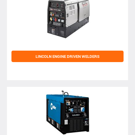
LINCOLN ENGINE DRIVEN WELDERS