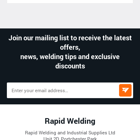
Join our mailing list to receive the latest
offers,
news, welding tips and exclusive
discounts
Rapid Welding
Rapid Welding and Industrial Supplies Ltd
Unit 2D, Portchester Park