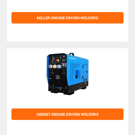
MILLER ENGINE DRIVEN WELDERS
GENSET ENGINE DRIVEN WELDERS