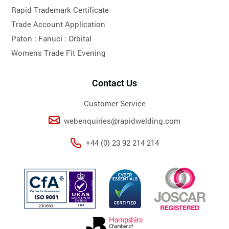
Rapid Trademark Certificate
Trade Account Application
Paton :
Fanuci :
Orbital
Womens Trade Fit Evening
Contact Us
Customer Service
webenquiries@rapidwelding.com
+44 (0) 23 92 214 214