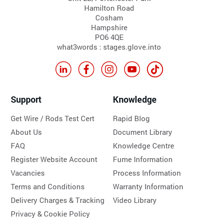
Hamilton Road
Cosham
Hampshire
PO6 4QE
what3words : stages.glove.into
Support
Knowledge
Get Wire / Rods Test Cert
Rapid Blog
About Us
Document Library
FAQ
Knowledge Centre
Register Website Account
Fume Information
Vacancies
Process Information
Terms and Conditions
Warranty Information
Delivery Charges & Tracking
Video Library
Privacy & Cookie Policy