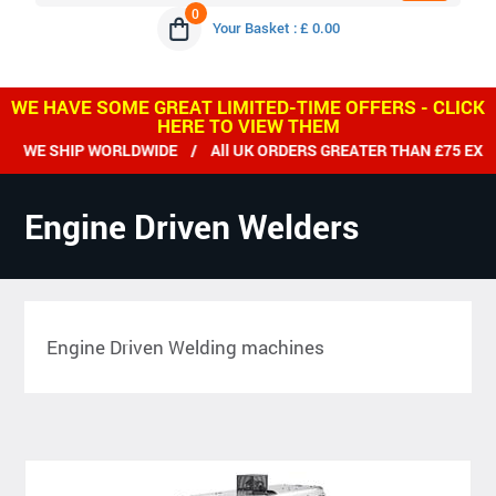
0
Your Basket : £ 0.00
WE HAVE SOME GREAT LIMITED-TIME OFFERS - CLICK
HERE TO VIEW THEM
WE SHIP WORLDWIDE / All UK ORDERS GREATER THAN £75 EX VA
Engine Driven Welders
Engine Driven Welding machines