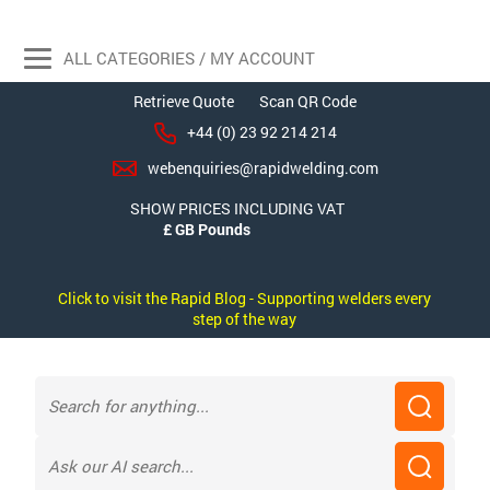
ALL CATEGORIES / MY ACCOUNT
Retrieve Quote
Scan QR Code
+44 (0) 23 92 214 214
webenquiries@rapidwelding.com
SHOW PRICES INCLUDING VAT
Click to visit the Rapid Blog - Supporting welders every
step of the way