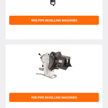
BRB PIPE BEVELLING MACHINES
REB PIPE BEVELLING MACHINES