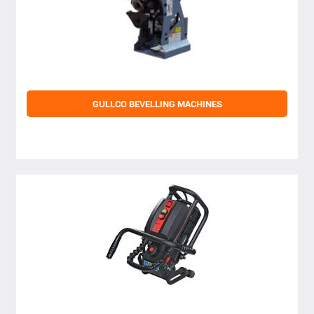
GULLCO BEVELLING MACHINES