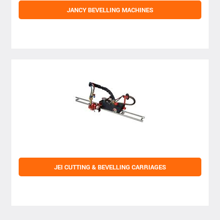
JANCY BEVELLING MACHINES
JEI CUTTING & BEVELLING CARRIAGES