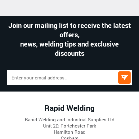
Join our mailing list to receive the latest
offers,
news, welding tips and exclusive
discounts
Rapid Welding
Rapid Welding and Industrial Supplies Ltd
Unit 2D, Portchester Park
Hamilton Road
Cosham