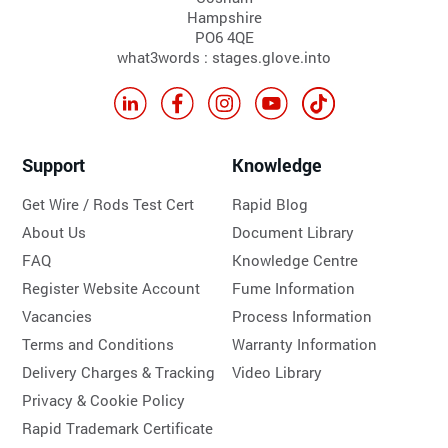
Hampshire
PO6 4QE
what3words : stages.glove.into
Support
Knowledge
Get Wire / Rods Test Cert
Rapid Blog
About Us
Document Library
FAQ
Knowledge Centre
Register Website Account
Fume Information
Vacancies
Process Information
Terms and Conditions
Warranty Information
Delivery Charges & Tracking
Video Library
Privacy & Cookie Policy
Rapid Trademark Certificate