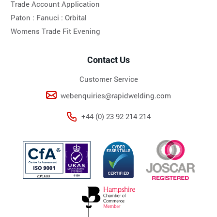
Trade Account Application
Paton :
Fanuci :
Orbital
Womens Trade Fit Evening
Contact Us
Customer Service
webenquiries@rapidwelding.com
+44 (0) 23 92 214 214