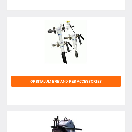
ORBITALUM BRB AND REB ACCESSORIES