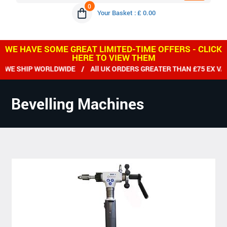
0
Your Basket : £ 0.00
WE HAVE SOME GREAT LIMITED-TIME OFFERS - CLICK
HERE TO VIEW THEM
E SHIP WORLDWIDE / All UK ORDERS GREATER THAN £75 EX VAT 
Bevelling Machines