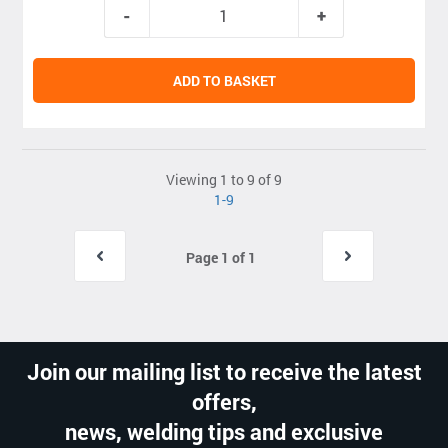
ADD TO BASKET
Viewing 1 to 9 of 9
1-9
Page 1 of 1
Join our mailing list to receive the latest
offers,
news, welding tips and exclusive