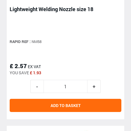
Lightweight Welding Nozzle size 18
RAPID REF :
NM58
£ 2.57
EX VAT
YOU SAVE
£ 1.93
ADD TO BASKET