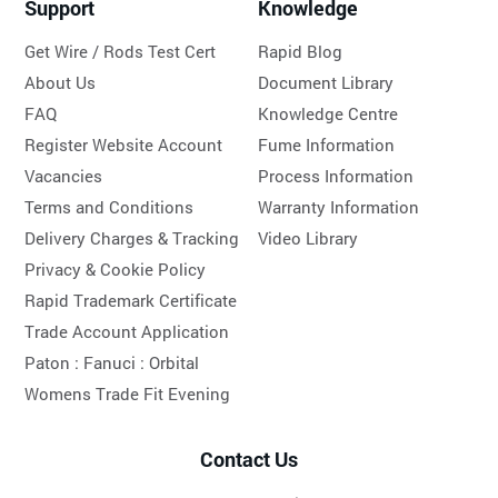
Support
Knowledge
Get Wire / Rods Test Cert
Rapid Blog
About Us
Document Library
FAQ
Knowledge Centre
Register Website Account
Fume Information
Vacancies
Process Information
Terms and Conditions
Warranty Information
Delivery Charges & Tracking
Video Library
Privacy & Cookie Policy
Rapid Trademark Certificate
Trade Account Application
Paton :
Fanuci :
Orbital
Womens Trade Fit Evening
Contact Us