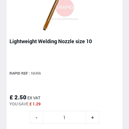
Lightweight Welding Nozzle size 10
RAPID REF :
NM56
£ 2.50
EX VAT
YOU SAVE
£ 1.29