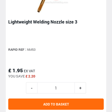
Lightweight Welding Nozzle size 3
RAPID REF :
NM53
£ 1.95
EX VAT
YOU SAVE
£ 2.20
ADD TO BASKET