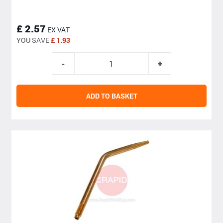
£ 2.57
EX VAT
YOU SAVE
£ 1.93
ADD TO BASKET