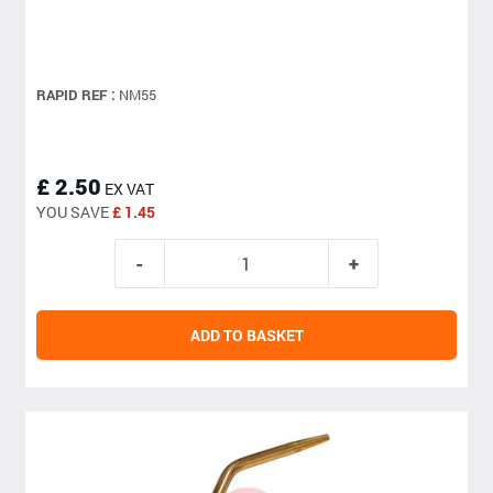
RAPID REF :
NM55
£ 2.50
EX VAT
YOU SAVE
£ 1.45
ADD TO BASKET