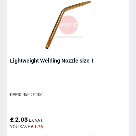
Lightweight Welding Nozzle size 1
RAPID REF :
NM51
£ 2.03
EX VAT
YOU SAVE
£ 1.76