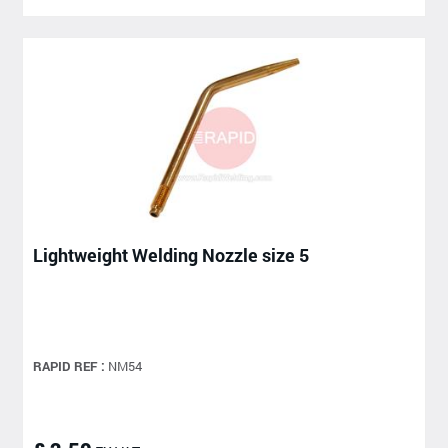
Lightweight Welding Nozzle size 5
RAPID REF :
NM54