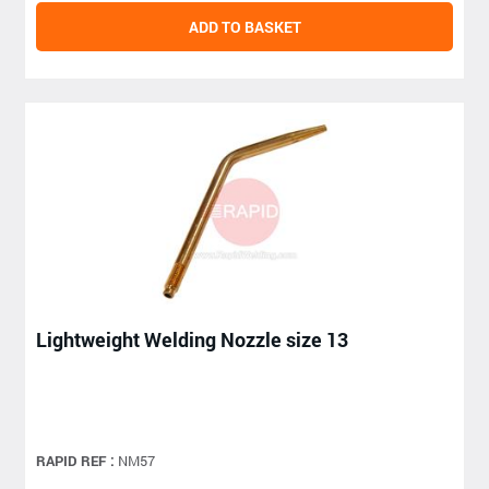
ADD TO BASKET
Lightweight Welding Nozzle size 13
RAPID REF :
NM57