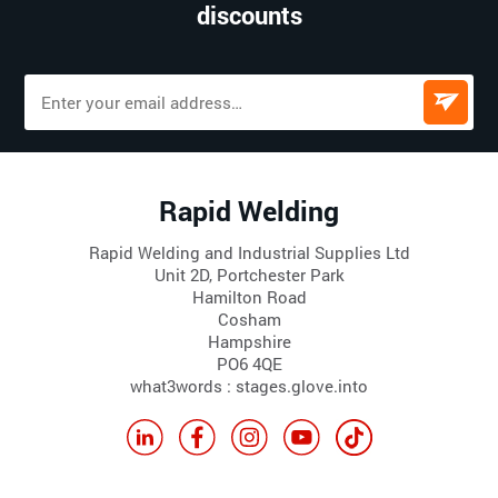
discounts
Rapid Welding
Rapid Welding and Industrial Supplies Ltd
Unit 2D, Portchester Park
Hamilton Road
Cosham
Hampshire
PO6 4QE
what3words : stages.glove.into