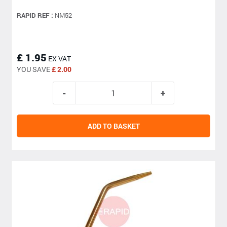
RAPID REF :
NM52
£ 1.95
EX VAT
YOU SAVE
£ 2.00
ADD TO BASKET