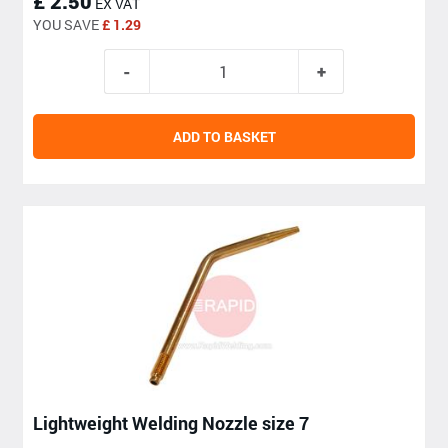
£ 2.50
EX VAT
YOU SAVE
£ 1.29
ADD TO BASKET
Lightweight Welding Nozzle size 7