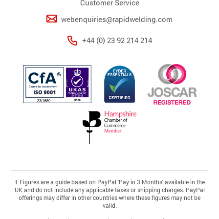
Customer Service
webenquiries@rapidwelding.com
+44 (0) 23 92 214 214
†
Figures are a guide based on PayPal 'Pay in 3 Months' available in the
UK and do not include any applicable taxes or shipping charges. PayPal
offerings may differ in other countries where these figures may not be
valid.