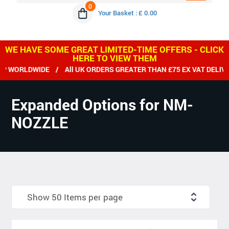
0
Your Basket : £ 0.00
WE HAVE SOME GREAT LIMITED-TIME OFFERS - CLICK
HERE TO VIEW THEM
RLDWIDE / All UK ORDERS GREATER THAN £75 EX VAT DELIVERED
Expanded Options for NM-
NOZZLE