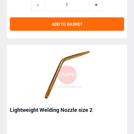
ADD TO BASKET
Lightweight Welding Nozzle size 2