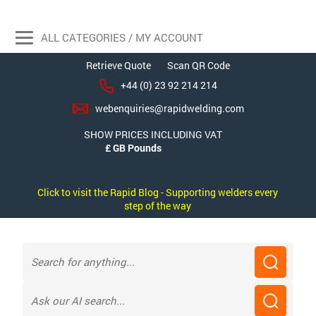
ALL CATEGORIES / MY ACCOUNT
Retrieve Quote
Scan QR Code
+44 (0) 23 92 214 214
webenquiries@rapidwelding.com
SHOW PRICES INCLUDING VAT
Click to visit the Rapid Blog - Supporting welders every
step of the way