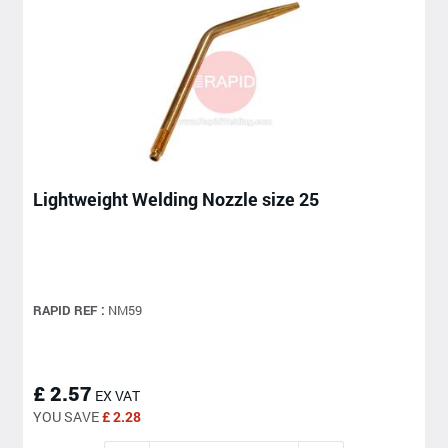
Lightweight Welding Nozzle size 25
RAPID REF :
NM59
£ 2.57
EX VAT
YOU SAVE
£ 2.28