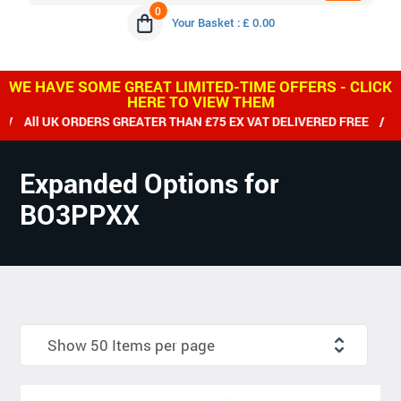
0
Your Basket : £ 0.00
WE HAVE SOME GREAT LIMITED-TIME OFFERS - CLICK
HERE TO VIEW THEM
All UK ORDERS GREATER THAN £75 EX VAT DELIVERED FREE / WE
Expanded Options for
BO3PPXX