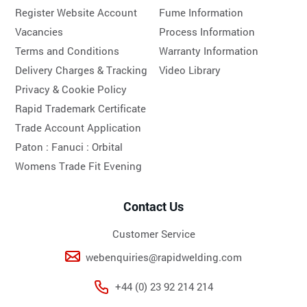
Register Website Account
Fume Information
Vacancies
Process Information
Terms and Conditions
Warranty Information
Delivery Charges & Tracking
Video Library
Privacy & Cookie Policy
Rapid Trademark Certificate
Trade Account Application
Paton :
Fanuci :
Orbital
Womens Trade Fit Evening
Contact Us
Customer Service
webenquiries@rapidwelding.com
+44 (0) 23 92 214 214