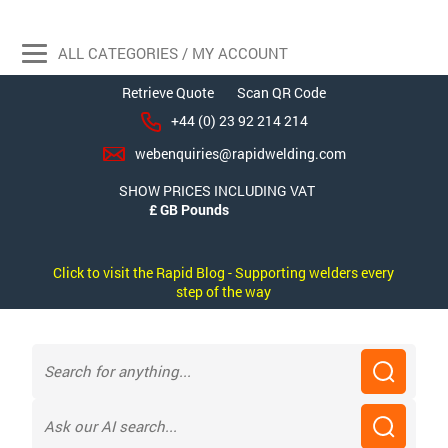
ALL CATEGORIES / MY ACCOUNT
Retrieve Quote
Scan QR Code
+44 (0) 23 92 214 214
webenquiries@rapidwelding.com
SHOW PRICES INCLUDING VAT
Click to visit the Rapid Blog - Supporting welders every
step of the way