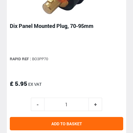
Dix Panel Mounted Plug, 70-95mm
RAPID REF :
BO3PP70
£ 5.95
EX VAT
ADD TO BASKET