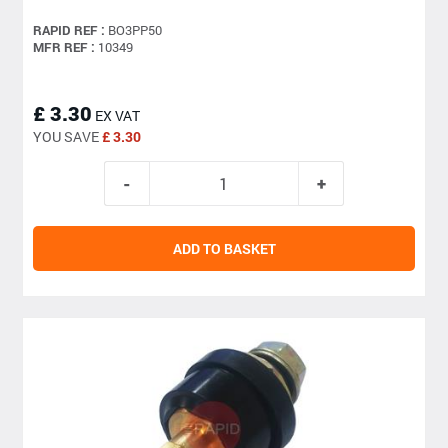
RAPID REF :
BO3PP50
MFR REF :
10349
£ 3.30
EX VAT
YOU SAVE
£ 3.30
ADD TO BASKET