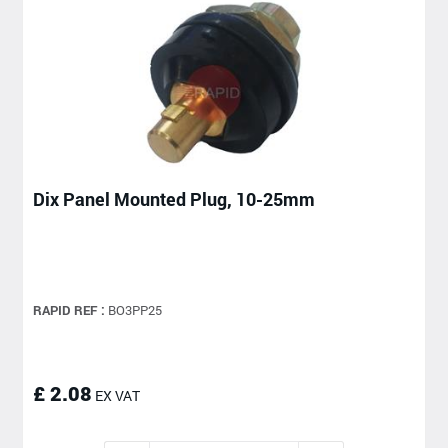
Dix Panel Mounted Plug, 10-25mm
RAPID REF :
BO3PP25
£ 2.08
EX VAT