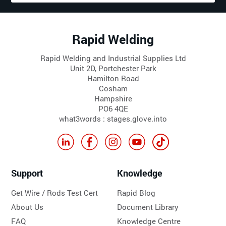
Rapid Welding
Rapid Welding and Industrial Supplies Ltd
Unit 2D, Portchester Park
Hamilton Road
Cosham
Hampshire
PO6 4QE
what3words : stages.glove.into
Support
Knowledge
Get Wire / Rods Test Cert
Rapid Blog
About Us
Document Library
FAQ
Knowledge Centre