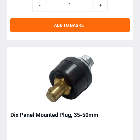
ADD TO BASKET
Dix Panel Mounted Plug, 35-50mm