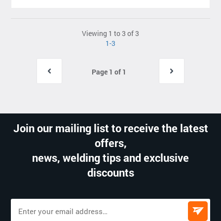
Viewing 1 to 3 of 3
1-3
Page 1 of 1
Join our mailing list to receive the latest
offers,
news, welding tips and exclusive
discounts