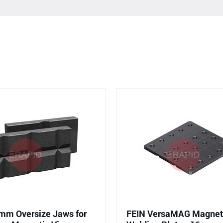
mm Oversize Jaws for
FEIN VersaMAG Magneti