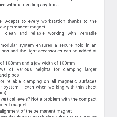
s without needing any tools.
use. Adapts to every workstation thanks to the
rrow permanent magnet
: clean and reliable working with versatile
 modular system ensures a secure hold in an
tions and the right accessories can be added at
e of 108mm and a jaw width of 100mm
aws of various heights for clamping larger
 and pipes
r reliable clamping on all magnetic surfaces
tor system – even when working with thin sheet
4mm)
 vertical levels? Not a problem with the compact
manent magnet
 alignment of the permanent magnet