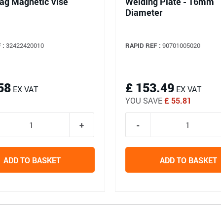
ag Magnetic Vise
Welding Plate - 16mm
Diameter
 :
32422420010
RAPID REF :
90701005020
58
£ 153.49
EX VAT
EX VAT
YOU SAVE
£ 55.81
ADD TO BASKET
ADD TO BASKET