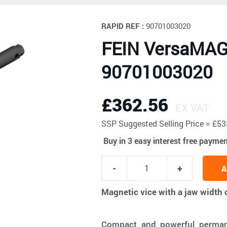
RAPID REF :
90701003020
FEIN VersaMAG
90701003020
£362.56
EX VAT
SSP
Suggested Selling Price = £
Buy in 3 easy interest free payme
A
Magnetic vice with a jaw widt
Compact and powerful permane