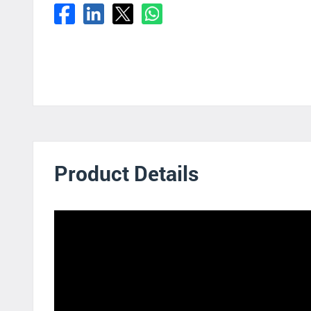
Product Details