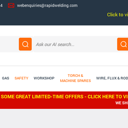
14
webenquiries@rapidwelding.com
Click to 
TORCH &
GAS
SAFETY
WORKSHOP
WIRE, FLUX & RO
MACHINE SPARES
 SOME GREAT LIMITED-TIME OFFERS - CLICK HERE TO V
WE SHIP WORLDW