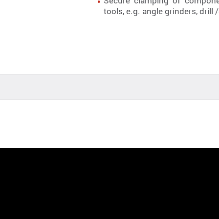
Secure clamping of componen
tools, e.g. angle grinders, dri