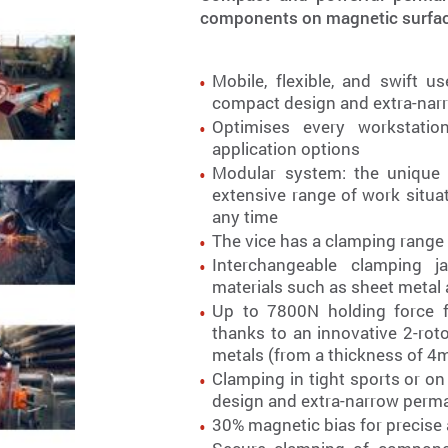
components on magnetic surface
Mobile, flexible, and swift 
compact design and extra-na
Optimises every workstation
application options
Modular system: the unique
extensive range of work situa
any time
The vice has a clamping rang
Interchangeable clamping j
materials such as sheet metal
Up to 7800N holding force fo
thanks to an innovative 2-ro
metals (from a thickness of 
Clamping in tight sports or on
design and extra-narrow per
30% magnetic bias for precise