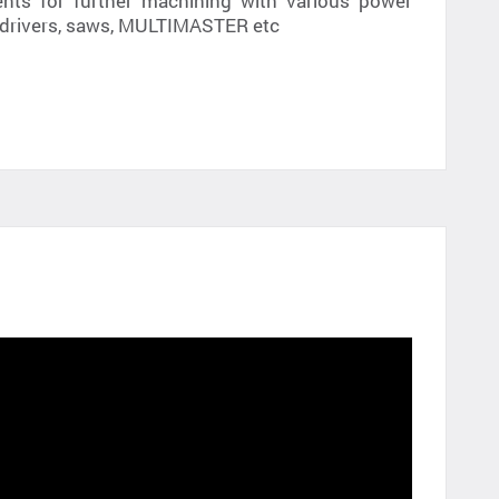
ts for further machining with various power
ll /drivers, saws, MULTIMASTER etc