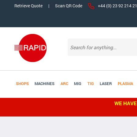
Retrieve Quote
|
Scan QR Code
+44 (0) 23 92 214 2
SHOPS
MACHINES
ARC
MIG
TIG
LASER
PLASMA
WE HAVE