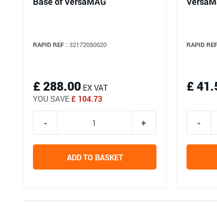
Base of VersaMAG
VersaM
RAPID REF :
32172050020
RAPID REF
£ 288.00
£ 41.
EX VAT
YOU SAVE
£ 104.73
ADD TO BASKET