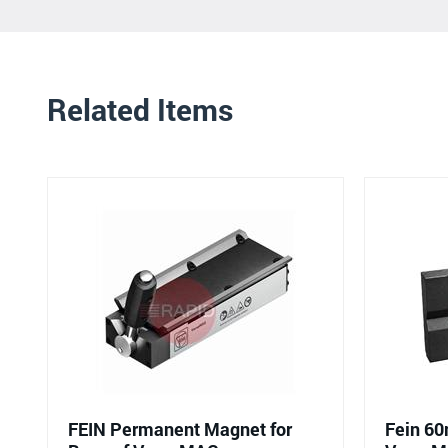
Related Items
FEIN Permanent Magnet for
Fein 60