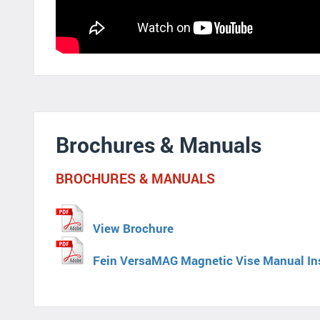
Brochures & Manuals
BROCHURES & MANUALS
View Brochure
Fein VersaMAG Magnetic Vise Manual In