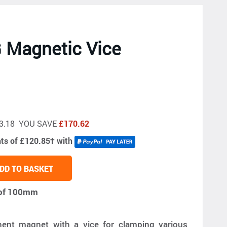
 Magnetic Vice
533.18 YOU SAVE
£170.62
nts of £120.85
†
with
DD TO BASKET
h of 100mm
nt magnet with a vice for clamping various