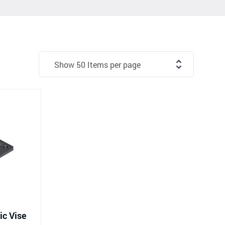
c Vise