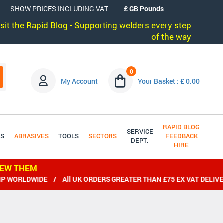
SHOW PRICES INCLUDING VAT
visit the Rapid Blog - Supporting welders every step
of the way
0
My Account
Your Basket : £ 0.00
RAPID BLOG
SERVICE
DS
ABRASIVES
TOOLS
SECTORS
FEEDBACK
DEPT.
HIRE
IEW THEM
IDE / All UK ORDERS GREATER THAN £75 EX VAT DELIVERED FRE