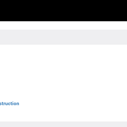
struction