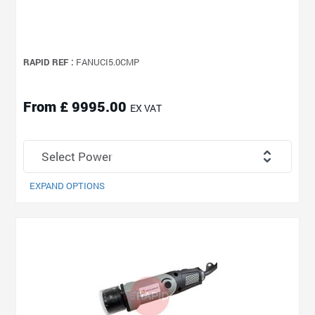
RAPID REF :
FANUCI5.0CMP
From £ 9995.00
EX VAT
EXPAND OPTIONS