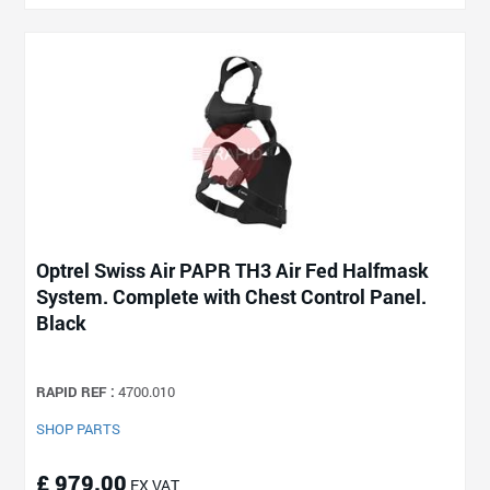
Optrel Swiss Air PAPR TH3 Air Fed Halfmask
System. Complete with Chest Control Panel.
Black
RAPID REF :
4700.010
SHOP PARTS
£ 979.00
EX VAT