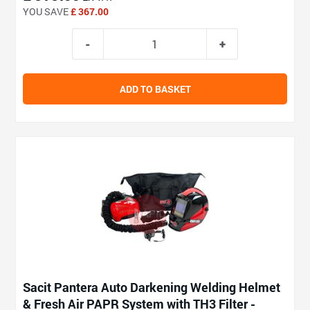
YOU SAVE
£ 367.00
ADD TO BASKET
Sacit Pantera Auto Darkening Welding Helmet
& Fresh Air PAPR System with TH3 Filter -