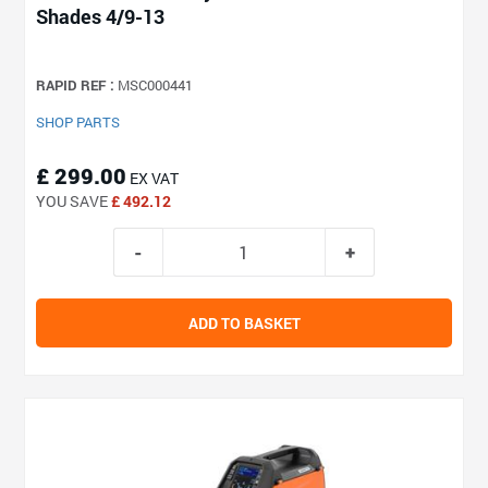
Shades 4/9-13
RAPID REF :
MSC000441
SHOP PARTS
£ 299.00
EX VAT
YOU SAVE
£ 492.12
ADD TO BASKET