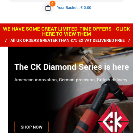
0
Your Basket : £ 0.00
WE HAVE SOME GREAT LIMITED-TIME OFFERS - CLICK
HERE TO VIEW THEM
RDERS GREATER THAN £75 EX VAT DELIVERED FREE / WE SHIP WO
The CK Diamond Series is here
American innovation, German precision, British delivery.
SHOP NOW