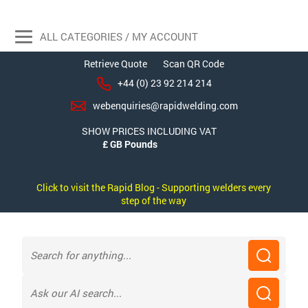
ALL CATEGORIES / MY ACCOUNT
Retrieve Quote
Scan QR Code
+44 (0) 23 92 214 214
webenquiries@rapidwelding.com
SHOW PRICES INCLUDING VAT
Click to visit the Rapid Blog - Supporting welders every
step of the way