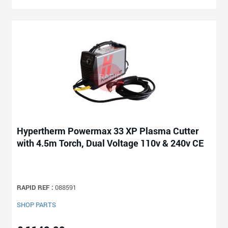
Hypertherm Powermax 33 XP Plasma Cutter
with 4.5m Torch, Dual Voltage 110v & 240v CE
RAPID REF :
088591
SHOP PARTS