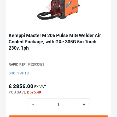
Kemppi Master M 205 Pulse MIG Welder Air
Cooled Package, with GXe 305G 5m Torch -
230v, 1ph
RAPID REF :
P520GXE3
SHOP PARTS
£ 2856.00
EX VAT
YOU SAVE
£ 675.49