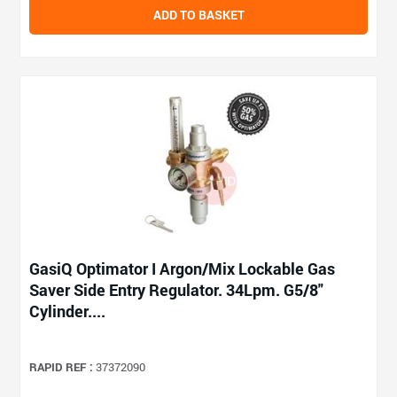
ADD TO BASKET
GasiQ Optimator I Argon/Mix Lockable Gas
Saver Side Entry Regulator. 34Lpm. G5/8"
Cylinder....
RAPID REF :
37372090