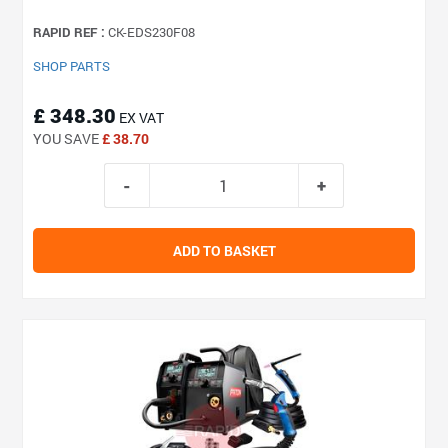
RAPID REF :
CK-EDS230F08
SHOP PARTS
£ 348.30
EX VAT
YOU SAVE
£ 38.70
ADD TO BASKET