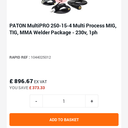
PATON MultiPRO 250-15-4 Multi Process MIG,
TIG, MMA Welder Package - 230v, 1ph
RAPID REF :
1044025012
£ 896.67
EX VAT
YOU SAVE
£ 373.33
ADD TO BASKET