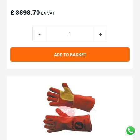
£ 3898.70
EX VAT
ADD TO BASKET