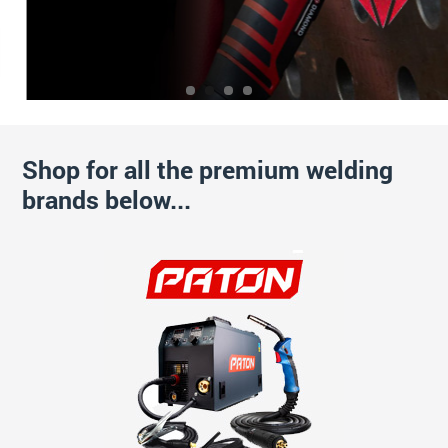
Shop for all the premium welding
brands below...