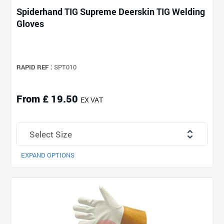
Spiderhand TIG Supreme Deerskin TIG Welding
Gloves
RAPID REF :
SPT010
From £ 19.50
EX VAT
EXPAND OPTIONS