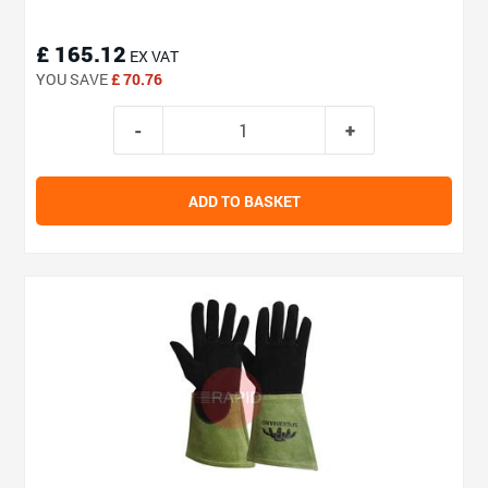
£ 165.12
EX VAT
YOU SAVE
£ 70.76
ADD TO BASKET