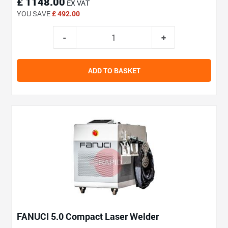
£ 1148.00
EX VAT
YOU SAVE
£ 492.00
ADD TO BASKET
FANUCI 5.0 Compact Laser Welder