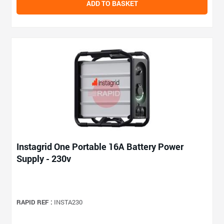
ADD TO BASKET
Instagrid One Portable 16A Battery Power
Supply - 230v
RAPID REF :
INSTA230