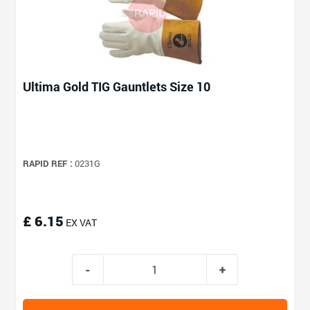
Ultima Gold TIG Gauntlets Size 10
RAPID REF :
0231G
£ 6.15
EX VAT