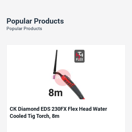
Popular Products
Popular Products
CK Diamond EDS 230FX Flex Head Water
Cooled Tig Torch, 8m