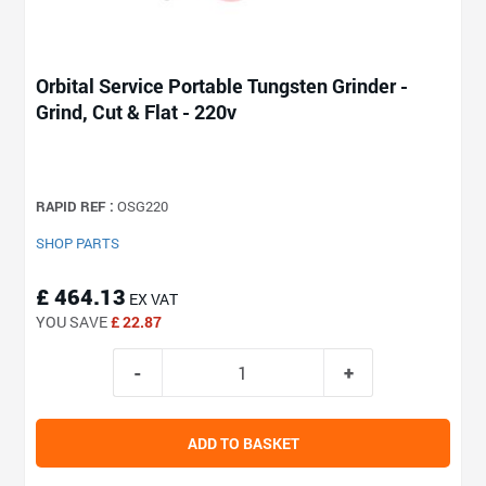
Orbital Service Portable Tungsten Grinder -
Grind, Cut & Flat - 220v
RAPID REF :
OSG220
SHOP PARTS
£ 464.13
EX VAT
YOU SAVE
£ 22.87
ADD TO BASKET