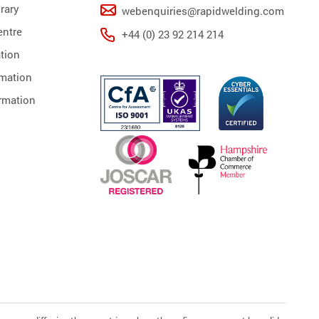
rary
webenquiries@rapidwelding.com
ntre
+44 (0) 23 92 214 214
tion
rmation
rmation