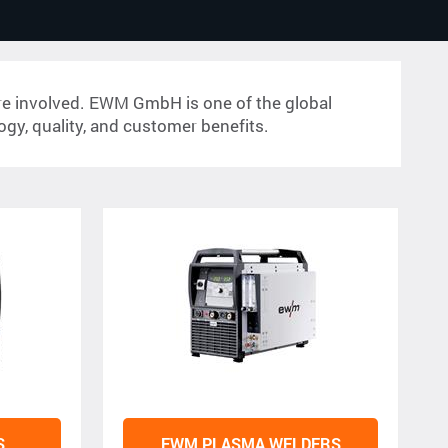
 are involved. EWM GmbH is one of the global
logy, quality, and customer benefits.
S
EWM PLASMA WELDERS