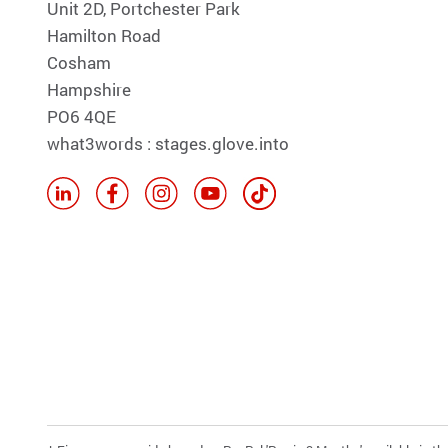
Unit 2D, Portchester Park
Hamilton Road
Cosham
Hampshire
PO6 4QE
what3words : stages.glove.into