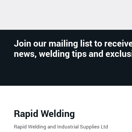
Join our mailing list to receive
news, welding tips and exclus
Rapid Welding
Rapid Welding and Industrial Supplies Ltd