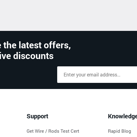
 the latest offers,
ive discounts
Support
Knowledg
Get Wire / Rods Test Cert
Rapid Blog