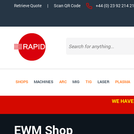
Retrieve Quote
|
Scan QR Code
+44 (0) 23 92 214 2
SHOPS
MACHINES
ARC
MIG
TIG
LASER
PLASMA
WE HAVE
EWM Shop