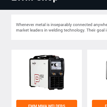
Whenever metal is inseparably connected anywhere 
market leaders in welding technology. Their goal is
EWM MMA WELDERS