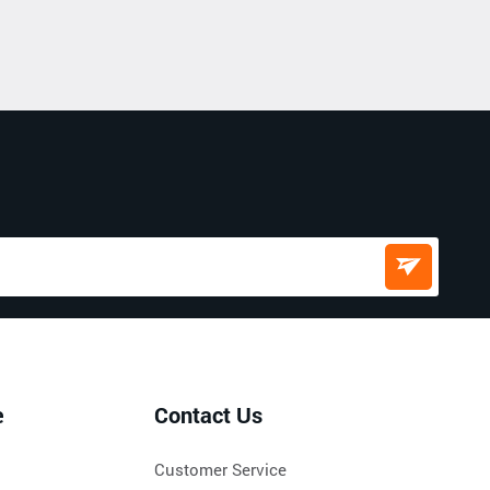
e
Contact Us
Customer Service