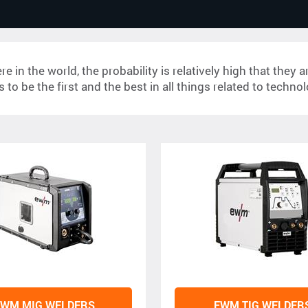
in the world, the probability is relatively high that they
 to be the first and the best in all things related to techno
EWM MIG WELDERS
EWM TIG WELDER