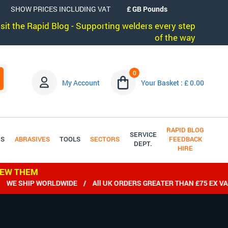
SHOW PRICES INCLUDING VAT
visit the Rapid Blog - Supporting welders every step
of the way
0
My Account
Your Basket : £ 0.00
RAPID BLOG
SERVICE
DS
ABRASIVES
TOOLS
SECTORS
FEEDBACK
DEPT.
HIRE
IEW THEM
E SHIP WORLDWIDE / All UK ORDERS GREATER THAN £75 EX VAT 