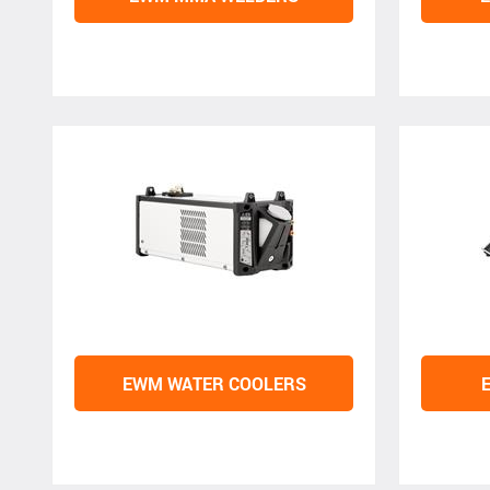
EWM WATER COOLERS