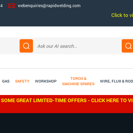
14
webenquiries@rapidwelding.com
Click to 
TORCH &
GAS
SAFETY
WORKSHOP
WIRE, FLUX & RO
MACHINE SPARES
 SOME GREAT LIMITED-TIME OFFERS - CLICK HERE TO V
W