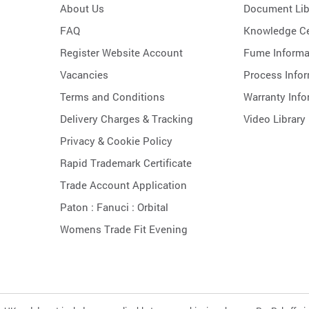
About Us
Document Lib
FAQ
Knowledge Ce
Register Website Account
Fume Informa
Vacancies
Process Info
Terms and Conditions
Warranty Info
Delivery Charges & Tracking
Video Library
Privacy & Cookie Policy
Rapid Trademark Certificate
Trade Account Application
Paton :
Fanuci :
Orbital
Womens Trade Fit Evening