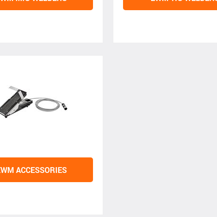
EWM ACCESSORIES