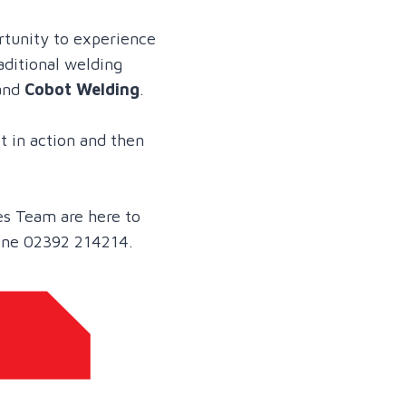
rtunity to experience
aditional welding
and
Cobot Welding
.
t in action and then
es Team are here to
one 02392 214214.