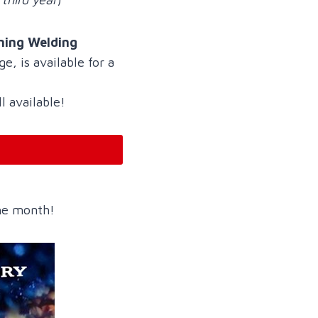
ning Welding
e, is available for a
ll available!
the month!