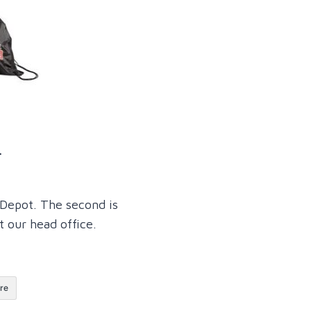
.
Depot. The second is
our head office.
re