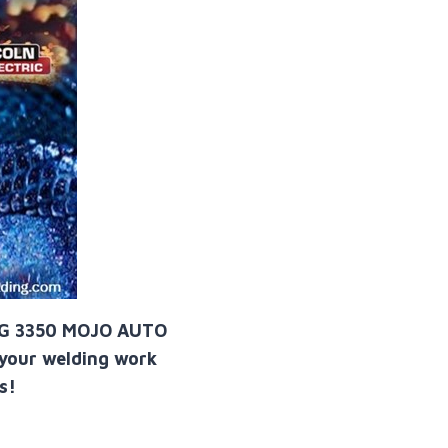
NG 3350 MOJO AUTO
 your welding work
s!