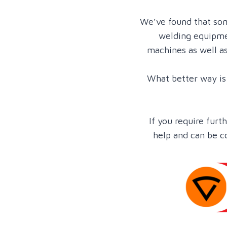
We’ve found that som
welding equipmen
machines as well a
What better way is 
If you require fur
help and can be c