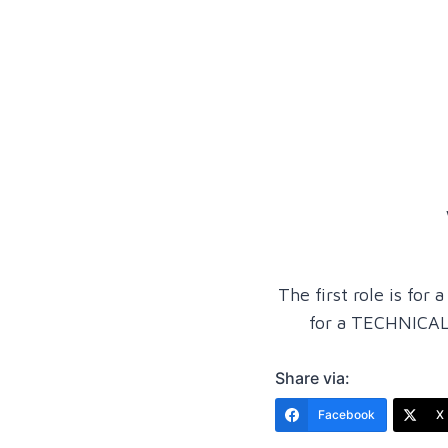
The first role is f
for a TECHNICAL
Share via:
Facebook
X 