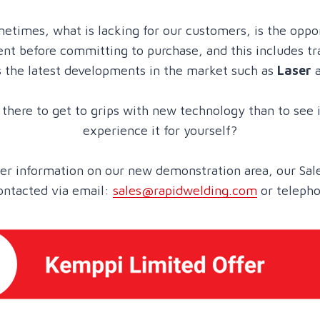
etimes, what is lacking for our customers, is the oppo
t before committing to purchase, and this includes tr
s the latest developments in the market such as
Laser
there to get to grips with new technology than to see i
experience it for yourself?
ther information on our new demonstration area, our Sal
ontacted via email:
sales@rapidwelding.com
or teleph