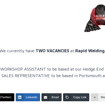
We currently have
TWO VACANCIES
at
Rapid Welding
or a WORKSHOP ASSISTANT to be based at our Hedge End 
 SALES REPRESENTATIVE to be based in Portsmouth at 
(Twitter)
LinkedIn
Email
Copy Link
Mo