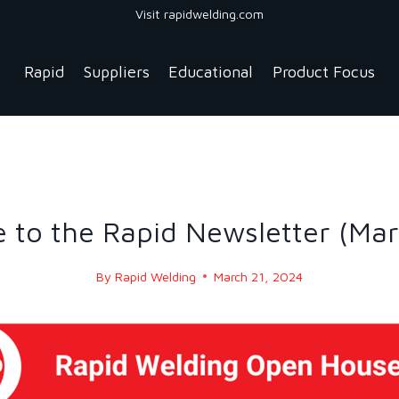
Visit rapidwelding.com
Rapid
Suppliers
Educational
Product Focus
NEWS
|
NEWS-2024
to the Rapid Newsletter (Ma
By
Rapid Welding
March 21, 2024