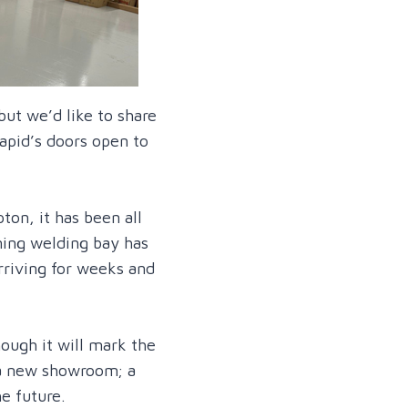
ut we’d like to share
apid’s doors open to
on, it has been all
ning welding bay has
rriving for weeks and
ough it will mark the
 a new showroom; a
e future.