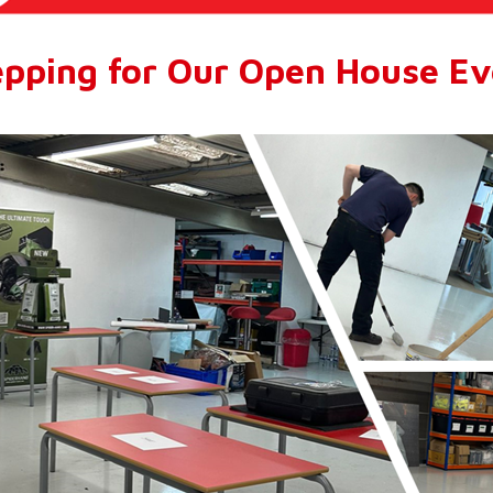
epping for Our Open House Ev