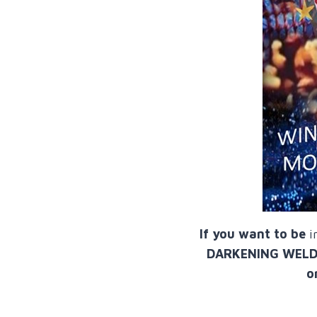
If you want to be
i
DARKENING WELDING
o