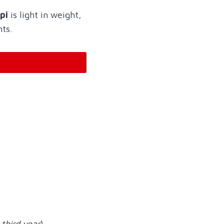
pi
is light in weight,
nts.
 third year
)