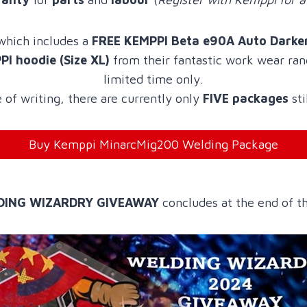
 which includes a
FREE KEMPPI Beta e90A Auto Darke
I hoodie (Size XL)
from their fantastic work wear rang
limited time only.
 of writing, there are currently only
FIVE packages
sti
Buy Kemppi MinarcMig200 Welding Package
DING WIZARDRY GIVEAWAY
concludes at the end of 