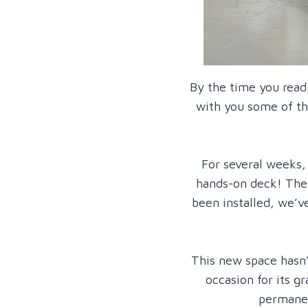
By the time you read
with you some of th
For several weeks,
hands-on deck! The 
been installed, we’v
This new space hasn’
occasion for its 
permanen