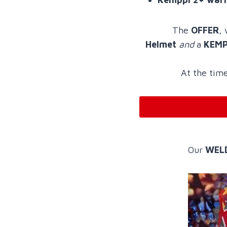
The
OFFER
,
Helmet
and
a
KEMPP
At the time
Our
WEL