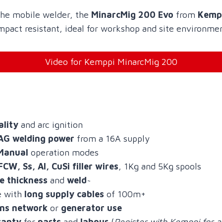
 the mobile welder, the
MinarcMig 200 Evo
from
Kemp
mpact resistant, ideal for workshop and site environme
Video for Kemppi MinarcMig 200
ality
and arc ignition
AG welding power
from a 16A supply
Manual
operation modes
FCW, Ss, Al, CuSi filler wires
, 1Kg and 5Kg spools
te thickness
and
weld
~
e with
long supply cables
of 100m+
ns network
or
generator use
ranty
for
parts
and
labour
(
Register with Kemppi for a