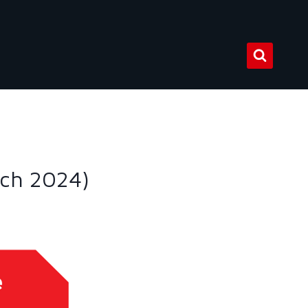
rch 2024)