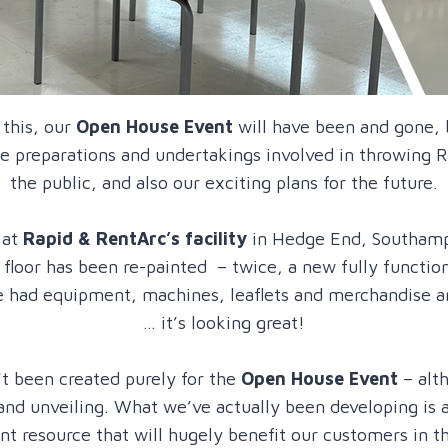
 this, our
Open House Event
will have been and gone, b
e preparations and undertakings involved in throwing R
the public, and also our exciting plans for the future.
 at
Rapid & RentArc’s facility
in Hedge End, Southampt
floor has been re-painted – twice, a new fully functio
e had equipment, machines, leaflets and merchandise a
… it’s looking great!
t been created purely for the
Open House Event
– alth
grand unveiling. What we’ve actually been developing is
t resource that will hugely benefit our customers in th