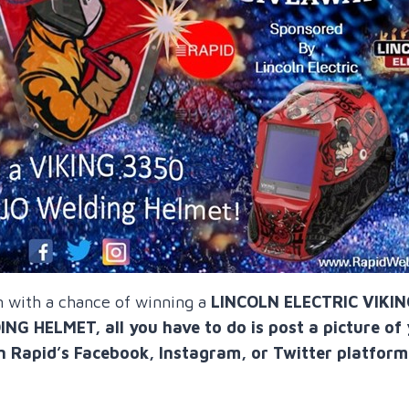
n with a chance of winning a
LINCOLN ELECTRIC VIKI
 HELMET, all you have to do is post a picture of
n Rapid’s Facebook, Instagram, or Twitter platform