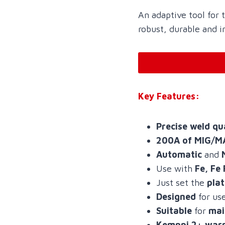
An adaptive tool for
robust, durable and i
Key Features:
Precise weld qu
200A of MIG/M
Automatic
and
Use with
Fe, Fe 
Just set the
pla
Designed
for us
Suitable
for
mai
Kemppi 2+ war