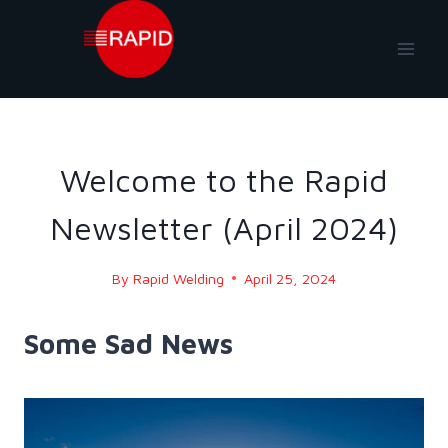
Skip
to
content
NEWS
|
NEWS-2024
Welcome to the Rapid
Newsletter (April 2024)
By
Rapid Welding
April 25, 2024
Some Sad News