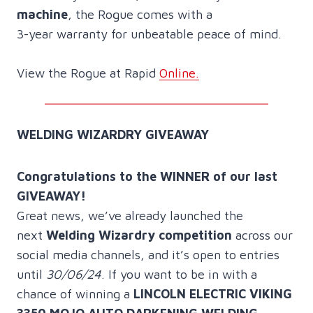
machine
, the Rogue comes with a
3-year warranty for unbeatable peace of mind.
View the Rogue at Rapid
Online.
WELDING WIZARDRY GIVEAWAY
Congratulations to the WINNER of our last
GIVEAWAY!
Great news, we’ve already launched the
next
Welding Wizardry competition
across our
social media channels, and it’s open to entries
until
30/06/24
. If you want to be in with a
chance of winning a
LINCOLN ELECTRIC VIKING