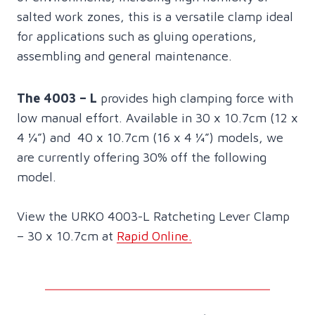
salted work zones, this is a versatile clamp ideal
for applications such as gluing operations,
assembling and general maintenance.
The 4003 – L
provides high clamping force with
low manual effort. Available in 30 x 10.7cm (12 x
4 ¼”) and 40 x 10.7cm (16 x 4 ¼”) models, we
are currently offering 30% off the following
model.
View the URKO 4003-L Ratcheting Lever Clamp
– 30 x 10.7cm at
Rapid Online.