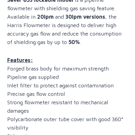
flowmeter with shielding gas saving feature.
Available in
20lpm
and
30lpm versions
, the
Harris Flowmeter is designed to deliver high
accuracy gas flow and reduce the consumption
of shielding gas by up to
50%
.
Features:
Forged brass body for maximum strength
Pipeline gas supplied
Inlet filter to protect against contamination
Precise gas flow control
Strong flowmeter resistant to mechanical
damages
Polycarbonate outer tube cover with good 360°
visibility