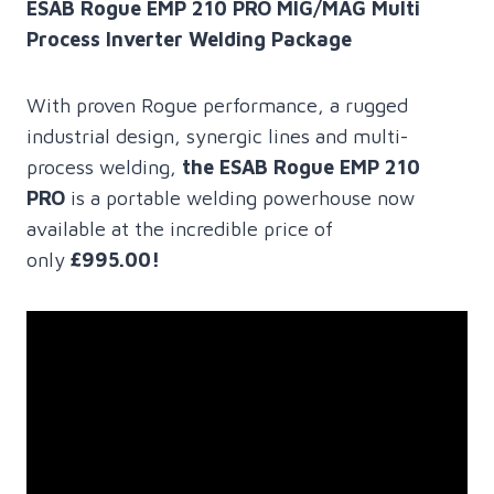
ESAB Rogue EMP 210 PRO MIG/MAG Multi
Process Inverter Welding Package
With proven Rogue performance, a rugged
industrial design, synergic lines and multi-
process welding,
the ESAB Rogue EMP 210
PRO
is a portable welding powerhouse now
available at the incredible price of
only
£995.00!