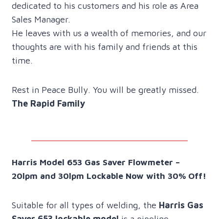
dedicated to his customers and his role as Area
Sales Manager.
He leaves with us a wealth of memories, and our
thoughts are with his family and friends at this
time.
Rest in Peace Bully. You will be greatly missed.
The Rapid Family
Harris Model 653 Gas Saver Flowmeter –
20lpm and 30lpm Lockable Now with 30% Off!
Suitable for all types of welding, the
Harris Gas
Saver 653 lockable model
is a pipeline