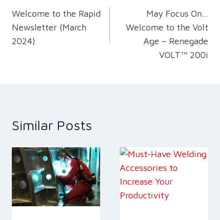
Welcome to the Rapid
May Focus On…
navigation
Newsletter (March
Welcome to the Volt
2024)
Age – Renegade
VOLT™ 200i
Similar Posts