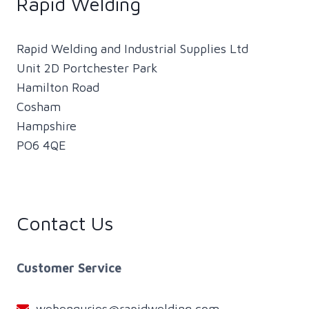
Rapid Welding
Rapid Welding and Industrial Supplies Ltd
Unit 2D Portchester Park
Hamilton Road
Cosham
Hampshire
PO6 4QE
Contact Us
Customer Service
webenquries@rapidwelding.com