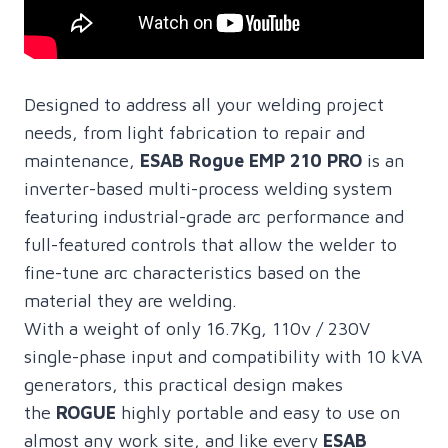
Designed to address all your welding project
needs, from light fabrication to repair and
maintenance,
ESAB Rogue EMP 210 PRO
is an
inverter-based multi-process welding system
featuring industrial-grade arc performance and
full-featured controls that allow the welder to
fine-tune arc characteristics based on the
material they are welding.
With a weight of only 16.7Kg, 110v / 230V
single-phase input and compatibility with 10 kVA
generators, this practical design makes
the
ROGUE
highly portable and easy to use on
almost any work site, and like every
ESAB