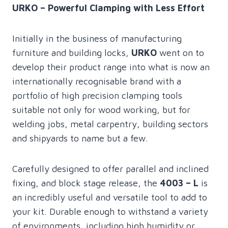
URKO – Powerful Clamping with Less Effort
Initially in the business of manufacturing
furniture and building locks,
URKO
went on to
develop their product range into what is now an
internationally recognisable brand with a
portfolio of high precision clamping tools
suitable not only for wood working, but for
welding jobs, metal carpentry, building sectors
and shipyards to name but a few.
Carefully designed to offer parallel and inclined
fixing, and block stage release, the
4003 – L
is
an incredibly useful and versatile tool to add to
your kit. Durable enough to withstand a variety
of environments, including high humidity or