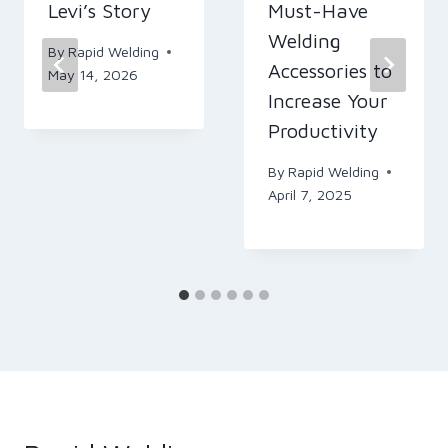
Levi’s Story
Must-Have
Welding
By
Rapid Welding
Accessories to
May 14, 2026
Increase Your
Productivity
By
Rapid Welding
April 7, 2025