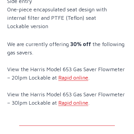
Side entry
One-piece encapsulated seat design with
internal filter and PTFE (Teflon) seat
Lockable version
We are currently offering
30% off
the following
gas savers.
View the Harris Model 653 Gas Saver Flowmeter
– 20lpm Lockable at
Rapid online
.
View the Harris Model 653 Gas Saver Flowmeter
– 30lpm Lockable at
Rapid online
.