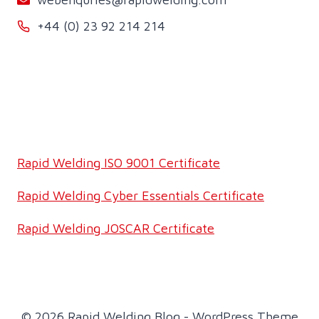
+44 (0) 23 92 214 214
Rapid Welding ISO 9001 Certificate
Rapid Welding Cyber Essentials Certificate
Rapid Welding JOSCAR Certificate
© 2026 Rapid Welding Blog - WordPress Theme