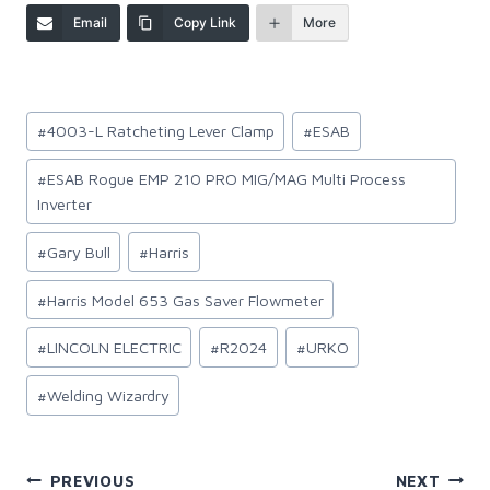
Email
Copy Link
More
Post
#
4003-L Ratcheting Lever Clamp
#
ESAB
Tags:
#
ESAB Rogue EMP 210 PRO MIG/MAG Multi Process
Inverter
#
Gary Bull
#
Harris
#
Harris Model 653 Gas Saver Flowmeter
#
LINCOLN ELECTRIC
#
R2024
#
URKO
#
Welding Wizardry
Post
PREVIOUS
NEXT