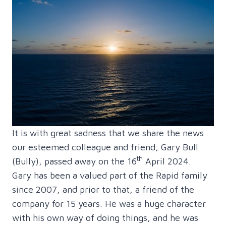
It is with great sadness that we share the news
our esteemed colleague and friend, Gary Bull
th
(Bully), passed away on the 16
April 2024.
Gary has been a valued part of the Rapid family
since 2007, and prior to that, a friend of the
company for 15 years. He was a huge character
with his own way of doing things, and he was