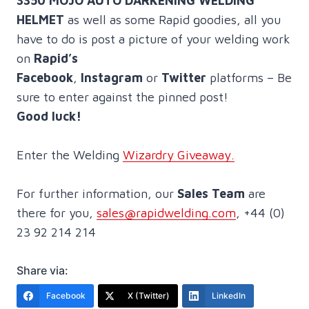
3350 MOJO AUTO DARKENING WELDING
HELMET
as well as some Rapid goodies, all you
have to do is post a picture of your welding work
on
Rapid’s
Facebook
,
Instagram
or
Twitter
platforms – Be
sure to enter against the pinned post!
Good luck!
Enter the Welding
Wizardry Giveaway.
For further information, our
Sales Team
are
there for you,
sales@rapidwelding.com
, +44 (0)
23 92 214 214
Share via:
Facebook
X (Twitter)
LinkedIn