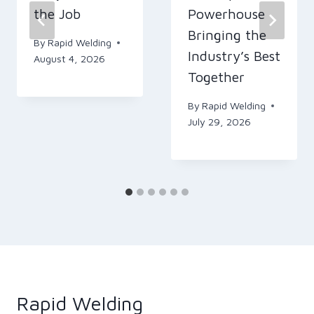
the Job
Powerhouse
Bringing the
By
Rapid Welding
Industry’s Best
August 4, 2026
Together
By
Rapid Welding
July 29, 2026
Rapid Welding