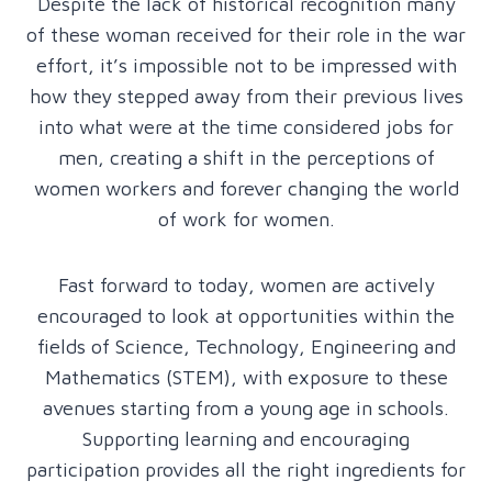
Despite the lack of historical recognition many
of these woman received for their role in the war
effort, it’s impossible not to be impressed with
how they stepped away from their previous lives
into what were at the time considered jobs for
men, creating a shift in the perceptions of
women workers and forever changing the world
of work for women.
Fast forward to today, women are actively
encouraged to look at opportunities within the
fields of Science, Technology, Engineering and
Mathematics (STEM), with exposure to these
avenues starting from a young age in schools.
Supporting learning and encouraging
participation provides all the right ingredients for