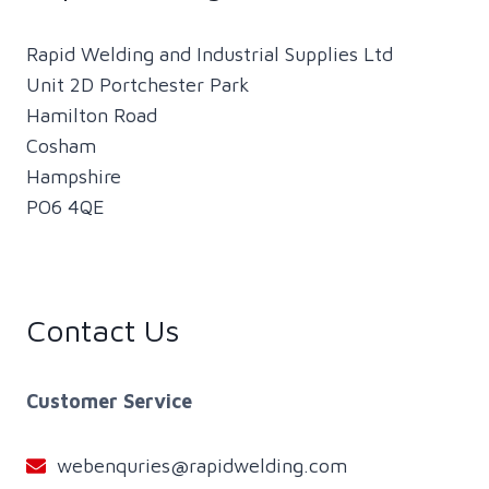
Rapid Welding and Industrial Supplies Ltd
Unit 2D Portchester Park
Hamilton Road
Cosham
Hampshire
PO6 4QE
Contact Us
Customer Service
webenquries@rapidwelding.com