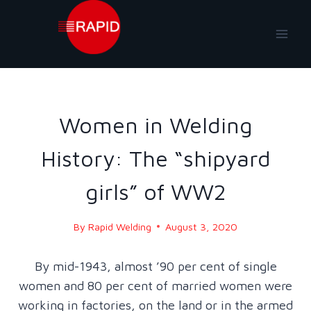
Skip
to
content
BLOG
|
BLOG - 2020
Women in Welding
History: The “shipyard
girls” of WW2
By
Rapid Welding
August 3, 2020
By mid-1943, almost ’90 per cent of single
women and 80 per cent of married women were
working in factories, on the land or in the armed