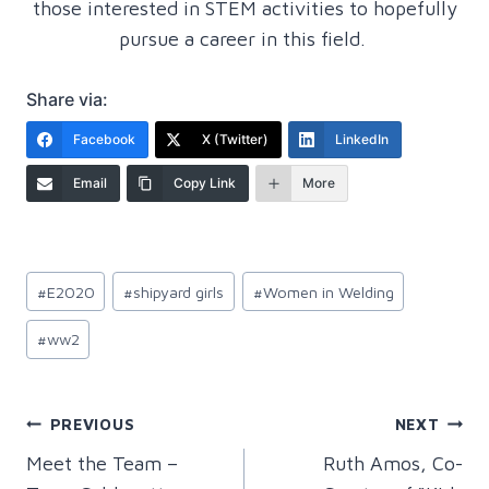
those interested in STEM activities to hopefully
pursue a career in this field.
Share via:
Facebook
X (Twitter)
LinkedIn
Email
Copy Link
More
Post
#
E2020
#
shipyard girls
#
Women in Welding
Tags:
#
ww2
Post
PREVIOUS
NEXT
Meet the Team –
Ruth Amos, Co-
navigation