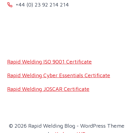
+44 (0) 23 92 214 214
Rapid Welding ISO 9001 Certificate
Rapid Welding Cyber Essentials Certificate
Rapid Welding JOSCAR Certificate
© 2026 Rapid Welding Blog - WordPress Theme