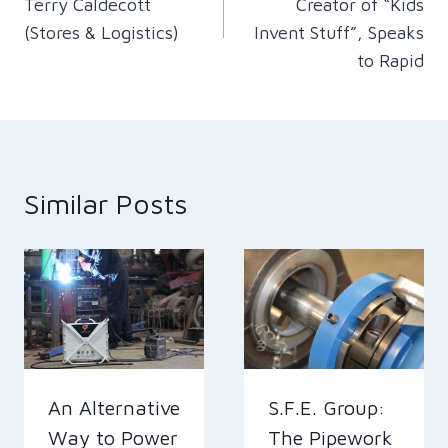
Terry Caldecott
Creator of “Kids
(Stores & Logistics)
Invent Stuff”, Speaks
to Rapid
Similar Posts
An Alternative
S.F.E. Group:
Way to Power
The Pipework