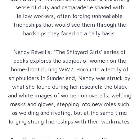
sense of duty and camaraderie shared with
fellow workers, often forging unbreakable
friendships that would see them through the
hardships they faced on a daily basis.
Nancy Revell’s, ‘The Shipyard Girls’ series of
books explores the subject of women on the
home-front during WW2. Born into a family of
shipbuilders in Sunderland, Nancy was struck by
what she found during her research; the black
and white images of women on overalls, welding
masks and gloves, stepping into new roles such
as welding and riveting, but at the same time
forging strong friendships with their workmates.