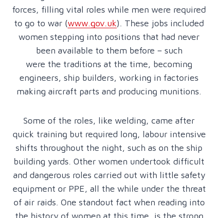
forces, filling vital roles while men were required
to go to war (
www.gov.uk
). These jobs included
women stepping into positions that had never
been available to them before – such
were the traditions at the time, becoming
engineers, ship builders, working in factories
making aircraft parts and producing munitions.
Some of the roles, like welding, came after
quick training but required long, labour intensive
shifts throughout the night, such as on the ship
building yards. Other women undertook difficult
and dangerous roles carried out with little safety
equipment or PPE, all the while under the threat
of air raids. One standout fact when reading into
the history of women at this time, is the strong