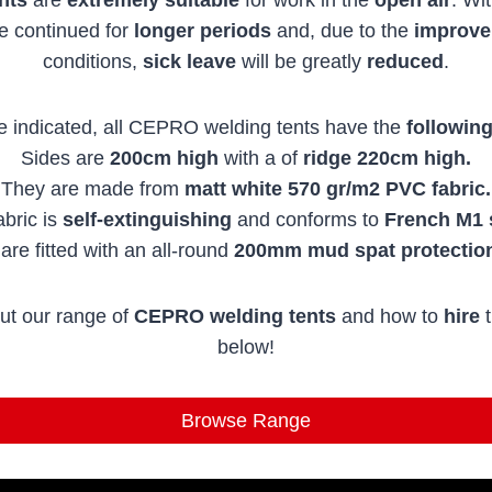
be continued for
longer periods
and, due to the
improv
conditions,
sick leave
will be greatly
reduced
.
e indicated, all CEPRO welding tents have the
following
Sides are
200cm high
with a of
ridge 220cm high.
They are made from
matt white 570 gr/m2 PVC fabric.
bric is
self-extinguishing
and conforms to
French M1 
are fitted with an all-round
200mm mud spat
protectio
ut our range of
CEPRO welding tents
and how to
hire
t
below!
Browse Range