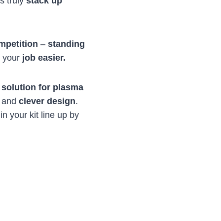
s truly
stack up
mpetition
–
standing
g your
job easier.
 solution for plasma
, and
clever design
.
n your kit line up by