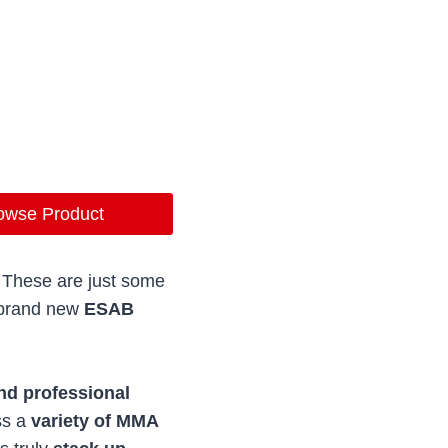
owse Product
. These are just some
e brand new
ESAB
nd professional
ss a
variety of MMA