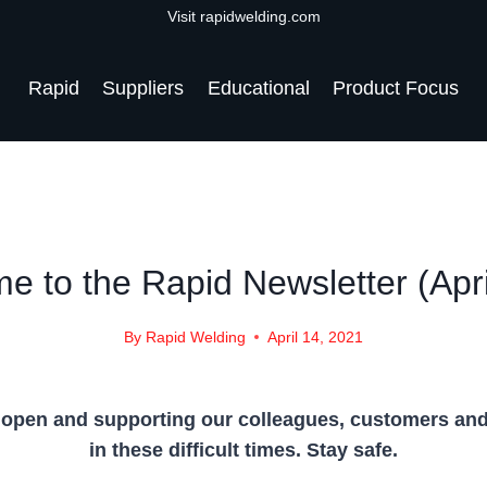
Visit rapidwelding.com
Rapid
Suppliers
Educational
Product Focus
NEWS
|
NEWS-2021
e to the Rapid Newsletter (Apri
By
Rapid Welding
April 14, 2021
 open and supporting our colleagues, customers an
in these difficult times. Stay safe.