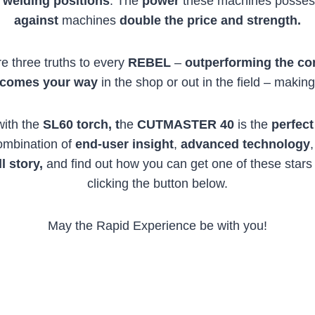
d
welding positions
. The
power
these machines posses
against
machines
double the price and strength.
e three truths to every
REBEL
–
outperforming the co
 comes your way
in the shop or out in the field – makin
with the
SL60 torch, t
he
CUTMASTER 40
is the
perfect
combination of
end-user insight
,
advanced technology
ll story,
and find out how you can get one of these stars i
clicking the button below.
May the Rapid Experience be with you!