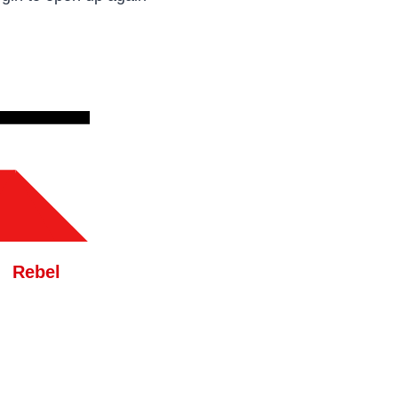
Rebel