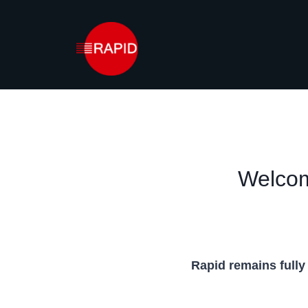
Skip
to
content
Welcom
Rapid remains fully