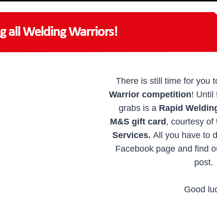
There is still time for you 
Warrior competition
! Until
grabs is a
Rapid Weldin
M&S gift card
, courtesy of
Services.
All you have to 
Facebook page and find ou
post.
Good lu