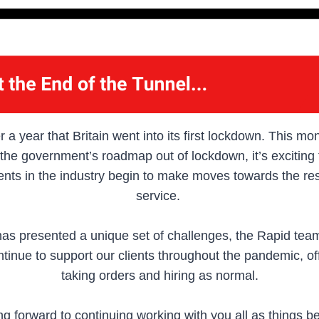
r a year that Britain went into its first lockdown. This m
n the government’s roadmap out of lockdown, it’s exciting
ents in the industry begin to make moves towards the r
service.
has presented a unique set of challenges, the Rapid team
tinue to support our clients throughout the pandemic, of
taking orders and hiring as normal.
ng forward to continuing working with you all as things b