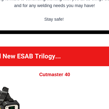
and for any welding needs you may have!
Stay safe!
Cutmaster 40