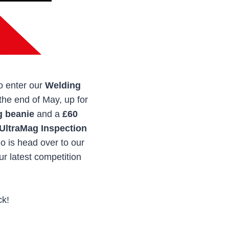
to enter our
Welding
 the end of May, up for
g beanie
and a
£60
UltraMag Inspection
do is head over to our
r latest competition
ck!