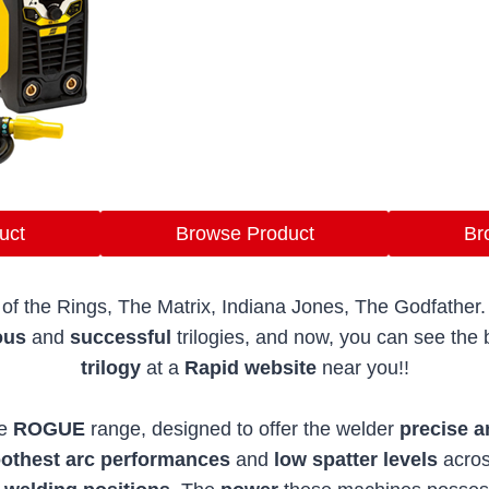
uct
Browse Product
Br
of the Rings, The Matrix, Indiana Jones, The Godfather
ous
and
successful
trilogies, and now, you can see th
trilogy
at a
Rapid website
near you!!
e
ROGUE
range, designed to offer the welder
precise a
thest arc performances
and
low spatter levels
acro