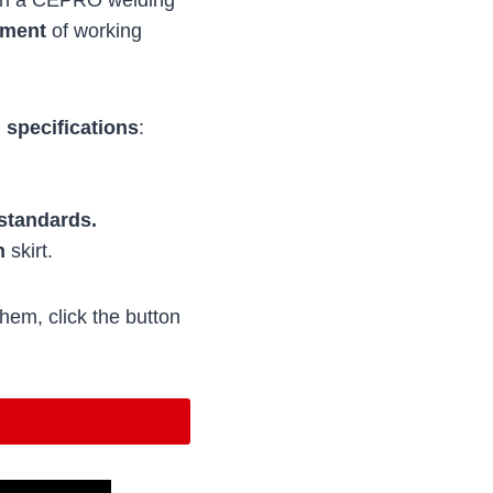
ement
of working
 specifications
:
standards.
n
skirt.
hem, click the button