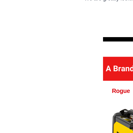
Rogue