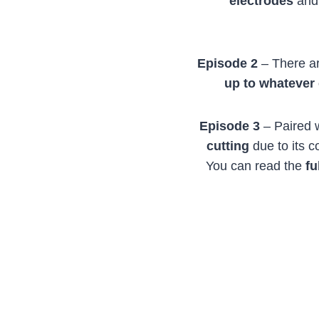
electrodes
an
Episode 2
– There ar
up to whatever
Episode 3
– Paired 
cutting
due to its 
You can read the
fu