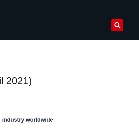
l 2021)
d industry worldwide