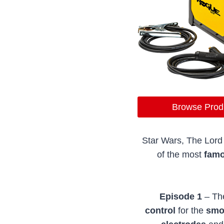
Browse Prod
Star Wars, The Lord 
of the most
fam
Episode 1
– Th
control
for the
smoo