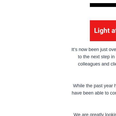
It’s now been just ove
to the next step i
colleagues and cli
While the past year 
have been able to con
We are greatly looki