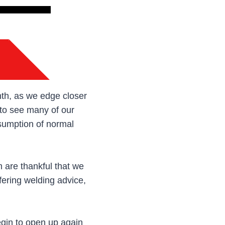
onth, as we edge closer
 to see many of our
esumption of normal
 are thankful that we
fering welding advice,
egin to open up again