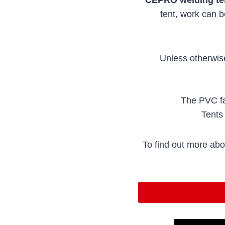
tent, work can 
Unless otherwis
The PVC fa
Tents 
To find out more abo