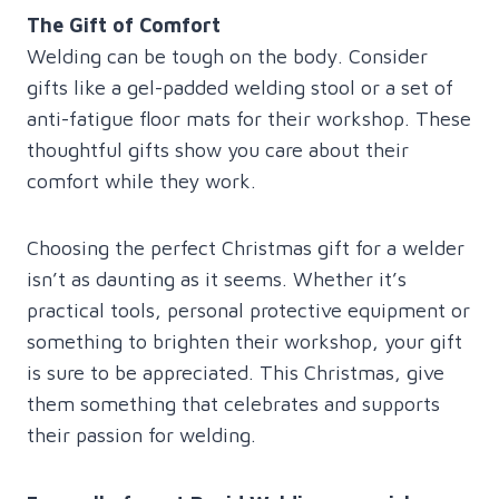
The Gift of Comfort
Welding can be tough on the body. Consider
gifts like a gel-padded welding stool or a set of
anti-fatigue floor mats for their workshop. These
thoughtful gifts show you care about their
comfort while they work.
Choosing the perfect Christmas gift for a welder
isn’t as daunting as it seems. Whether it’s
practical tools, personal protective equipment or
something to brighten their workshop, your gift
is sure to be appreciated. This Christmas, give
them something that celebrates and supports
their passion for welding.