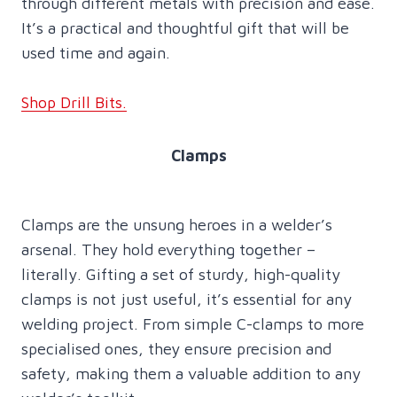
through different metals with precision and ease.
It’s a practical and thoughtful gift that will be
used time and again.
Shop Drill Bits.
Clamps
Clamps are the unsung heroes in a welder’s
arsenal. They hold everything together –
literally. Gifting a set of sturdy, high-quality
clamps is not just useful, it’s essential for any
welding project. From simple C-clamps to more
specialised ones, they ensure precision and
safety, making them a valuable addition to any