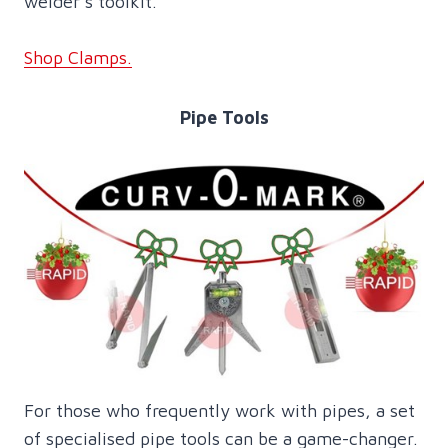
welder’s toolkit.
Shop Clamps.
Pipe Tools
For those who frequently work with pipes, a set
of specialised pipe tools can be a game-changer.