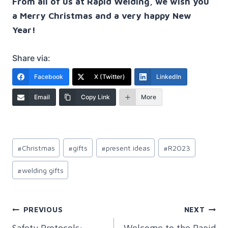
From all of us at Rapid Welding, we wish you
a Merry Christmas and a very happy New
Year!
Share via:
Facebook
X (Twitter)
LinkedIn
Email
Copy Link
More
Post
#
Christmas
#
gifts
#
present ideas
#
R2023
Tags:
#
welding gifts
Post
PREVIOUS
NEXT
Safety Protocols:
Welcome to the Rapid