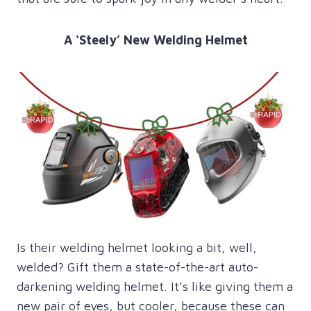
A ‘Steely’ New Welding Helmet
Is their welding helmet looking a bit, well,
welded? Gift them a state-of-the-art auto-
darkening welding helmet. It’s like giving them a
new pair of eyes, but cooler, because these can