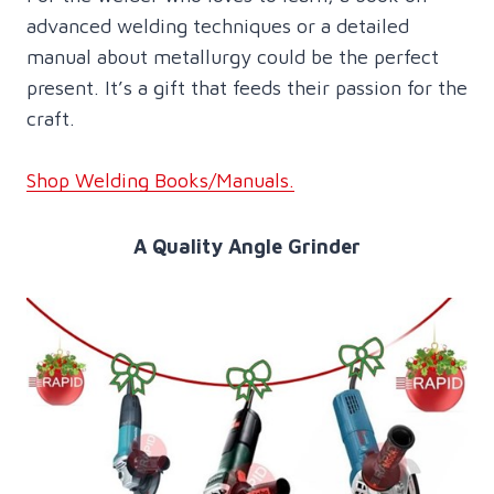
advanced welding techniques or a detailed
manual about metallurgy could be the perfect
present. It’s a gift that feeds their passion for the
craft.
Shop Welding Books/Manuals.
A Quality Angle Grinder