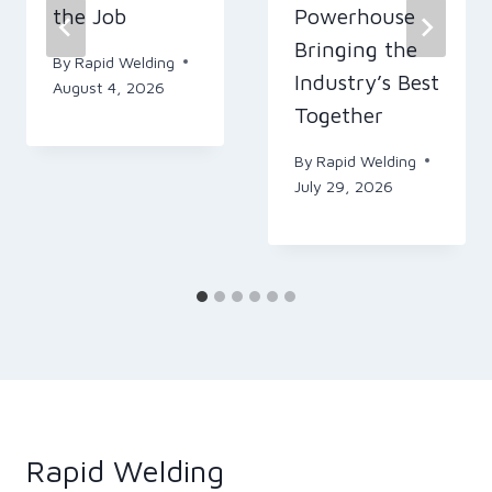
the Job
Powerhouse
Bringing the
By
Rapid Welding
Industry’s Best
August 4, 2026
Together
By
Rapid Welding
July 29, 2026
Rapid Welding