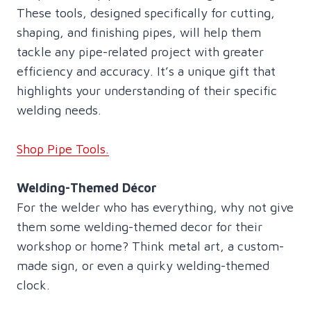
These tools, designed specifically for cutting,
shaping, and finishing pipes, will help them
tackle any pipe-related project with greater
efficiency and accuracy. It’s a unique gift that
highlights your understanding of their specific
welding needs.
Shop Pipe Tools.
Welding-Themed Décor
For the welder who has everything, why not give
them some welding-themed decor for their
workshop or home? Think metal art, a custom-
made sign, or even a quirky welding-themed
clock.