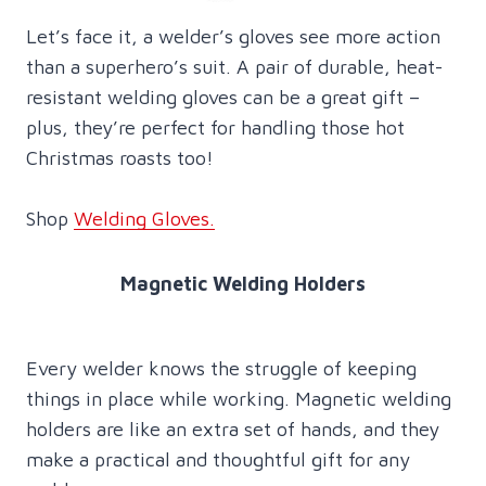
Let’s face it, a welder’s gloves see more action
than a superhero’s suit. A pair of durable, heat-
resistant welding gloves can be a great gift –
plus, they’re perfect for handling those hot
Christmas roasts too!
Shop
Welding Gloves.
Magnetic Welding Holders
Every welder knows the struggle of keeping
things in place while working. Magnetic welding
holders are like an extra set of hands, and they
make a practical and thoughtful gift for any