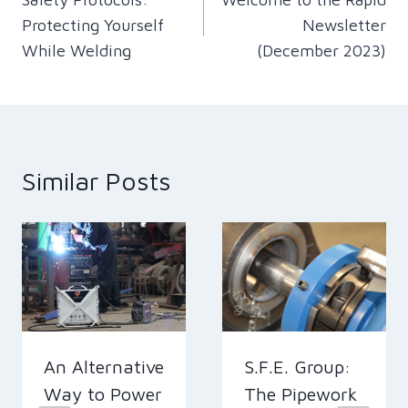
navigation
Protecting Yourself
Newsletter
While Welding
(December 2023)
Similar Posts
An Alternative
S.F.E. Group:
Way to Power
The Pipework