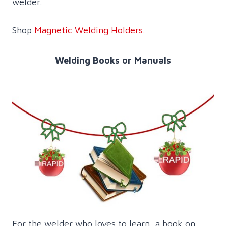
welder.
Shop
Magnetic Welding Holders.
Welding Books or Manuals
For the welder who loves to learn, a book on