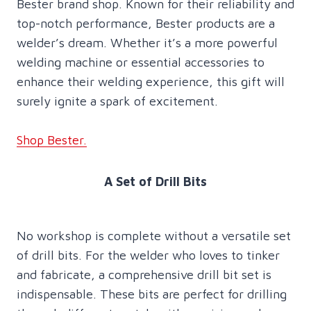
Bester brand shop. Known for their reliability and
top-notch performance, Bester products are a
welder’s dream. Whether it’s a more powerful
welding machine or essential accessories to
enhance their welding experience, this gift will
surely ignite a spark of excitement.
Shop Bester.
A Set of Drill Bits
No workshop is complete without a versatile set
of drill bits. For the welder who loves to tinker
and fabricate, a comprehensive drill bit set is
indispensable. These bits are perfect for drilling