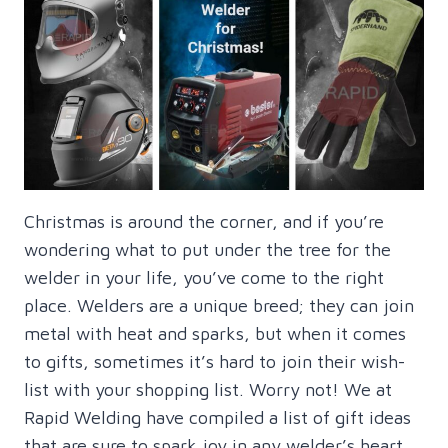
Christmas is around the corner, and if you’re
wondering what to put under the tree for the
welder in your life, you’ve come to the right
place. Welders are a unique breed; they can join
metal with heat and sparks, but when it comes
to gifts, sometimes it’s hard to join their wish-
list with your shopping list. Worry not! We at
Rapid Welding have compiled a list of gift ideas
that are sure to spark joy in any welder’s heart.