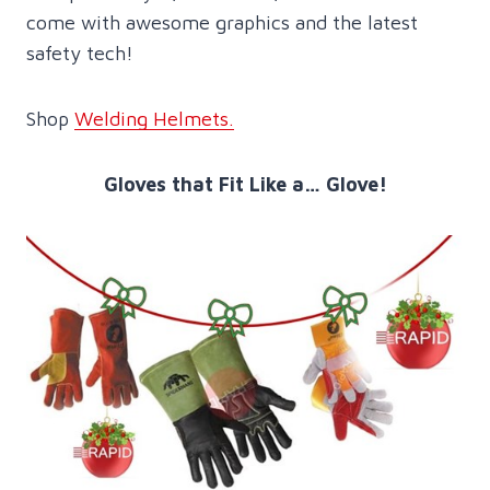
come with awesome graphics and the latest
safety tech!
Shop
Welding Helmets.
Gloves that Fit Like a… Glove!