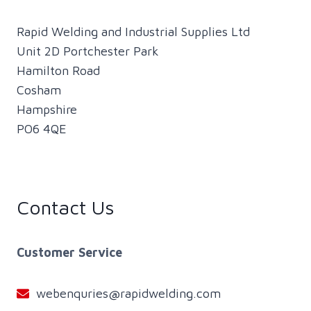
Rapid Welding and Industrial Supplies Ltd
Unit 2D Portchester Park
Hamilton Road
Cosham
Hampshire
PO6 4QE
Contact Us
Customer Service
webenquries@rapidwelding.com