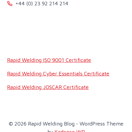
+44 (0) 23 92 214 214
Rapid Welding ISO 9001 Certificate
Rapid Welding Cyber Essentials Certificate
Rapid Welding JOSCAR Certificate
© 2026 Rapid Welding Blog - WordPress Theme
by
Kadence WP