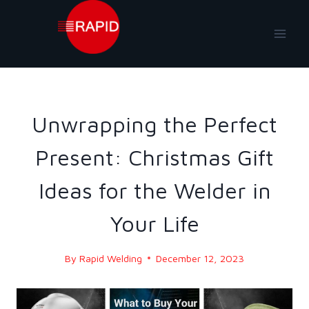
Skip
to
content
BLOG
|
BLOG - 2023
Unwrapping the Perfect
Present: Christmas Gift
Ideas for the Welder in
Your Life
By
Rapid Welding
December 12, 2023