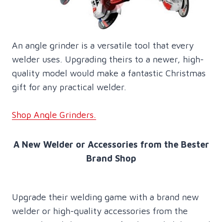
An angle grinder is a versatile tool that every
welder uses. Upgrading theirs to a newer, high-
quality model would make a fantastic Christmas
gift for any practical welder.
Shop Angle Grinders.
A New Welder or Accessories from the Bester
Brand Shop
Upgrade their welding game with a brand new
welder or high-quality accessories from the