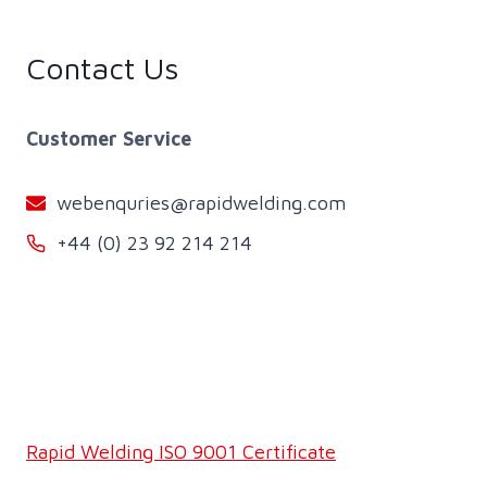
Contact Us
Customer Service
webenquries@rapidwelding.com
+44 (0) 23 92 214 214
Rapid Welding ISO 9001 Certificate