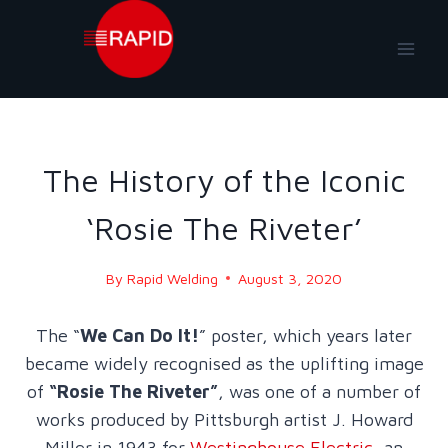
Skip
to
content
BLOG
|
BLOG - 2020
The History of the Iconic
‘Rosie The Riveter’
By
Rapid Welding
August 3, 2020
The “
We Can Do It!
” poster, which years later
became widely recognised as the uplifting image
of
“Rosie The Riveter”
, was one of a number of
works produced by Pittsburgh artist J. Howard
Miller in 1943 for
Westinghouse Electric
, an