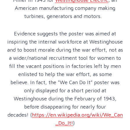
American manufacturing company making
turbines, generators and motors.
Evidence suggests the poster was aimed at
inspiring the internal workforce at Westinghouse
and to boost morale during the war effort, not as
a wider/national recruitment tool for women to
fill the vacant positions in factories left by men
enlisted to help the war effort, as some
believe. In fact, the “We Can Do It” poster was
only displayed for a short period at
Westinghouse during the February of 1943,
before disappearing for nearly four
decades! (
https://en.wikipedia.org/wiki/We_Can
_Do_It!
)