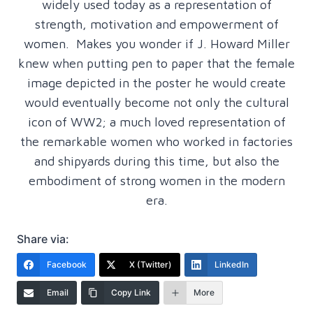
widely used today as a representation of
strength, motivation and empowerment of
women. Makes you wonder if J. Howard Miller
knew when putting pen to paper that the female
image depicted in the poster he would create
would eventually become not only the cultural
icon of WW2; a much loved representation of
the remarkable women who worked in factories
and shipyards during this time, but also the
embodiment of strong women in the modern
era.
Share via:
Facebook
X (Twitter)
LinkedIn
Email
Copy Link
More