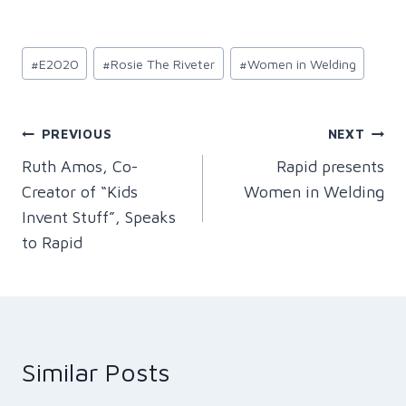
Post
#
E2020
#
Rosie The Riveter
#
Women in Welding
Tags:
Post
PREVIOUS
NEXT
Ruth Amos, Co-
Rapid presents
navigation
Creator of “Kids
Women in Welding
Invent Stuff”, Speaks
to Rapid
Similar Posts