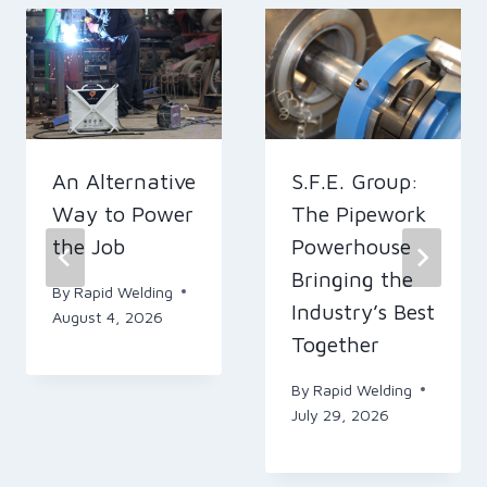
An Alternative
S.F.E. Group:
Way to Power
The Pipework
the Job
Powerhouse
Bringing the
By
Rapid Welding
Industry’s Best
August 4, 2026
Together
By
Rapid Welding
July 29, 2026