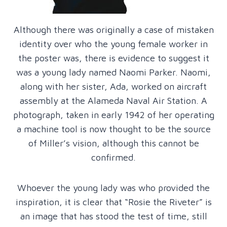
Although there was originally a case of mistaken
identity over who the young female worker in
the poster was, there is evidence to suggest it
was a young lady named Naomi Parker. Naomi,
along with her sister, Ada, worked on aircraft
assembly at the Alameda Naval Air Station. A
photograph, taken in early 1942 of her operating
a machine tool is now thought to be the source
of Miller’s vision, although this cannot be
confirmed.
Whoever the young lady was who provided the
inspiration, it is clear that “Rosie the Riveter” is
an image that has stood the test of time, still