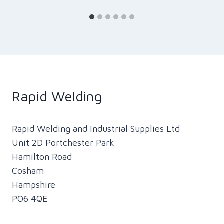
Rapid Welding
Rapid Welding and Industrial Supplies Ltd
Unit 2D Portchester Park
Hamilton Road
Cosham
Hampshire
PO6 4QE