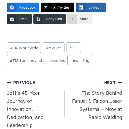
Facebook
X (Twitter)
LinkedIn
Email
Copy Link
More
Post
#
CK Worldwide
#
M2025
#
TIG
Tags:
#
TIG torches and accessories
#
welding
Post
PREVIOUS
NEXT
Jeff’s 45-Year
The Story Behind
navigation
Journey of
Fanuci & Falcon Laser
Innovation,
Systems – Now at
Dedication, and
Rapid Welding
Leadership