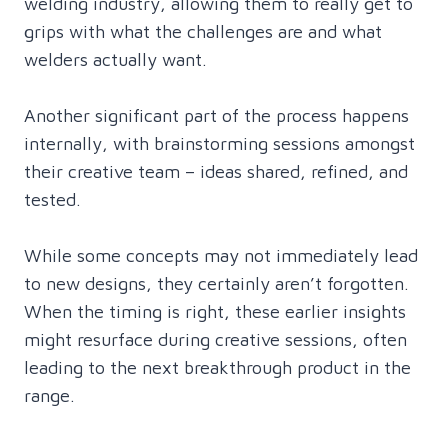
welding industry, allowing them to really get to
grips with what the challenges are and what
welders actually want.
Another significant part of the process happens
internally, with brainstorming sessions amongst
their creative team – ideas shared, refined, and
tested.
While some concepts may not immediately lead
to new designs, they certainly aren’t forgotten.
When the timing is right, these earlier insights
might resurface during creative sessions, often
leading to the next breakthrough product in the
range.