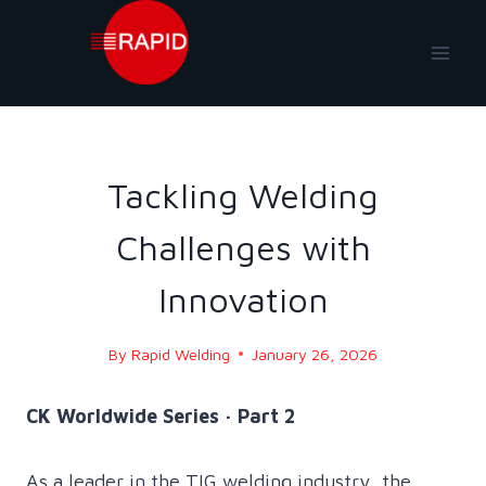
Skip
to
content
BLOG
|
BLOG - 2026
Tackling Welding
Challenges with
Innovation
By
Rapid Welding
January 26, 2026
CK Worldwide Series · Part 2
As a leader in the TIG welding industry, the