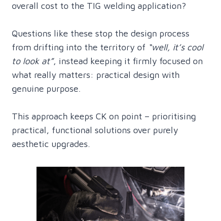
overall cost to the TIG welding application?
Questions like these stop the design process
from drifting into the territory of
“well, it’s cool
to look at”
, instead keeping it firmly focused on
what really matters: practical design with
genuine purpose.
This approach keeps CK on point – prioritising
practical, functional solutions over purely
aesthetic upgrades.