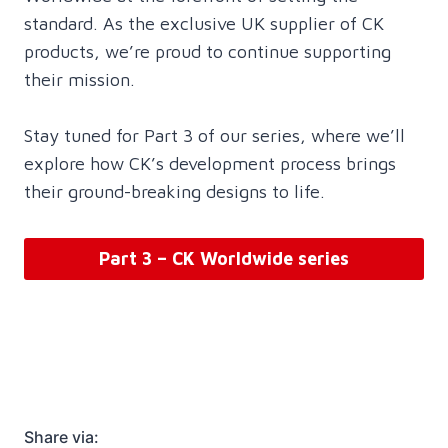
standard. As the exclusive UK supplier of CK
products, we’re proud to continue supporting
their mission.
Stay tuned for Part 3 of our series, where we’ll
explore how CK’s development process brings
their ground-breaking designs to life.
Part 3 – CK Worldwide series
Share via: