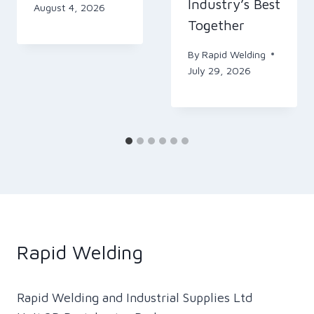
Industry’s Best
August 4, 2026
Together
By
Rapid Welding
July 29, 2026
Rapid Welding
Rapid Welding and Industrial Supplies Ltd