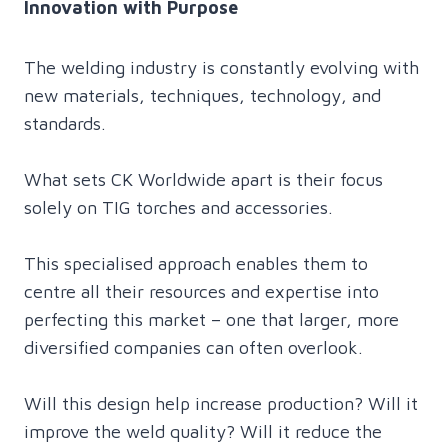
Innovation with Purpose
The welding industry is constantly evolving with
new materials, techniques, technology, and
standards.
What sets CK Worldwide apart is their focus
solely on TIG torches and accessories.
This specialised approach enables them to
centre all their resources and expertise into
perfecting this market – one that larger, more
diversified companies can often overlook.
Will this design help increase production? Will it
improve the weld quality? Will it reduce the