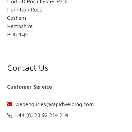
Unit 2D Portchester Park
Hamilton Road
Cosham
Hampshire
PO6 4QE
Contact Us
Customer Service
webenquries@rapidwelding.com
+44 (0) 23 92 214 214