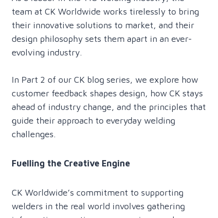
team at CK Worldwide works tirelessly to bring
their innovative solutions to market, and their
design philosophy sets them apart in an ever-
evolving industry.
In Part 2 of our CK blog series, we explore how
customer feedback shapes design, how CK stays
ahead of industry change, and the principles that
guide their approach to everyday welding
challenges.
Fuelling the Creative Engine
CK Worldwide’s commitment to supporting
welders in the real world involves gathering