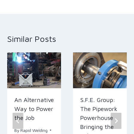
Similar Posts
An Alternative
S.F.E. Group:
Way to Power
The Pipework
the Job
Powerhouse
Bringing the
By
Rapid Welding