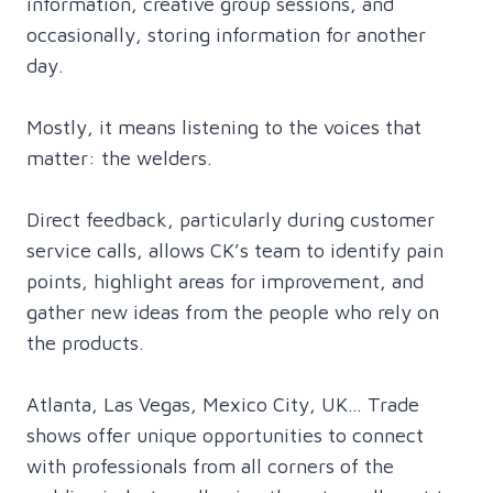
information, creative group sessions, and
occasionally, storing information for another
day.
Mostly, it means listening to the voices that
matter: the welders.
Direct feedback, particularly during customer
service calls, allows CK’s team to identify pain
points, highlight areas for improvement, and
gather new ideas from the people who rely on
the products.
Atlanta, Las Vegas, Mexico City, UK… Trade
shows offer unique opportunities to connect
with professionals from all corners of the