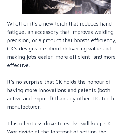
Whether it’s a new torch that reduces hand
fatigue, an accessory that improves welding
precision, or a product that boosts efficiency,
CK’s designs are about delivering value and
making jobs easier, more efficient, and more
effective.
It’s no surprise that CK holds the honour of
having more innovations and patents (both
active and expired) than any other TIG torch
manufacturer.
This relentless drive to evolve will keep CK
Worldwide at the forefront of setting the