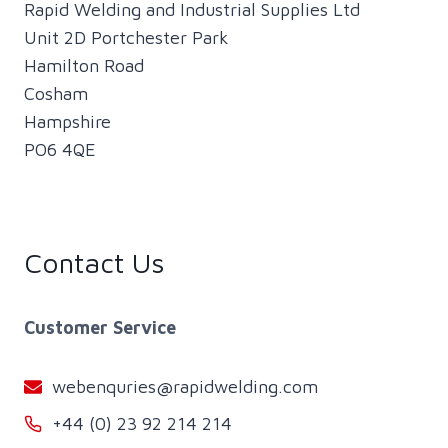
Rapid Welding and Industrial Supplies Ltd
Unit 2D Portchester Park
Hamilton Road
Cosham
Hampshire
PO6 4QE
Contact Us
Customer Service
webenquries@rapidwelding.com
+44 (0) 23 92 214 214