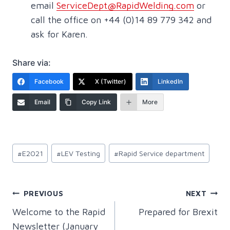
email
ServiceDept@RapidWelding.com
or
call the office on +44 (0)14 89 779 342 and
ask for Karen.
Share via:
Facebook
X (Twitter)
LinkedIn
Email
Copy Link
More
Post
#
E2021
#
LEV Testing
#
Rapid Service department
Tags:
Post
PREVIOUS
NEXT
Welcome to the Rapid
Prepared for Brexit
navigation
Newsletter (January