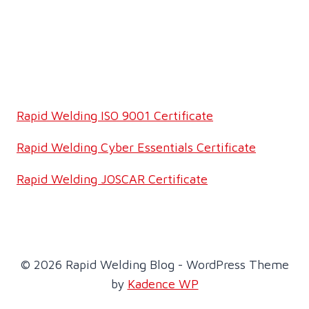
Rapid Welding ISO 9001 Certificate
Rapid Welding Cyber Essentials Certificate
Rapid Welding JOSCAR Certificate
© 2026 Rapid Welding Blog - WordPress Theme
by
Kadence WP