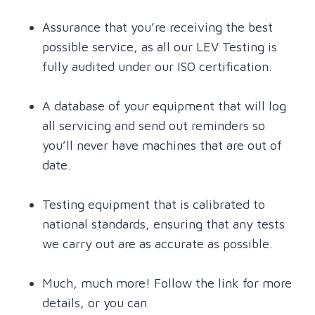
Assurance that you’re receiving the best
possible service, as all our LEV Testing is
fully audited under our ISO certification.
A database of your equipment that will log
all servicing and send out reminders so
you’ll never have machines that are out of
date.
Testing equipment that is calibrated to
national standards, ensuring that any tests
we carry out are as accurate as possible.
Much, much more! Follow the link for more
details, or you can