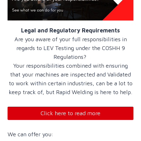
Legal and Regulatory Requirements
Are you aware of your full responsibilities in
regards to LEV Testing under the COSHH 9
Regulations?
Your responsibilities combined with ensuring
that your machines are inspected and Validated
to work within certain industries, can be a lot to
keep track of, but Rapid Welding is here to help.
Click here to read more
We can offer you: