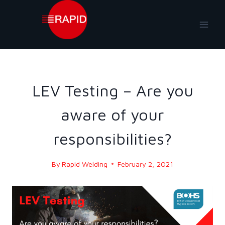
Skip
to
content
BLOG
|
BLOG - 2021
LEV Testing – Are you
aware of your
responsibilities?
By
Rapid Welding
February 2, 2021