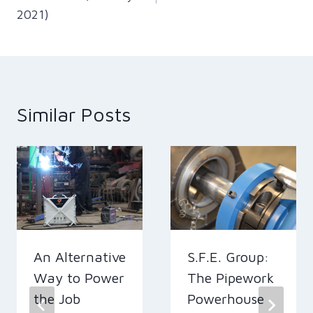
2021)
Similar Posts
An Alternative
S.F.E. Group:
Way to Power
The Pipework
the Job
Powerhouse