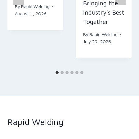
Bringing the
By
Rapid Welding
Industry’s Best
August 4, 2026
Together
By
Rapid Welding
July 29, 2026
Rapid Welding