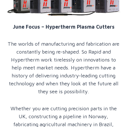
June Focus – Hypertherm Plasma Cutters
The worlds of manufacturing and fabrication are
constantly being re-shaped. So Rapid and
Hypertherm work tirelessly on innovations to
help meet market needs. Hypertherm have a
history of delivering industry-leading cutting
technology and when they look at the future all
they see is possibility.
Whether you are cutting precision parts in the
UK, constructing a pipeline in Norway,
fabricating agricultural machinery in Brazil,