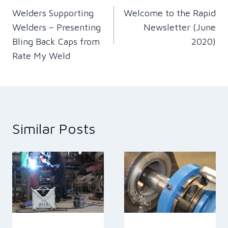
Welders Supporting
Welcome to the Rapid
navigation
Welders – Presenting
Newsletter (June
Bling Back Caps from
2020)
Rate My Weld
Similar Posts