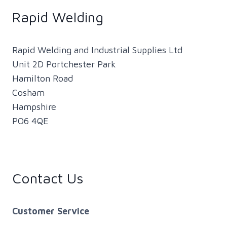
Rapid Welding
Rapid Welding and Industrial Supplies Ltd
Unit 2D Portchester Park
Hamilton Road
Cosham
Hampshire
PO6 4QE
Contact Us
Customer Service