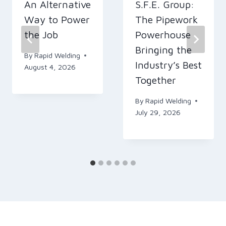
An Alternative
S.F.E. Group:
Way to Power
The Pipework
the Job
Powerhouse
Bringing the
By
Rapid Welding
Industry’s Best
August 4, 2026
Together
By
Rapid Welding
July 29, 2026