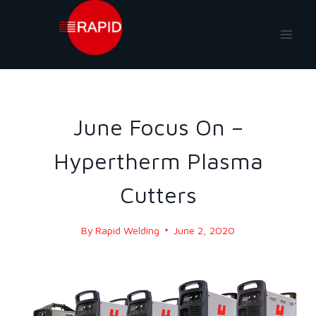
Skip
to
content
BLOG
|
BLOG - 2020
June Focus On –
Hypertherm Plasma
Cutters
By
Rapid Welding
June 2, 2020