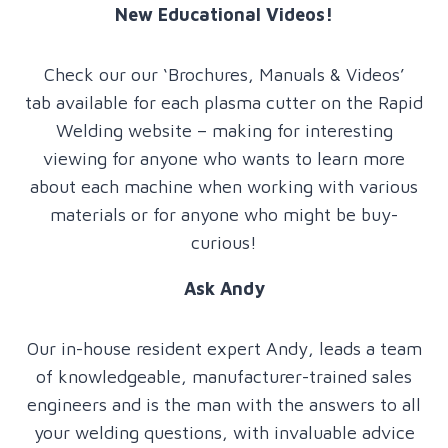
New Educational Videos!
Check our our ‘Brochures, Manuals & Videos’
tab available for each plasma cutter on the Rapid
Welding website – making for interesting
viewing for anyone who wants to learn more
about each machine when working with various
materials or for anyone who might be buy-
curious!
Ask Andy
Our in-house resident expert Andy, leads a team
of knowledgeable, manufacturer-trained sales
engineers and is the man with the answers to all
your welding questions, with invaluable advice