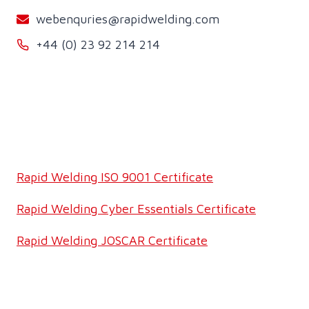
webenquries@rapidwelding.com
+44 (0) 23 92 214 214
Rapid Welding ISO 9001 Certificate
Rapid Welding Cyber Essentials Certificate
Rapid Welding JOSCAR Certificate