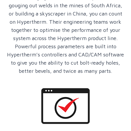
gouging out welds in the mines of South Africa,
or building a skyscraper in China, you can count
on Hypertherm. Their engineering teams work
together to optimise the performance of your
system across the Hypertherm product line.
Powerful process parameters are built into
Hypertherm’s controllers and CAD/CAM software
to give you the ability to cut bolt-ready holes,
better bevels, and twice as many parts.