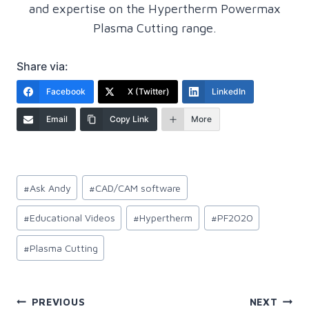
and expertise on the Hypertherm Powermax
Plasma Cutting range.
Share via:
Facebook
X (Twitter)
LinkedIn
Email
Copy Link
More
Post
#
Ask Andy
#
CAD/CAM software
Tags:
#
Educational Videos
#
Hypertherm
#
PF2020
#
Plasma Cutting
Post
PREVIOUS
NEXT