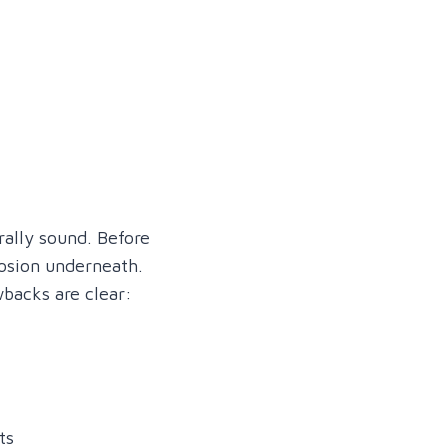
rally sound. Before
rosion underneath.
wbacks are clear:
ts