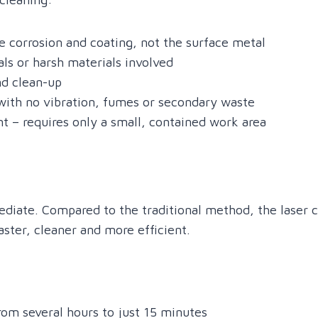
 corrosion and coating, not the surface metal
ls or harsh materials involved
nd clean-up
with no vibration, fumes or secondary waste
t – requires only a small, contained work area
iate. Compared to the traditional method, the laser c
faster, cleaner and more efficient.
rom several hours to just 15 minutes