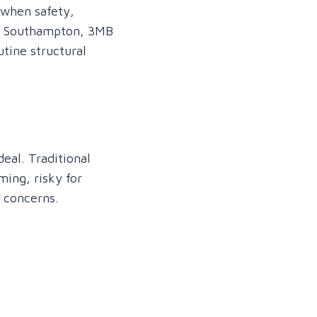
 when safety,
 in Southampton, 3MB
tine structural
eal. Traditional
ming, risky for
l concerns.