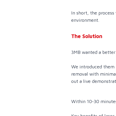
In short, the process
environment.
The Solution
3MB wanted a better
We introduced them t
removal with minimal
out a live demonstra
Within 10-30 minutes
Key benefits of laser