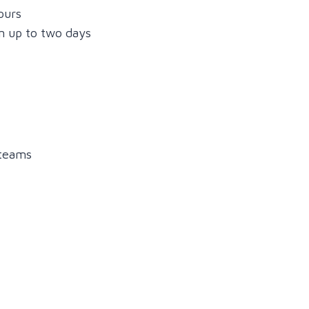
ours
n up to two days
 teams