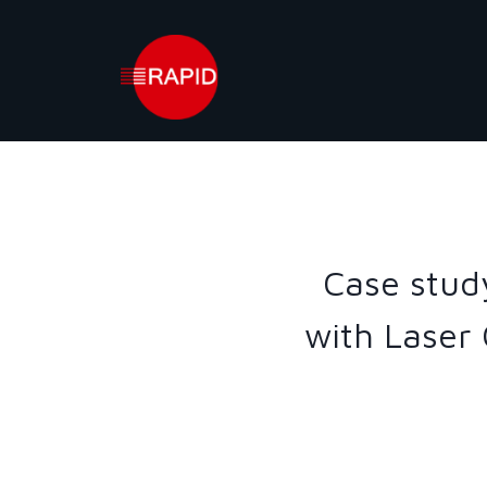
Skip
to
content
Case stud
with Laser 