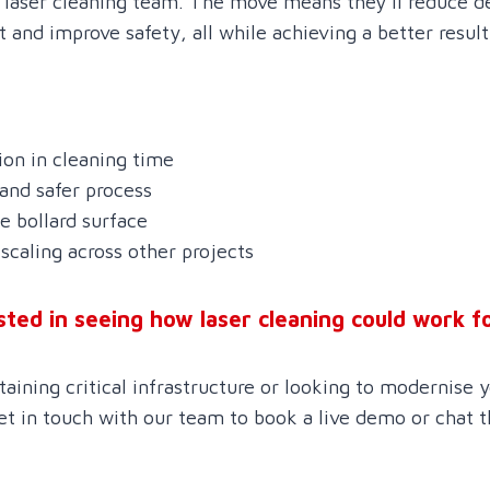
d laser cleaning team. The move means they’ll reduce de
and improve safety, all while achieving a better result
on in cleaning time
 and safer process
 bollard surface
scaling across other projects
sted in seeing how laser cleaning could work f
ining critical infrastructure or looking to modernise y
et in touch with our team to book a live demo or chat 