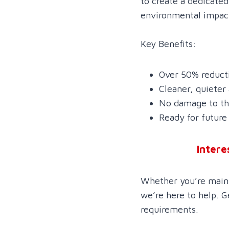
to create a dedicate
environmental impact 
Key Benefits:
Over 50% reducti
Cleaner, quieter
No damage to the
Ready for future 
Intere
Whether you’re mainta
we’re here to help. G
requirements.