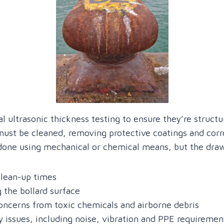
al ultrasonic thickness testing to ensure they’re structu
 must be cleaned, removing protective coatings and cor
s done using mechanical or chemical means, but the dra
clean-up times
 the bollard surface
ncerns from toxic chemicals and airborne debris
y issues, including noise, vibration and PPE requiremen