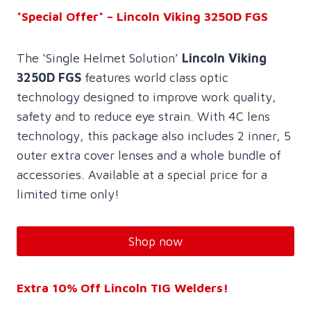
*Special Offer* – Lincoln Viking 3250D FGS
The ‘Single Helmet Solution’
Lincoln Viking
3250D FGS
features world class optic
technology designed to improve work quality,
safety and to reduce eye strain. With 4C lens
technology, this package also includes 2 inner, 5
outer extra cover lenses and a whole bundle of
accessories. Available at a special price for a
limited time only!
Shop now
Extra 10% Off Lincoln TIG Welders!