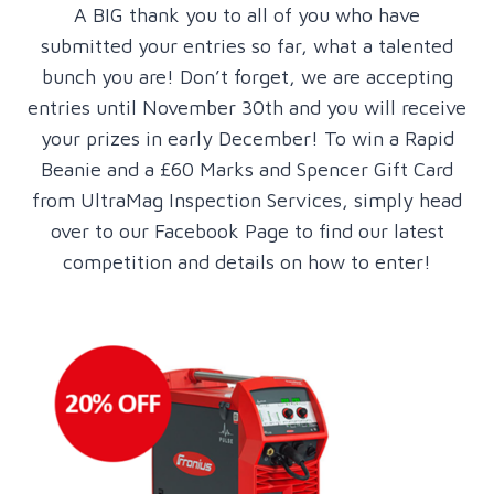
A BIG thank you to all of you who have
submitted your entries so far, what a talented
bunch you are! Don’t forget, we are accepting
entries until November 30th and you will receive
your prizes in early December! To win a Rapid
Beanie and a £60 Marks and Spencer Gift Card
from UltraMag Inspection Services, simply head
over to our Facebook Page to find our latest
competition and details on how to enter!