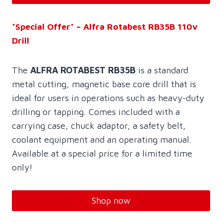
*Special Offer* – Alfra Rotabest RB35B 110v
Drill
The
ALFRA ROTABEST RB35B
is a standard
metal cutting, magnetic base core drill that is
ideal for users in operations such as heavy-duty
drilling or tapping. Comes included with a
carrying case, chuck adaptor, a safety belt,
coolant equipment and an operating manual.
Available at a special price for a limited time
only!
Shop now