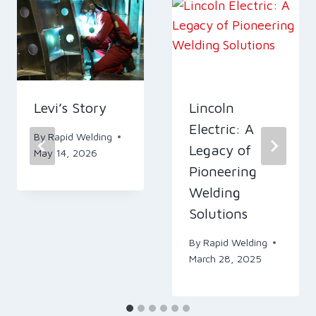
Levi’s Story
Lincoln
Electric: A
By
Rapid Welding
Legacy of
May 14, 2026
Pioneering
Welding
Solutions
By
Rapid Welding
March 28, 2025