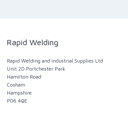
Rapid Welding
Rapid Welding and Industrial Supplies Ltd
Unit 2D Portchester Park
Hamilton Road
Cosham
Hampshire
PO6 4QE