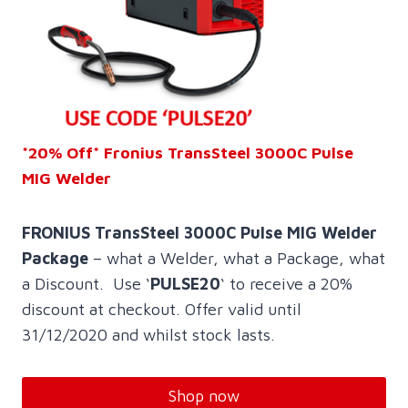
*20% Off* Fronius TransSteel 3000C Pulse
MIG Welder
FRONIUS TransSteel 3000C Pulse MIG Welder
Package
– what a Welder, what a Package, what
a Discount. Use ‘
PULSE20
‘ to receive a 20%
discount at checkout. Offer valid until
31/12/2020 and whilst stock lasts.
Shop now