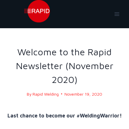
Skip
to
content
NEWS
|
NEWS-2020
Welcome to the Rapid
Newsletter (November
2020)
By
Rapid Welding
November 19, 2020
Last chance to become our #WeldingWarrior!