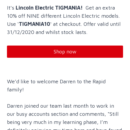
It’s
Lincoln Electric TIGMANIA!
Get an extra
10% off NINE different Lincoln Electric models.
Use ‘
TIGMANIA10
‘ at checkout. Offer valid until
31/12/2020 and whilst stock lasts.
Shop now
We’d like to welcome Darren to the Rapid
family!
Darren joined our team last month to work in
our busy accounts section and comments, “Still
being very much in my learning phase, I’m