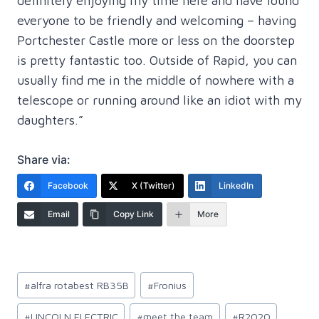
definitely enjoying my time here and have found
everyone to be friendly and welcoming – having
Portchester Castle more or less on the doorstep
is pretty fantastic too. Outside of Rapid, you can
usually find me in the middle of nowhere with a
telescope or running around like an idiot with my
daughters.”
Share via:
Facebook
X (Twitter)
LinkedIn
Email
Copy Link
More
Post
#
alfra rotabest RB35B
#
Fronius
Tags:
#
LINCOLN ELECTRIC
#
meet the team
#
R2020