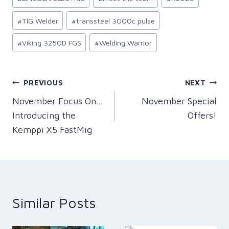
#
TIG Welder
#
transsteel 3000c pulse
#
Viking 3250D FGS
#
Welding Warrior
Post
PREVIOUS
NEXT
November Focus On…
November Special
navigation
Introducing the
Offers!
Kemppi X5 FastMig
Similar Posts