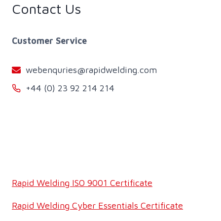
Contact Us
Customer Service
webenquries@rapidwelding.com
+44 (0) 23 92 214 214
Rapid Welding ISO 9001 Certificate
Rapid Welding Cyber Essentials Certificate