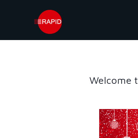
Skip
to
content
Welcome t