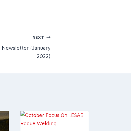
NEXT
 Newsletter (January
2022)