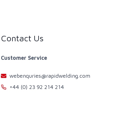
Contact Us
Customer Service
webenquries@rapidwelding.com
+44 (0) 23 92 214 214