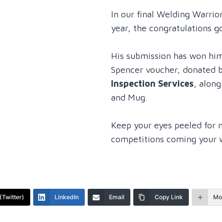
In our final Welding Warrio
year, the congratulations g
His submission has won hi
Spencer voucher, donated 
Inspection Services
, alon
and Mug.
Keep your eyes peeled for 
competitions coming your 
(Twitter)
LinkedIn
Email
Copy Link
Mo