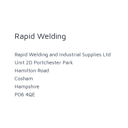
Rapid Welding
Rapid Welding and Industrial Supplies Ltd
Unit 2D Portchester Park
Hamilton Road
Cosham
Hampshire
PO6 4QE