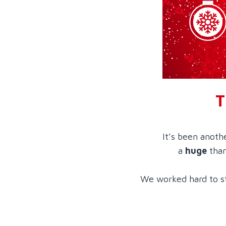
T
It’s been anoth
a
huge
than
We worked hard to st