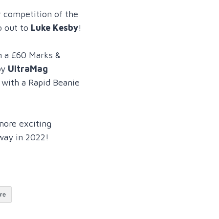
r competition of the
o out to
Luke Kesby
!
m a £60 Marks &
by
UltraMag
g with a Rapid Beanie
more exciting
way in 2022!
re