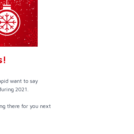
s!
apid want to say
during 2021.
ng there for you next