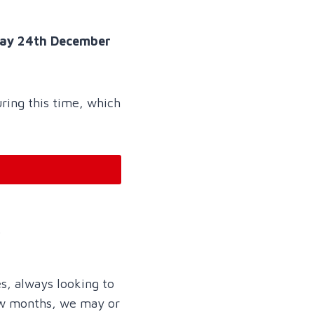
day 24th December
uring this time, which
…
s, always looking to
few months, we may or