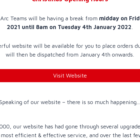
Arc Teams will be having a break from
midday on Fri
2021 until 8am on Tuesday 4th January 2022
.
ful website will be available for you to place orders d
will then be dispatched from January 4th onwards.
Visit Website
Speaking of our website – there is so much happening
 2000, our website has had gone through several upgrade
 most efficient & effective service, and over the last 