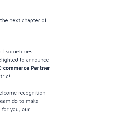
 the next chapter of
and sometimes
delighted to announce
E-commerce Partner
tric!
elcome recognition
Team do to make
 for you, our