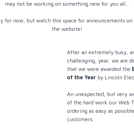
may not be working on something new for you all…
ay for now, but watch this space for announcements on
the website!
After an extremely busy, 
challenging, year, we are 
that we were awarded the
of the Year
by Lincoln Elec
An unexpected, but very w
of the hard work our Web 
ordering as easy as possible
customers.