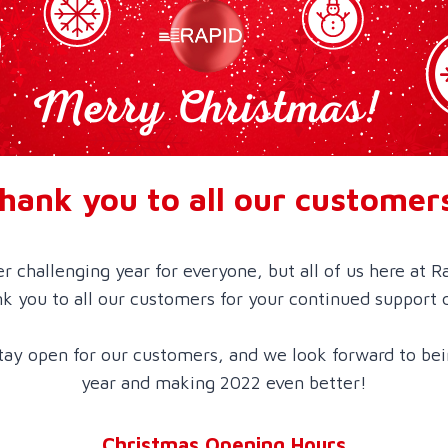
hank you to all our customer
er challenging year for everyone, but all of us here at R
k you to all our customers for your continued support 
ay open for our customers, and we look forward to bei
year and making 2022 even better!
Christmas Opening Hours