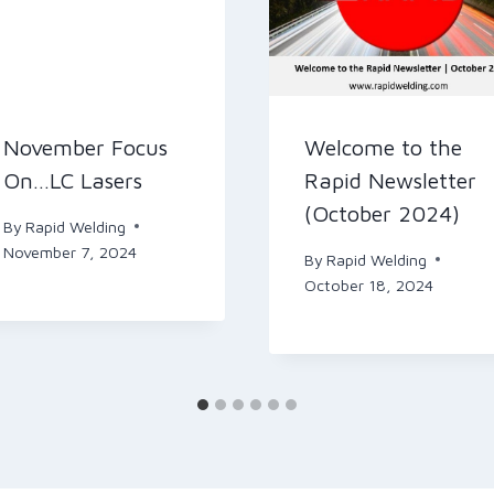
November Focus
Welcome to the
On…LC Lasers
Rapid Newsletter
(October 2024)
By
Rapid Welding
November 7, 2024
By
Rapid Welding
October 18, 2024