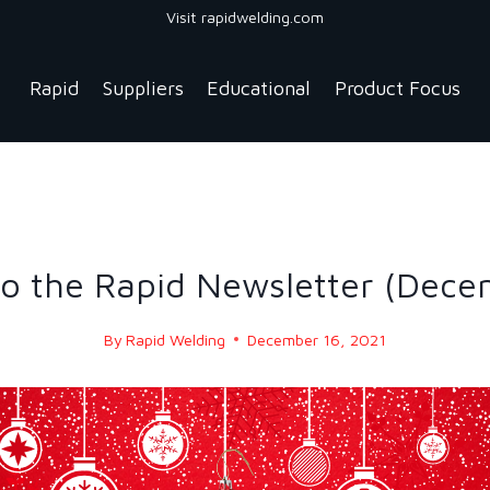
Visit rapidwelding.com
Rapid
Suppliers
Educational
Product Focus
NEWS
|
NEWS-2021
o the Rapid Newsletter (Dece
By
Rapid Welding
December 16, 2021