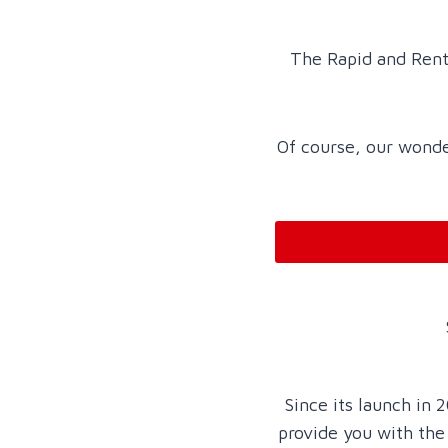
The Rapid and Rent
Of course, our wonder
Since its launch in
provide you with the