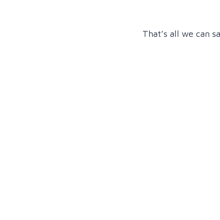
That’s all we can s