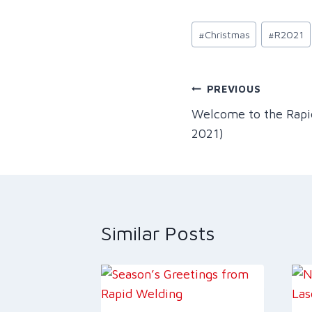
Post
#
Christmas
#
R2021
Tags:
Post
PREVIOUS
Welcome to the Rap
navigation
2021)
Similar Posts