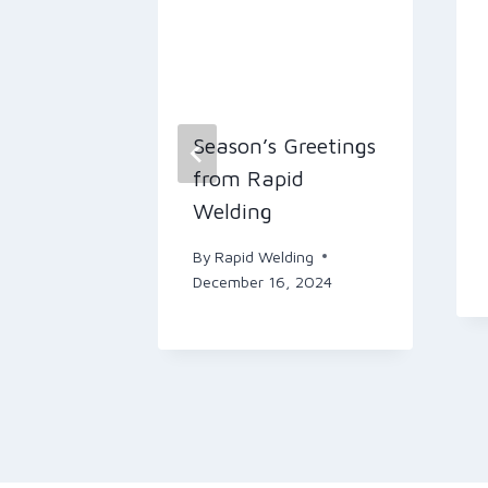
 Focus
Season’s Greetings
 for
from Rapid
Welding
n
By
Rapid Welding
December 16, 2024
ing
 2024