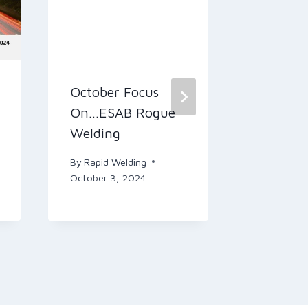
October Focus
Welcome
On…ESAB Rogue
Rapid N
Welding
(Septem
By
Rapid Welding
By
Rapid W
October 3, 2024
September