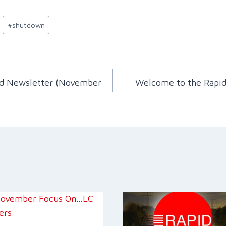
#
shutdown
id Newsletter (November
Welcome to the Rapid