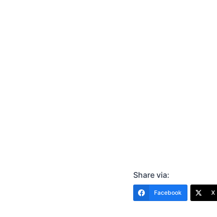
Share via:
Facebook
X 