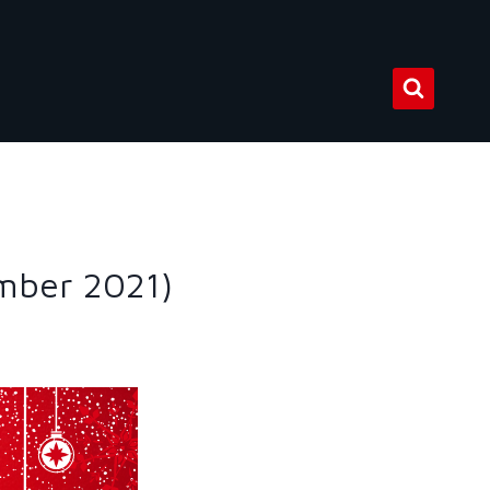
mber 2021)