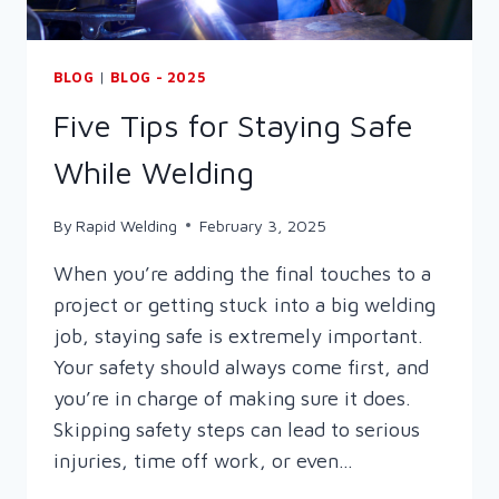
BLOG
|
BLOG - 2025
Five Tips for Staying Safe
While Welding
By
Rapid Welding
February 3, 2025
When you’re adding the final touches to a
project or getting stuck into a big welding
job, staying safe is extremely important.
Your safety should always come first, and
you’re in charge of making sure it does.
Skipping safety steps can lead to serious
injuries, time off work, or even…