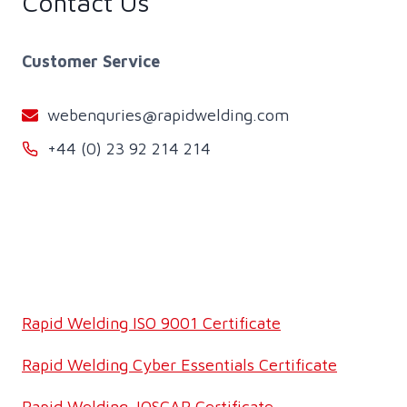
Contact Us
Customer Service
webenquries@rapidwelding.com
+44 (0) 23 92 214 214
Rapid Welding ISO 9001 Certificate
Rapid Welding Cyber Essentials Certificate
Rapid Welding JOSCAR Certificate