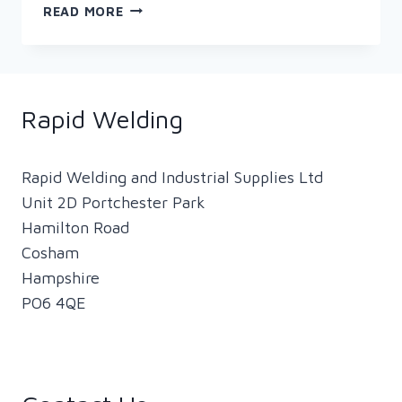
FIVE
READ MORE
TIPS
FOR
STAYING
SAFE
WHILE
Rapid Welding
WELDING
Rapid Welding and Industrial Supplies Ltd
Unit 2D Portchester Park
Hamilton Road
Cosham
Hampshire
PO6 4QE