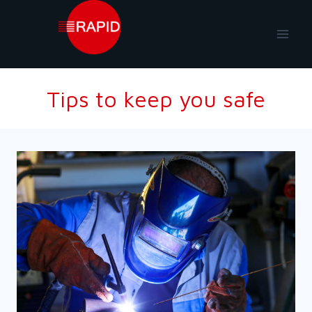
Skip
to
content
Tips to keep you safe