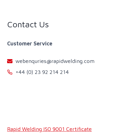
Contact Us
Customer Service
webenquries@rapidwelding.com
+44 (0) 23 92 214 214
Rapid Welding ISO 9001 Certificate