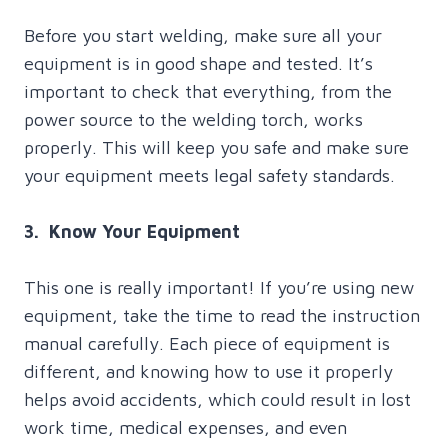
Before you start welding, make sure all your
equipment is in good shape and tested. It’s
important to check that everything, from the
power source to the welding torch, works
properly. This will keep you safe and make sure
your equipment meets legal safety standards.
3. Know Your Equipment
This one is really important! If you’re using new
equipment, take the time to read the instruction
manual carefully. Each piece of equipment is
different, and knowing how to use it properly
helps avoid accidents, which could result in lost
work time, medical expenses, and even