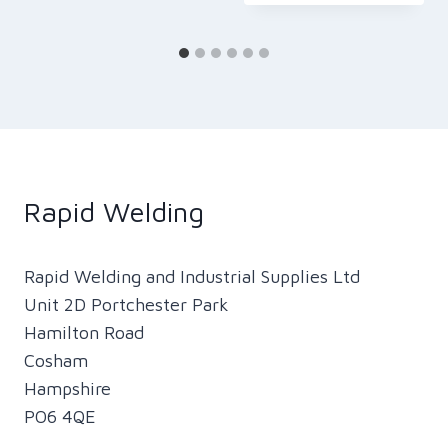
Rapid Welding
Rapid Welding and Industrial Supplies Ltd
Unit 2D Portchester Park
Hamilton Road
Cosham
Hampshire
PO6 4QE