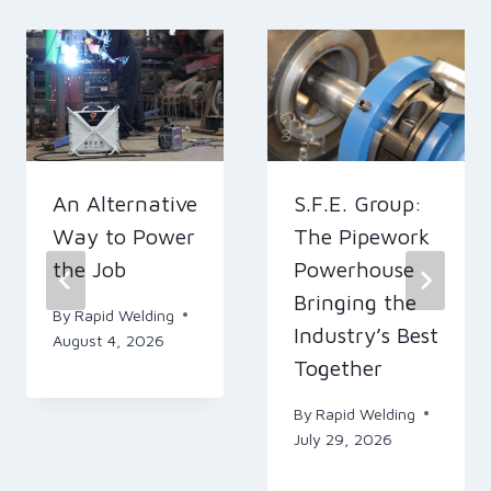
An Alternative
S.F.E. Group:
Way to Power
The Pipework
the Job
Powerhouse
Bringing the
By
Rapid Welding
Industry’s Best
August 4, 2026
Together
By
Rapid Welding
July 29, 2026