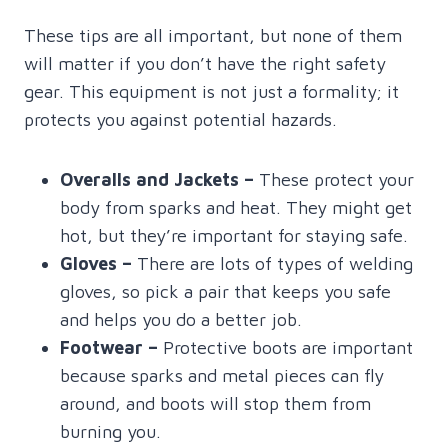
These tips are all important, but none of them
will matter if you don’t have the right safety
gear. This equipment is not just a formality; it
protects you against potential hazards.
Overalls and Jackets
–
These protect your
body from sparks and heat. They might get
hot, but they’re important for staying safe.
Gloves –
There are lots of types of welding
gloves, so pick a pair that keeps you safe
and helps you do a better job.
Footwear –
Protective boots are important
because sparks and metal pieces can fly
around, and boots will stop them from
burning you.