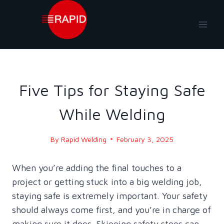
Skip
to
content
BLOG
|
BLOG - 2025
Five Tips for Staying Safe
While Welding
By
Rapid Welding
February 3, 2025
When you’re adding the final touches to a
project or getting stuck into a big welding job,
staying safe is extremely important. Your safety
should always come first, and you’re in charge of
making sure it does. Skipping safety steps can