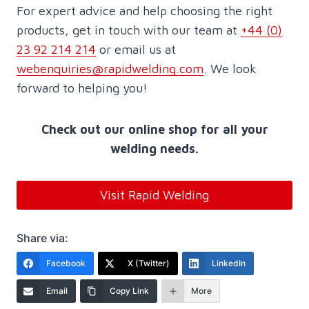
For expert advice and help choosing the right
products, get in touch with our team at
+44 (0)
23 92 214 214
or email us at
webenquiries@rapidwelding.com
. We look
forward to helping you!
Check out our online shop for all your
welding needs.
Visit Rapid Welding
Share via:
Facebook
X (Twitter)
LinkedIn
Email
Copy Link
More