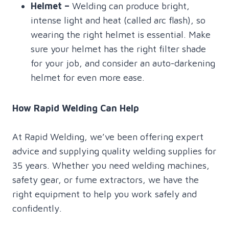
Helmet
–
Welding can produce bright,
intense light and heat (called arc flash), so
wearing the right helmet is essential. Make
sure your helmet has the right filter shade
for your job, and consider an auto-darkening
helmet for even more ease.
How Rapid Welding Can Help
At Rapid Welding, we’ve been offering expert
advice and supplying quality welding supplies for
35 years. Whether you need welding machines,
safety gear, or fume extractors, we have the
right equipment to help you work safely and
confidently.