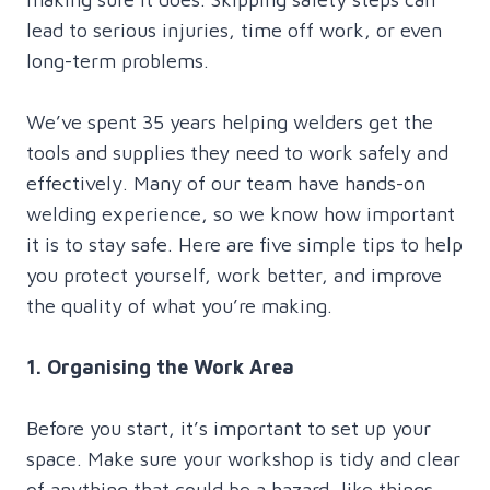
lead to serious injuries, time off work, or even
long-term problems.
We’ve spent 35 years helping welders get the
tools and supplies they need to work safely and
effectively. Many of our team have hands-on
welding experience, so we know how important
it is to stay safe. Here are five simple tips to help
you protect yourself, work better, and improve
the quality of what you’re making.
1. Organising the Work Area
Before you start, it’s important to set up your
space. Make sure your workshop is tidy and clear
of anything that could be a hazard, like things