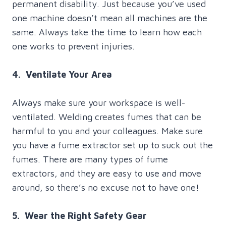
permanent disability. Just because you’ve used
one machine doesn’t mean all machines are the
same. Always take the time to learn how each
one works to prevent injuries.
4. Ventilate Your Area
Always make sure your workspace is well-
ventilated. Welding creates fumes that can be
harmful to you and your colleagues. Make sure
you have a fume extractor set up to suck out the
fumes. There are many types of fume
extractors, and they are easy to use and move
around, so there’s no excuse not to have one!
5. Wear the Right Safety Gear