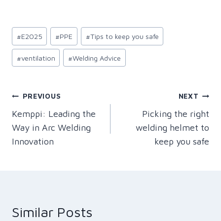
Post
#
E2025
#
PPE
#
Tips to keep you safe
Tags:
#
ventilation
#
Welding Advice
Post
PREVIOUS
NEXT
Kemppi: Leading the
Picking the right
navigation
Way in Arc Welding
welding helmet to
Innovation
keep you safe
Similar Posts