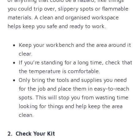
you could trip over, slippery spots or flammable
materials. A clean and organised workspace
helps keep you safe and ready to work.
Keep your workbench and the area around it
clear.
If you’re standing for a long time, check that
the temperature is comfortable.
Only bring the tools and supplies you need
for the job and place them in easy-to-reach
spots. This will stop you from wasting time
looking for things and help keep the area
clean.
2. Check Your Kit