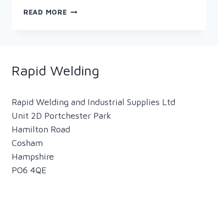
THE
READ MORE
HISTORY
OF
THE
ICONIC
‘ROSIE
Rapid Welding
THE
RIVETER’
Rapid Welding and Industrial Supplies Ltd
Unit 2D Portchester Park
Hamilton Road
Cosham
Hampshire
PO6 4QE