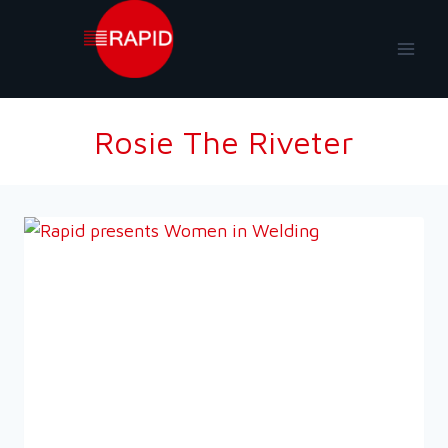
Skip
to
content
Rosie The Riveter