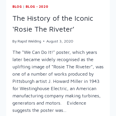
BLOG
|
BLOG - 2020
The History of the Iconic
‘Rosie The Riveter’
By
Rapid Welding
August 3, 2020
The “We Can Do It!” poster, which years
later became widely recognised as the
uplifting image of “Rosie The Riveter”, was
one of a number of works produced by
Pittsburgh artist J. Howard Miller in 1943
for Westinghouse Electric, an American
manufacturing company making turbines,
generators and motors. Evidence
suggests the poster was…