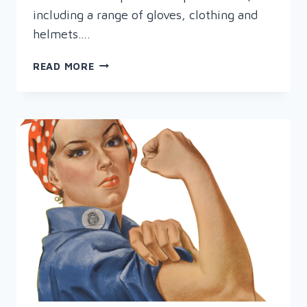
including a range of gloves, clothing and
helmets….
RAPID
READ MORE
PRESENTS
WOMEN
IN
WELDING