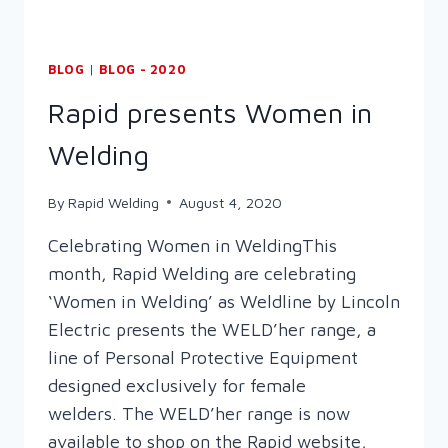
BLOG
|
BLOG - 2020
Rapid presents Women in
Welding
By
Rapid Welding
August 4, 2020
Celebrating Women in WeldingThis
month, Rapid Welding are celebrating
‘Women in Welding’ as Weldline by Lincoln
Electric presents the WELD’her range, a
line of Personal Protective Equipment
designed exclusively for female
welders. The WELD’her range is now
available to shop on the Rapid website,