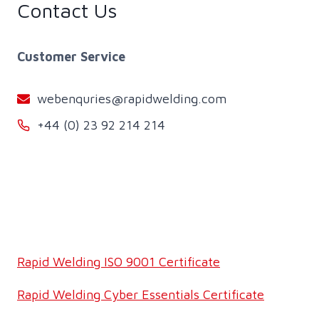
Contact Us
Customer Service
webenquries@rapidwelding.com
+44 (0) 23 92 214 214
Rapid Welding ISO 9001 Certificate
Rapid Welding Cyber Essentials Certificate