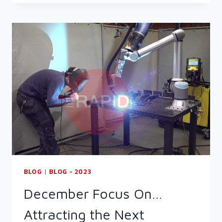
ON…
OPEN
HOUSE
2024
BLOG
|
BLOG - 2023
December Focus On…
Attracting the Next