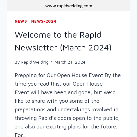
NEWS
|
NEWS-2024
Welcome to the Rapid
Newsletter (March 2024)
By
Rapid Welding
March 21, 2024
Prepping for Our Open House Event By the
time you read this, our Open House
Event will have been and gone, but we’d
like to share with you some of the
preparations and undertakings involved in
throwing Rapid’s doors open to the public,
and also our exciting plans for the future.
For…