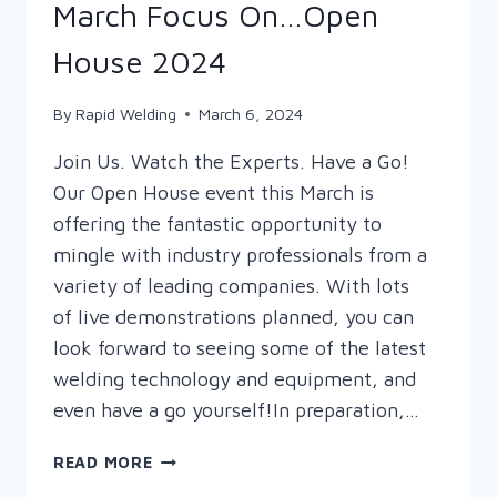
March Focus On…Open
House 2024
By
Rapid Welding
March 6, 2024
Join Us. Watch the Experts. Have a Go!
Our Open House event this March is
offering the fantastic opportunity to
mingle with industry professionals from a
variety of leading companies. With lots
of live demonstrations planned, you can
look forward to seeing some of the latest
welding technology and equipment, and
even have a go yourself!In preparation,…
MARCH
READ MORE
FOCUS