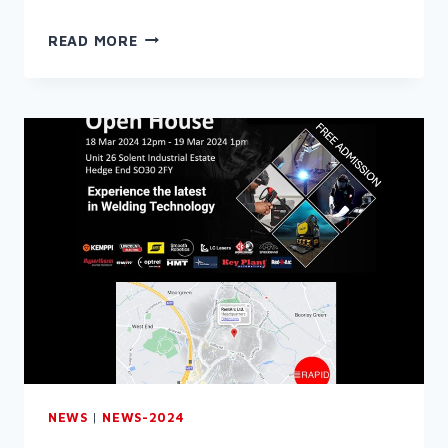
WELCOME
READ MORE
TO
THE
RAPID
NEWSLETTER
(MARCH
2024)
NEWS
|
NEWS-2024