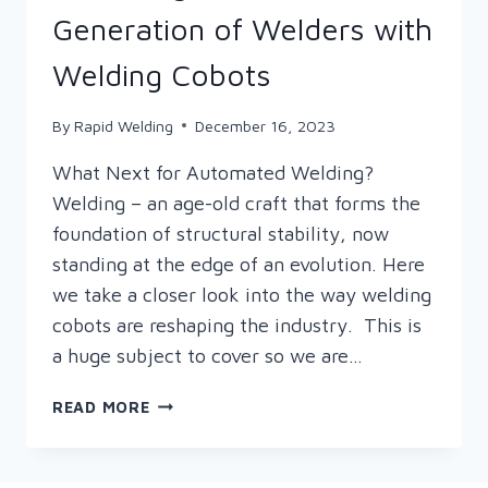
Generation of Welders with
Welding Cobots
By
Rapid Welding
December 16, 2023
What Next for Automated Welding?
Welding – an age-old craft that forms the
foundation of structural stability, now
standing at the edge of an evolution. Here
we take a closer look into the way welding
cobots are reshaping the industry. This is
a huge subject to cover so we are…
DECEMBER
READ MORE
FOCUS
ON…
ATTRACTING