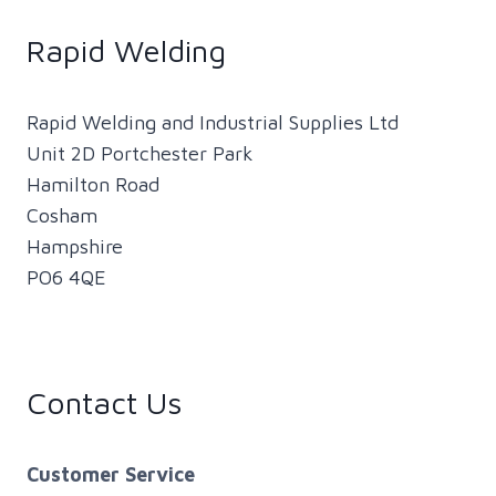
THE
NEXT
Rapid Welding
GENERATION
OF
WELDERS
Rapid Welding and Industrial Supplies Ltd
WITH
Unit 2D Portchester Park
WELDING
Hamilton Road
COBOTS
Cosham
Hampshire
PO6 4QE
Contact Us
Customer Service