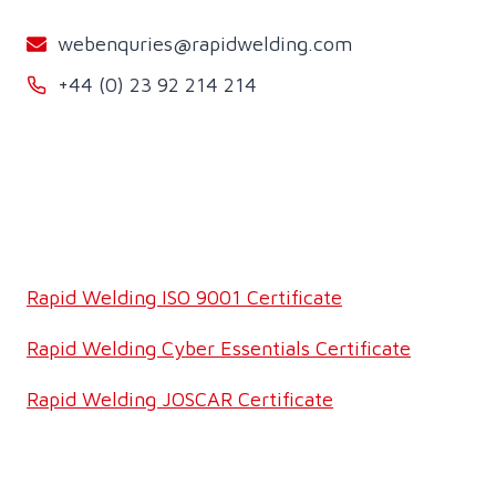
webenquries@rapidwelding.com
+44 (0) 23 92 214 214
Rapid Welding ISO 9001 Certificate
Rapid Welding Cyber Essentials Certificate
Rapid Welding JOSCAR Certificate