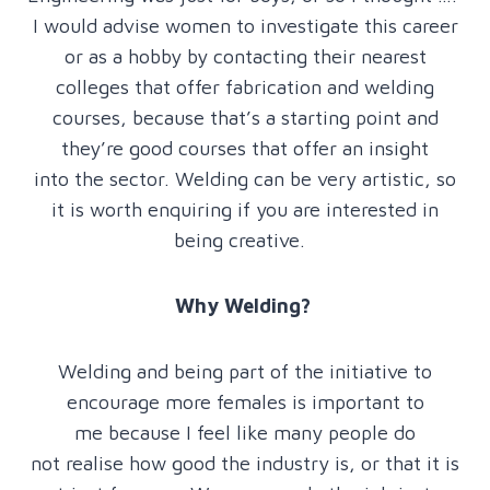
I would advise women to investigate this career
or as a hobby by contacting their nearest
colleges that offer fabrication and welding
courses, because that’s a starting point and
they’re good courses that offer an insight
into the sector. Welding can be very artistic, so
it is worth enquiring if you are interested in
being creative.
Why Welding?
Welding and being part of the initiative to
encourage more females is important to
me because I feel like many people do
not realise how good the industry is, or that it is