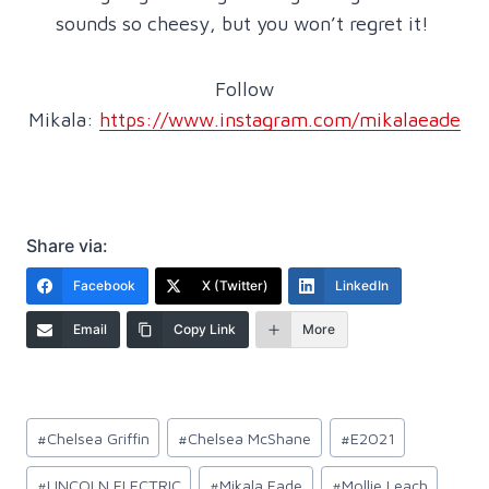
sounds so cheesy, but you won’t regret it!
Follow
Mikala:
https://www.instagram.com/mikalaeade
Share via:
Facebook
X (Twitter)
LinkedIn
Email
Copy Link
More
Post
#
Chelsea Griffin
#
Chelsea McShane
#
E2021
Tags:
#
LINCOLN ELECTRIC
#
Mikala Eade
#
Mollie Leach