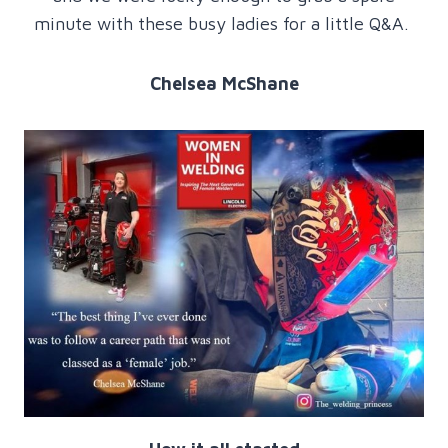
minute with these busy ladies for a little Q&A.
Chelsea McShane