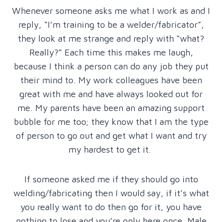
Whenever someone asks me what I work as and I
reply, “I’m training to be a welder/fabricator”,
they look at me strange and reply with “what?
Really?” Each time this makes me laugh,
because I think a person can do any job they put
their mind to. My work colleagues have been
great with me and have always looked out for
me. My parents have been an amazing support
bubble for me too; they know that I am the type
of person to go out and get what I want and try
my hardest to get it.
If someone asked me if they should go into
welding/fabricating then I would say, if it’s what
you really want to do then go for it, you have
nothing to lose and you’re only here once. Male