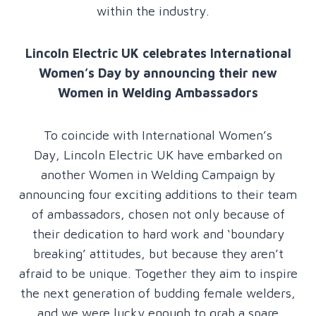
within the industry.
Lincoln Electric UK celebrates International
Women’s Day by announcing their new
Women in Welding Ambassadors
To coincide with International Women’s
Day, Lincoln Electric UK have embarked on
another Women in Welding Campaign by
announcing four exciting additions to their team
of ambassadors, chosen not only because of
their dedication to hard work and ‘boundary
breaking’ attitudes, but because they aren’t
afraid to be unique. Together they aim to inspire
the next generation of budding female welders,
and we were lucky enough to grab a spare