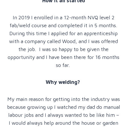
How it all started
In 2019 I enrolled in a 12-month NVQ level 2
fab/weld course and completed it in 5 months.
During this time I applied for an apprenticeship
with a company called Wood, and I was offered
the job. I was so happy to be given the
opportunity and I have been there for 16 months
so far.
Why welding?
My main reason for getting into the industry was
because growing up I watched my dad do manual
labour jobs and I always wanted to be like him –
I would always help around the house or garden