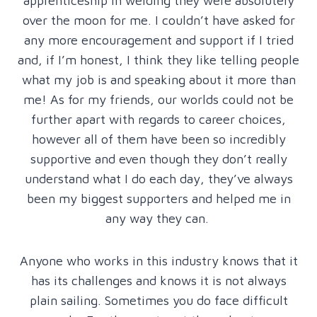
apprenticeship in welding they were absolutely
over the moon for me. I couldn’t have asked for
any more encouragement and support if I tried
and, if I’m honest, I think they like telling people
what my job is and speaking about it more than
me! As for my friends, our worlds could not be
further apart with regards to career choices,
however all of them have been so incredibly
supportive and even though they don’t really
understand what I do each day, they’ve always
been my biggest supporters and helped me in
any way they can.
Anyone who works in this industry knows that it
has its challenges and knows it is not always
plain sailing. Sometimes you do face difficult