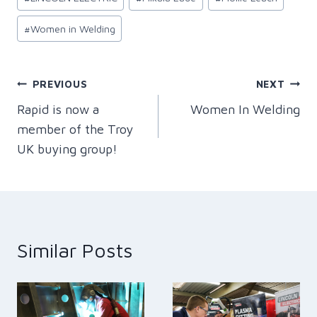
#
Women in Welding
Post
PREVIOUS
NEXT
Rapid is now a
Women In Welding
navigation
member of the Troy
UK buying group!
Similar Posts