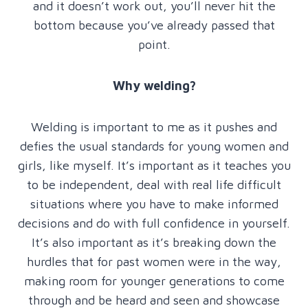
and it doesn’t work out, you’ll never hit the
bottom because you’ve already passed that
point.
Why welding?
Welding is important to me as it pushes and
defies the usual standards for young women and
girls, like myself. It’s important as it teaches you
to be independent, deal with real life difficult
situations where you have to make informed
decisions and do with full confidence in yourself.
It’s also important as it’s breaking down the
hurdles that for past women were in the way,
making room for younger generations to come
through and be heard and seen and showcase