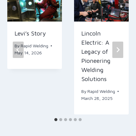
Levi’s Story
Lincoln
Electric: A
By
Rapid Welding
Legacy of
May 14, 2026
Pioneering
Welding
Solutions
By
Rapid Welding
March 28, 2025