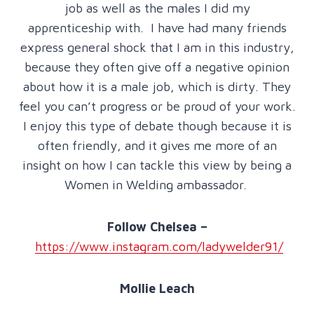
job as well as the males I did my
apprenticeship with. I have had many friends
express general shock that I am in this industry,
because they often give off a negative opinion
about how it is a male job, which is dirty. They
feel you can’t progress or be proud of your work.
I enjoy this type of debate though because it is
often friendly, and it gives me more of an
insight on how I can tackle this view by being a
Women in Welding ambassador.
Follow Chelsea –
https://www.instagram.com/ladywelder91/
Mollie Leach