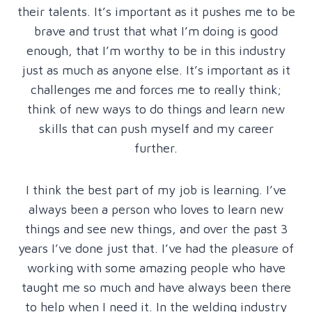
their talents. It’s important as it pushes me to be
brave and trust that what I’m doing is good
enough, that I’m worthy to be in this industry
just as much as anyone else. It’s important as it
challenges me and forces me to really think;
think of new ways to do things and learn new
skills that can push myself and my career
further.
I think the best part of my job is learning. I’ve
always been a person who loves to learn new
things and see new things, and over the past 3
years I’ve done just that. I’ve had the pleasure of
working with some amazing people who have
taught me so much and have always been there
to help when I need it. In the welding industry