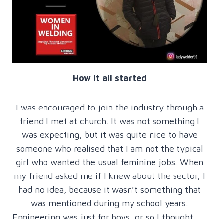
How it all started
I was encouraged to join the industry through a
friend I met at church. It was not something I
was expecting, but it was quite nice to have
someone who realised that I am not the typical
girl who wanted the usual feminine jobs. When
my friend asked me if I knew about the sector, I
had no idea, because it wasn’t something that
was mentioned during my school years.
Engineering was just for boys, or so I thought ….