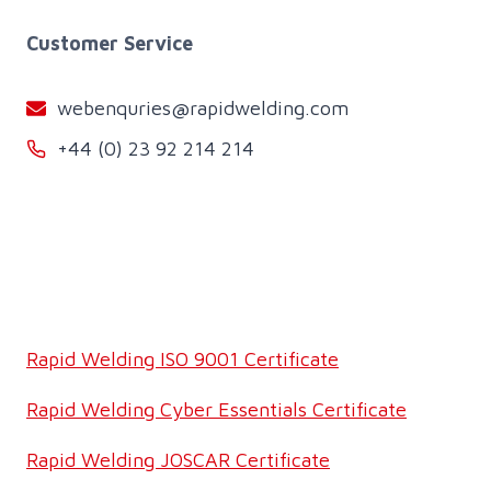
Customer Service
webenquries@rapidwelding.com
+44 (0) 23 92 214 214
Rapid Welding ISO 9001 Certificate
Rapid Welding Cyber Essentials Certificate
Rapid Welding JOSCAR Certificate