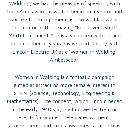
Welding’, we had the pleasure of speaking with
Ruth Amos who, as well as being an inventor and
successful entrepreneur, is also well known as
Co-Creator of the amazing “Kids Invent Stuff”
YouTube channel. She is also a keen welder, and
for a number of years has worked closely with
Lincoln Electric UK as a ‘Women in Welding’
Ambassador.
Women in Welding is a fantastic campaign
aimed at attracting more female interest in
STEM (Science, Technology, Engineering &
Mathematics). The concept, which Lincoln began
in the early 1940’s by hosting welder training
events for women, celebrates women’s
achievements and raises awareness against bias