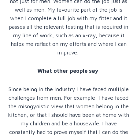
not just for men. Women can do the job just as
well as men. My favourite part of the job is
when I complete a full job with my fitter and it
passes all the relevant testing that is required in
my line of work, such as an x-ray, because it
helps me reflect on my efforts and where I can
improve.
What other people say
Since being in the industry I have faced multiple
challenges from men. For example, I have faced
the misogynistic view that women belong in the
kitchen, or that I should have been at home with
my children and be a housewife. I have
constantly had to prove myself that I can do the