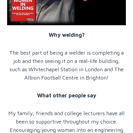
Why welding?
The best part of being a welder is completing a
job and then seeing it on a real-life building,
such as Whitechapel Station in London and The
Albion Football Centre in Brighton!
What other people say
My family, friends and college lecturers have all
been so supportive throughout my choice.
Encouraging young woman into an engineering