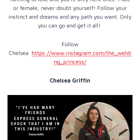
or female, never doubt yourself! Follow your
instinct and dreams and any path you want. Only
you can go and get it all!
Follow
Chelsea
https://www.instagram.com/the_weldi
ng_princess/
Chelsea Griffin