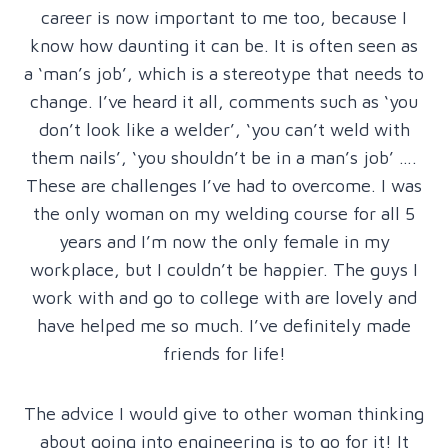
career is now important to me too, because I
know how daunting it can be. It is often seen as
a ‘man’s job’, which is a stereotype that needs to
change. I’ve heard it all, comments such as ‘you
don’t look like a welder’, ‘you can’t weld with
them nails’, ‘you shouldn’t be in a man’s job’ ….
These are challenges I’ve had to overcome. I was
the only woman on my welding course for all 5
years and I’m now the only female in my
workplace, but I couldn’t be happier. The guys I
work with and go to college with are lovely and
have helped me so much. I’ve definitely made
friends for life!
The advice I would give to other woman thinking
about going into engineering is to go for it! It