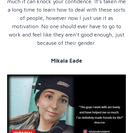
much it can knock your confidence. It’s taken me
a long time to learn how to deal with these sorts
of people, however now I just use it as
motivation. No one should ever have to go to
work and feel like they aren’t good enough, just
because of their gender.
Mikala Eade