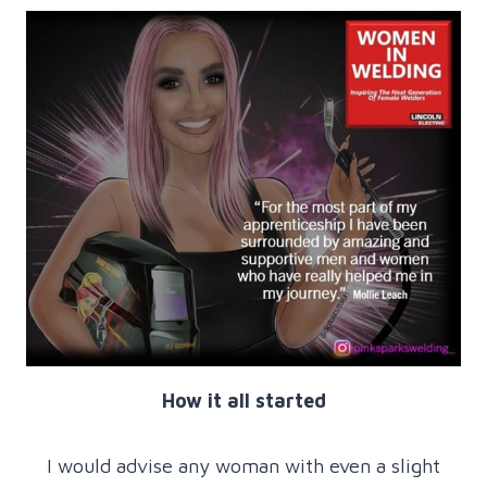
How it all started
I would advise any woman with even a slight