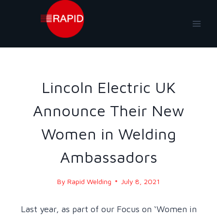
Skip
to
content
NEWS
|
NEWS-2021
Lincoln Electric UK
Announce Their New
Women in Welding
Ambassadors
By
Rapid Welding
July 8, 2021
Last year, as part of our Focus on ‘Women in