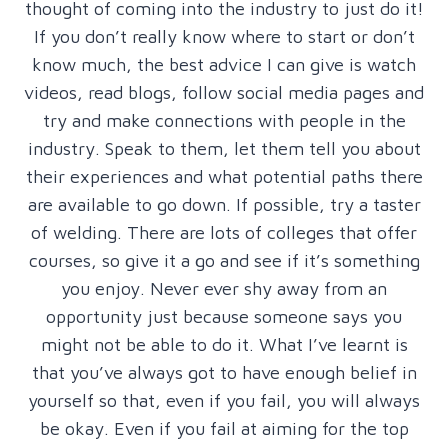
thought of coming into the industry to just do it!
If you don’t really know where to start or don’t
know much, the best advice I can give is watch
videos, read blogs, follow social media pages and
try and make connections with people in the
industry. Speak to them, let them tell you about
their experiences and what potential paths there
are available to go down. If possible, try a taster
of welding. There are lots of colleges that offer
courses, so give it a go and see if it’s something
you enjoy. Never ever shy away from an
opportunity just because someone says you
might not be able to do it. What I’ve learnt is
that you’ve always got to have enough belief in
yourself so that, even if you fail, you will always
be okay. Even if you fail at aiming for the top