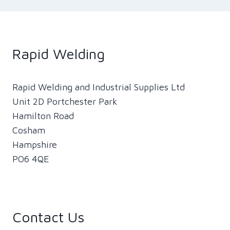
Rapid Welding
Rapid Welding and Industrial Supplies Ltd
Unit 2D Portchester Park
Hamilton Road
Cosham
Hampshire
PO6 4QE
Contact Us