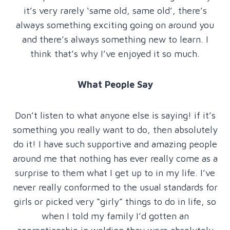
it’s very rarely ‘same old, same old’, there’s
always something exciting going on around you
and there’s always something new to learn. I
think that’s why I’ve enjoyed it so much.
What People Say
Don’t listen to what anyone else is saying! if it’s
something you really want to do, then absolutely
do it! I have such supportive and amazing people
around me that nothing has ever really come as a
surprise to them what I get up to in my life. I’ve
never really conformed to the usual standards for
girls or picked very “girly” things to do in life, so
when I told my family I’d gotten an