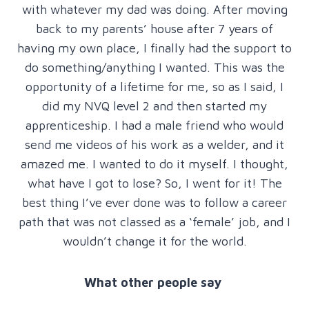
with whatever my dad was doing. After moving
back to my parents’ house after 7 years of
having my own place, I finally had the support to
do something/anything I wanted. This was the
opportunity of a lifetime for me, so as I said, I
did my NVQ level 2 and then started my
apprenticeship. I had a male friend who would
send me videos of his work as a welder, and it
amazed me. I wanted to do it myself. I thought,
what have I got to lose? So, I went for it! The
best thing I’ve ever done was to follow a career
path that was not classed as a ‘female’ job, and I
wouldn’t change it for the world.
What other people say