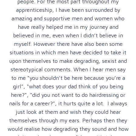
people. For the most part throughout my
apprenticeship, I have been surrounded by
amazing and supportive men and women who
have really helped me in my journey and
believed in me, even when I didn’t believe in
myself. However there have also been some
situations in which men have decided to take it
upon themselves to make degrading, sexist and
stereotypical comments. When I hear men say
to me “you shouldn’t be here because you’re a
girl”, “what does your dad think of you being
here?”, “did you not want to do hairdressing or
nails for a career?”, it hurts quite a lot. I always
just look at them and wish they could hear
themselves through my ears. Perhaps then they
would realise how degrading they sound and how