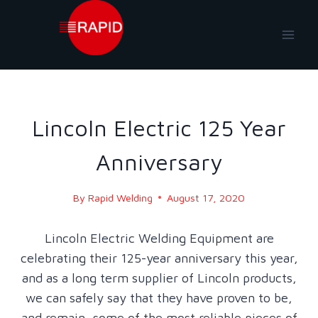
Skip
to
content
NEWS
|
NEWS-2020
Lincoln Electric 125 Year
Anniversary
By
Rapid Welding
August 17, 2020
Lincoln Electric Welding Equipment are
celebrating their 125-year anniversary this year,
and as a long term supplier of Lincoln products,
we can safely say that they have proven to be,
and remain, some of the most reliable pieces of