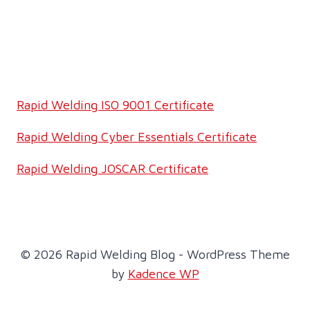
Rapid Welding ISO 9001 Certificate
Rapid Welding Cyber Essentials Certificate
Rapid Welding JOSCAR Certificate
© 2026 Rapid Welding Blog - WordPress Theme
by
Kadence WP