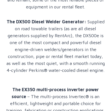
equipment in our rental fleet.
The DX500 Diesel Welder
Generator:
Supplied
on road towable trailers (as are all diesel
generators supplied by RentArc), the DX500e is
one of the most compact and powerful diesel
engine-driven welders/generators in the
construction, pipe or rental fleet market today,
as well as the most quiet, with a smooth running
4-cylinder Perkins® water-cooled diesel engine.
The EX350 multi-process inverter power
source
– The multi-process Invertec® is an
efficient, lightweight and portable choice for
training, fabrication or construction applications.