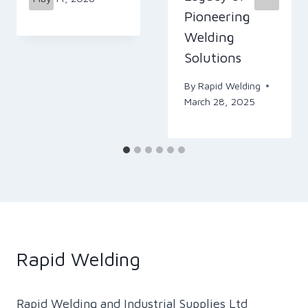
Pioneering
Welding
Solutions
By
Rapid Welding
March 28, 2025
Rapid Welding
Rapid Welding and Industrial Supplies Ltd