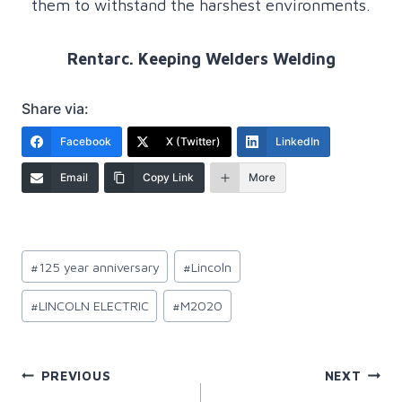
them to withstand the harshest environments.
Rentarc. Keeping Welders Welding
Share via:
Facebook
X (Twitter)
LinkedIn
Email
Copy Link
More
Post
#
125 year anniversary
#
Lincoln
Tags:
#
LINCOLN ELECTRIC
#
M2020
Post
PREVIOUS
NEXT