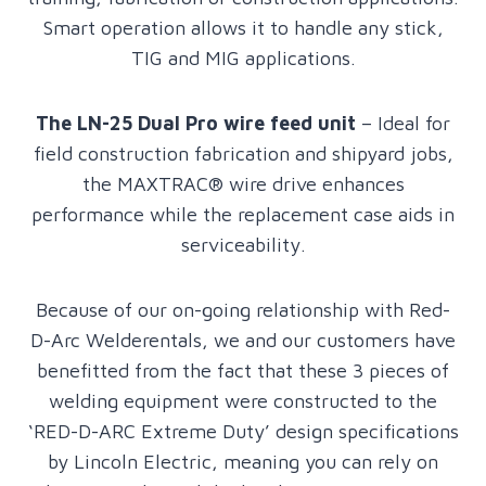
Smart operation allows it to handle any stick,
TIG and MIG applications.
The LN-25 Dual Pro wire feed unit
– Ideal for
field construction fabrication and shipyard jobs,
the MAXTRAC® wire drive enhances
performance while the replacement case aids in
serviceability.
Because of our on-going relationship with Red-
D-Arc Welderentals, we and our customers have
benefitted from the fact that these 3 pieces of
welding equipment were constructed to the
‘RED-D-ARC Extreme Duty’ design specifications
by Lincoln Electric, meaning you can rely on