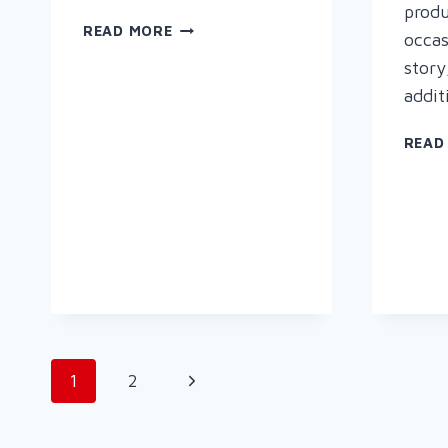
produ
SAVE
READ MORE
occas
ENERGY
story
WITH
addit
RAPID
WELDING
READ
Page
Next
1
2
navigation
Page