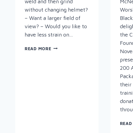
weld and then grind
McNei
without changing helmet?
Wors
– Want a larger field of
Black
view? – Would you like to
delig
have less strain on…
the C
Foun
OPTREL
READ MORE
Nove
–
prese
SEE
200 
WHAT
YOU
Pack
CAN
their
DO!
train
dona
thro
READ