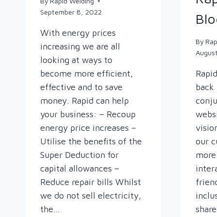
By
Rapid Welding
September 8, 2022
Blo
With energy prices
By
Rap
increasing we are all
Augus
looking at ways to
become more efficient,
Rapid
effective and to save
back 
money. Rapid can help
conju
your business: – Recoup
websi
energy price increases –
visio
Utilise the benefits of the
our c
Super Deduction for
more 
capital allowances –
inter
Reduce repair bills Whilst
frien
we do not sell electricity,
inclu
the…
shar