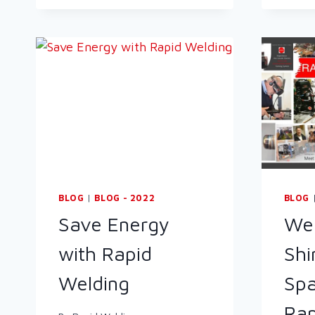
BLOG
|
BLOG - 2022
BLOG
Save Energy
Wel
with Rapid
Shi
Welding
Spa
Rap