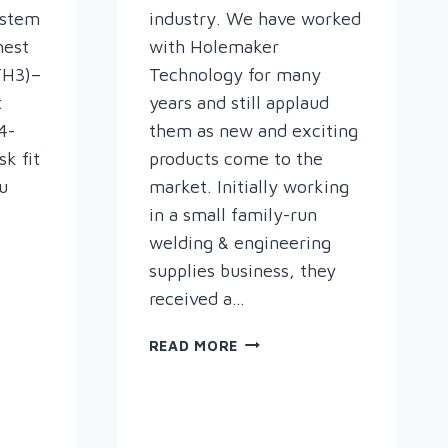
ystem
industry. We have worked
hest
with Holemaker
(TH3)–
Technology for many
t
years and still applaud
4-
them as new and exciting
k fit
products come to the
u
market. Initially working
in a small family-run
welding & engineering
supplies business, they
received a…
CUTTING
READ MORE
TOOL
INNOVATION
–
SPEED