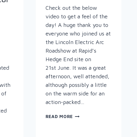
Check out the below
video to get a feel of the
day! A huge thank you to
everyone who joined us at
the Lincoln Electric Arc
Roadshow at Rapid’s
Hedge End site on
ated
21st June. It was a great
afternoon, well attended,
with
although possibly a little
 of
on the warm side for an
action-packed…
ted
THE
READ MORE
LINCOLN
ARC
,
ROADSHOW