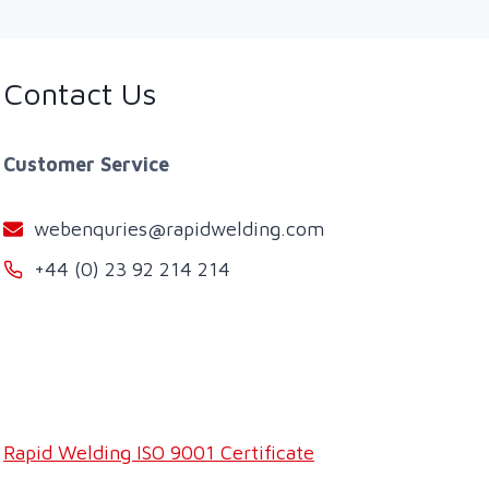
Contact Us
Customer Service
webenquries@rapidwelding.com
+44 (0) 23 92 214 214
Rapid Welding ISO 9001 Certificate