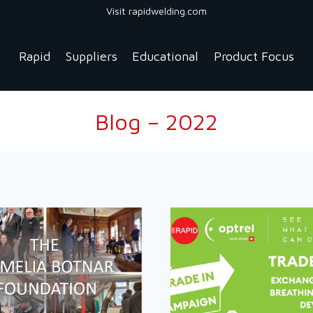
Visit rapidwelding.com
Rapid
Suppliers
Educational
Product Focus
Blog – 2022