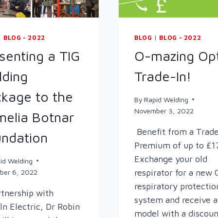
|
BLOG - 2022
BLOG
|
BLOG - 2022
senting a TIG
O-mazing Opt
ding
Trade-In!
kage to the
By
Rapid Welding
November 3, 2022
elia Botnar
Benefit from a Trade
ndation
Premium of up to £1
Exchange your old
id Welding
respirator for a new 
ber 6, 2022
respiratory protectio
rtnership with
system and receive 
ln Electric, Dr Robin
model with a discoun