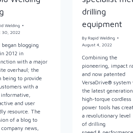
g
drilling
equipment
id Welding
t 30, 2022
By
Rapid Welding
 began blogging
August 4, 2022
in 2012 in
Combining the
nction with a major
pioneering, impact r
te overhaul; the
and now patented
n being to provide
VersaDrive® system 
ustomers with a
the latest generation
informative,
high-torque cordless
active and user
power tools has crea
dly resource. The
a revolutionary level
sion of a blog to
of drilling
e company news,
speed & performance