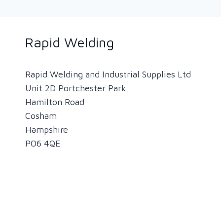
Rapid Welding
Rapid Welding and Industrial Supplies Ltd
Unit 2D Portchester Park
Hamilton Road
Cosham
Hampshire
PO6 4QE