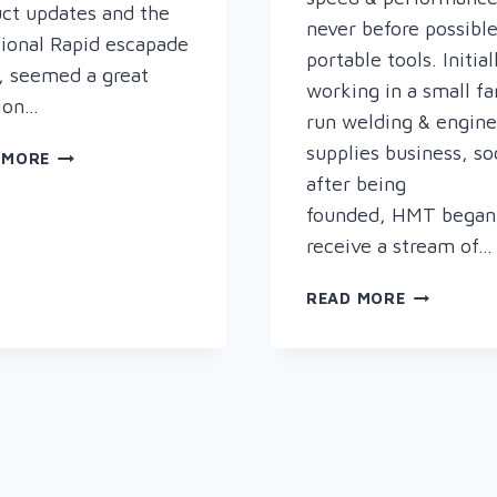
ct updates and the
never before possibl
ional Rapid escapade
portable tools. Initial
, seemed a great
working in a small fa
ion…
run welding & engine
supplies business, s
WELCOME
 MORE
TO
after being
THE
founded, HMT began
SHINY,
receive a stream of…
NEW
AND
HOLEMAKE
READ MORE
SPATTER
TECHNOL
FREE
–
RAPID
INNOVATIV
WELDING
SPECIALIS
BLOG
METAL
DRILLING
EQUIPMEN