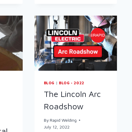
UP
METALWORKING
BLOG
|
BLOG - 2022
The Lincoln Arc
Roadshow
By
Rapid Welding
July 12, 2022
tal