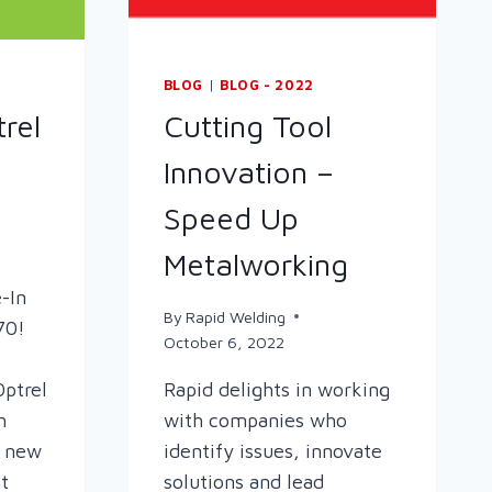
BLOG
|
BLOG - 2022
rel
Cutting Tool
Innovation –
Speed Up
Metalworking
-In
By
Rapid Welding
70!
October 6, 2022
Optrel
Rapid delights in working
n
with companies who
a new
identify issues, innovate
t
solutions and lead