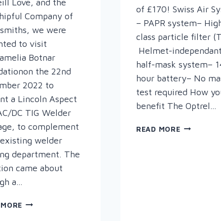
ll Love, and the
of £170! Swiss Air S
hipful Company of
– PAPR system– Hig
smiths, we were
class particle filter 
hted to visit
Helmet-independan
amelia Botnar
half-mask system– 1
dationon the 22nd
hour battery– No mas
mber 2022 to
test required How yo
nt a Lincoln Aspect
benefit The Optrel…
AC/DC TIG Welder
age, to complement
O-
READ MORE
MAZING
 existing welder
OPTREL
ing department. The
TRADE-
tion came about
IN!
ugh a…
PRESENTING
 MORE
A