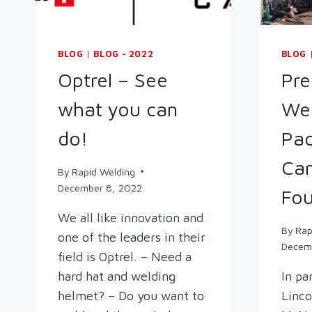
BLOG
|
BLOG - 2022
BLOG
Optrel – See
Pre
what you can
Wel
do!
Pac
Cam
By
Rapid Welding
December 8, 2022
Fou
We all like innovation and
By
Rap
one of the leaders in their
Decem
field is Optrel. – Need a
hard hat and welding
In pa
helmet? – Do you want to
Linco