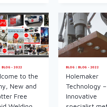
TIG
WELDING
PACKAGE
TO
THE
CAMELIA
BOTNAR
FOUNDATION
|
BLOG - 2022
BLOG
|
BLOG - 2022
come to the
Holemaker
ny, New and
Technology –
tter Free
Innovative
id Welding
specialist me