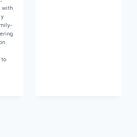
e with
ly
mily-
ering
oon
 to
R
OGY
E
T
T