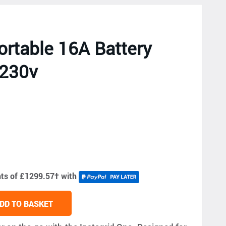
ortable 16A Battery
 230v
nts of £1299.57
†
with
DD TO BASKET