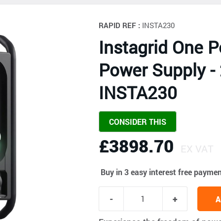
RAPID REF :
INSTA230
Instagrid One P
Power Supply -
INSTA230
CONSIDER THIS
£3898.70
EX VAT
Buy in 3 easy interest free payme
A