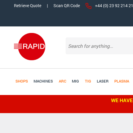
Retrieve Quote
|
Scan QR Code
+44 (0) 23 92 214 2
SHOPS
MACHINES
ARC
MIG
TIG
LASER
PLASMA
WE HAVE