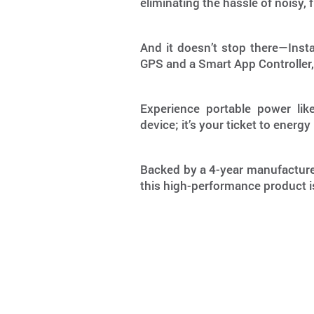
eliminating the hassle of noisy
And it doesn’t stop there—Instag
GPS and a Smart App Controller,
Experience portable power like
device; it’s your ticket to ene
Backed by a 4-year manufacturer
this high-performance product is 