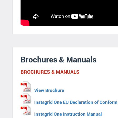
Brochures & Manuals
BROCHURES & MANUALS
View Brochure
Instagrid One EU Declaration of Conform
Instagrid One Instruction Manual