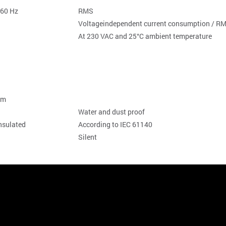
-60 Hz
RMS
Voltageindependent current consumption / 
At 230 VAC and 25°C ambient temperature
 mm
Water and dust proof
-insulated
According to IEC 61140
Silent