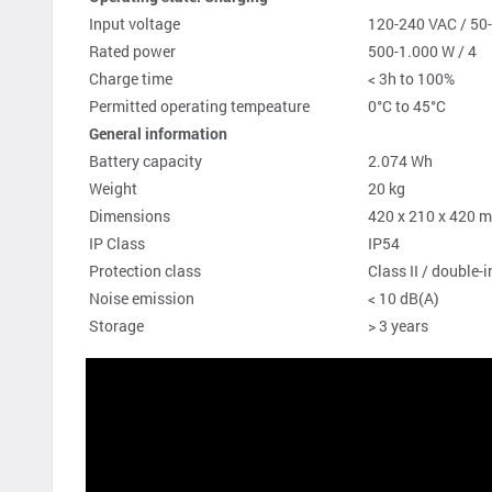
Input voltage
120-240 VAC / 50
Rated power
500-1.000 W / 4
Charge time
< 3h to 100%
Permitted operating tempeature
0°C to 45°C
General information
Battery capacity
2.074 Wh
Weight
20 kg
Dimensions
420 x 210 x 420
IP Class
IP54
Protection class
Class II / double
Noise emission
< 10 dB(A)
Storage
> 3 years