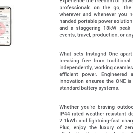
Experience the freedom of power
professionals on the go, the 
wherever and whenever you nee
handed portable power solution
and a staggering 18kW peak po
events, travel, production, or a
What sets Instagrid One apart 
breaking free from traditiona
independently, working seamless
efficient power. Engineered 
innovation ensures the ONE is
standard battery systems.
Whether you're braving outdo
IP44-rated weather-resistant d
2.1kWh and lightning-fast charg
Plus, enjoy the luxury of zer