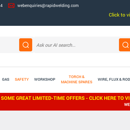
14
webenquiries@rapidwelding.com
Click to 
TORCH &
GAS
SAFETY
WORKSHOP
WIRE, FLUX & RO
MACHINE SPARES
 SOME GREAT LIMITED-TIME OFFERS - CLICK HERE TO V
WE SHIP WO