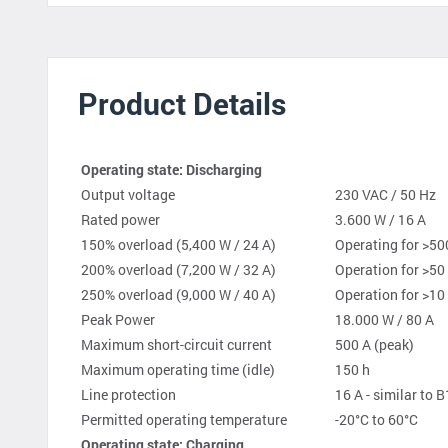
Product Details
Operating state: Discharging
Output voltage
230 VAC / 50 Hz
Rated power
3.600 W / 16 A
150% overload (5,400 W / 24 A)
Operating for >50
200% overload (7,200 W / 32 A)
Operation for >50
250% overload (9,000 W / 40 A)
Operation for >10
Peak Power
18.000 W / 80 A
Maximum short-circuit current
500 A (peak)
Maximum operating time (idle)
150 h
Line protection
16 A - similar to B
Permitted operating temperature
-20°C to 60°C
Operating state: Charging