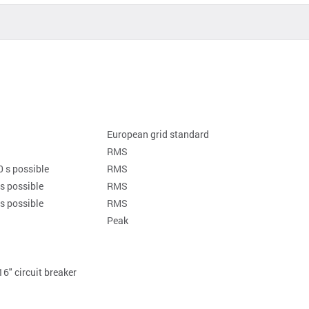
European grid standard
RMS
0 s possible
RMS
 s possible
RMS
 s possible
RMS
Peak
16" circuit breaker