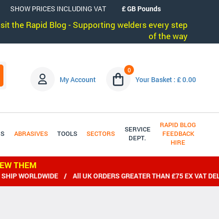
SHOW PRICES INCLUDING VAT
visit the Rapid Blog - Supporting welders every step
of the way
0
My Account
Your Basket : £ 0.00
RAPID BLOG
SERVICE
DS
ABRASIVES
TOOLS
SECTORS
FEEDBACK
DEPT.
HIRE
IEW THEM
RLDWIDE / All UK ORDERS GREATER THAN £75 EX VAT DELIVERED