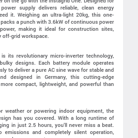
 on the go with the Instagrid One. Designed for
power supply delivers reliable, clean energy
d it. Weighing an ultra-light 20kg, this one-
 packs a punch with 3.6kW of continuous power
wer, making it ideal for construction sites,
ny off-grid workspace.
is its revolutionary micro-inverter technology,
l bulky designs. Each battery module operates
ly to deliver a pure AC sine wave for stable and
and designed in Germany, this cutting-edge
 more compact, lightweight, and powerful than
or weather or powering indoor equipment, the
esign has you covered. With a long runtime of
ing in just 2.5 hours, you'll never miss a beat.
o emissions and completely silent operation,