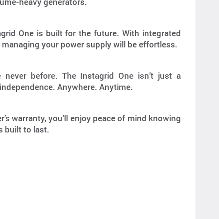
, fume-heavy generators.
rid One is built for the future. With integrated
 managing your power supply will be effortless.
 never before. The Instagrid One isn’t just a
rgy independence. Anywhere. Anytime.
’s warranty, you’ll enjoy peace of mind knowing
built to last.