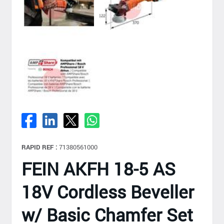
RAPID REF :
71380561000
FEIN AKFH 18-5 AS
18V Cordless Beveller
w/ Basic Chamfer Set