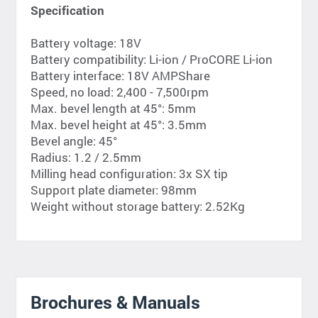
Specification
Battery voltage: 18V
Battery compatibility: Li-ion / ProCORE Li-ion
Battery interface: 18V AMPShare
Speed, no load: 2,400 - 7,500rpm
Max. bevel length at 45°: 5mm
Max. bevel height at 45°: 3.5mm
Bevel angle: 45°
Radius: 1.2 / 2.5mm
Milling head configuration: 3x SX tip
Support plate diameter: 98mm
Weight without storage battery: 2.52Kg
Brochures & Manuals