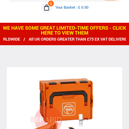
0
Your Basket : £ 0.00
WE HAVE SOME GREAT LIMITED-TIME OFFERS - CLICK
HERE TO VIEW THEM
IDE / All UK ORDERS GREATER THAN £75 EX VAT DELIVERED FRE