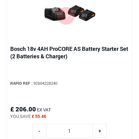
Bosch 18v 4AH ProCORE AS Battery Starter Set
(2 Batteries & Charger)
RAPID REF :
92604228240
£ 206.00
EX VAT
YOU SAVE
£ 55.46