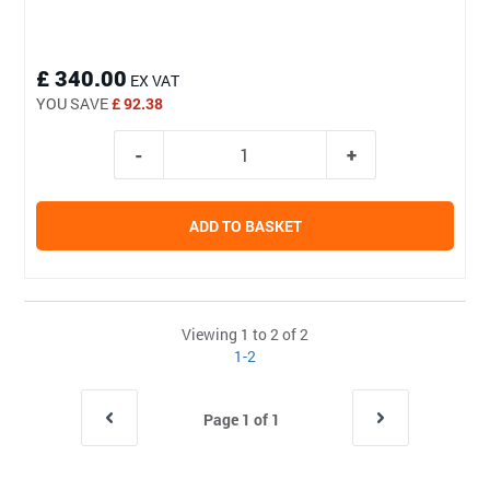
£ 340.00
EX VAT
YOU SAVE
£ 92.38
ADD TO BASKET
Viewing 1 to 2 of 2
1-2
Page 1 of 1