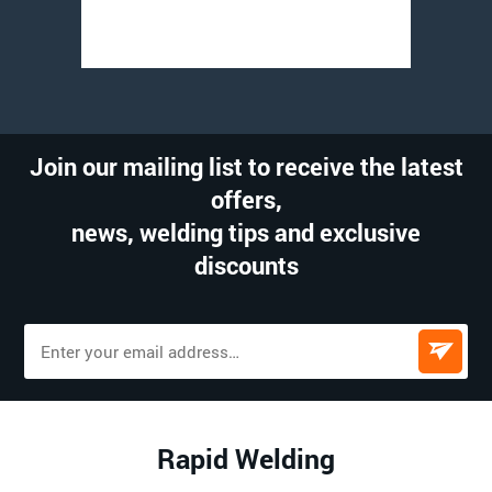
Join our mailing list to receive the latest
offers,
news, welding tips and exclusive
discounts
Rapid Welding