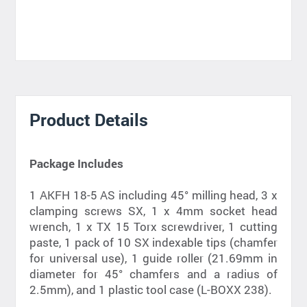
Product Details
Package Includes
1 AKFH 18-5 AS including 45° milling head, 3 x
clamping screws SX, 1 x 4mm socket head
wrench, 1 x TX 15 Torx screwdriver, 1 cutting
paste, 1 pack of 10 SX indexable tips (chamfer
for universal use), 1 guide roller (21.69mm in
diameter for 45° chamfers and a radius of
2.5mm), and 1 plastic tool case (L-BOXX 238).