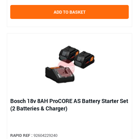
ADD TO BASKET
Bosch 18v 8AH ProCORE AS Battery Starter Set
(2 Batteries & Charger)
RAPID REF :
92604229240