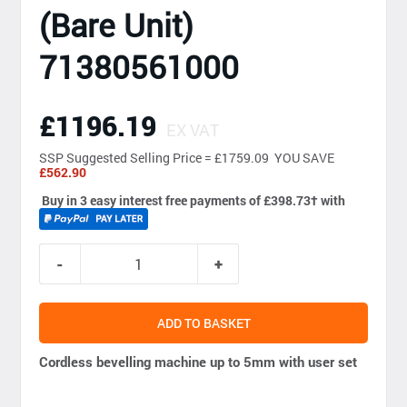
(Bare Unit)
71380561000
£1196.19
EX VAT
SSP
Suggested Selling Price = £1759.09 YOU SAVE
£562.90
Buy in 3 easy interest free payments of £398.73
†
with
ADD TO BASKET
Cordless bevelling machine up to 5mm with user set