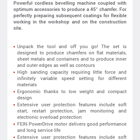
Powerful cordless bevelling machine coupled with
optimum accessories to produce a 45° chamfer. For
perfectly preparing subsequent coatings for flexible
working in the workshop and on the construction
site.
Unpack the tool and off you go! The set is
designed to produce chamfers on flat materials,
sheet metals and containers and to produce inner
and outer edges as well as contours
High sanding capacity requiring little force and
infinitely variable speed setting for different
materials
Ergonomic thanks to low weight and compact
design
Extensive user protection features include soft
start, restart protection, jam monitoring and
electronic overload protection
FEIN PowerDrive motor delivers good performance
and long service life
Extensive user protection features include soft