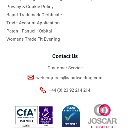
Privacy & Cookie Policy
Rapid Trademark Certificate
Trade Account Application
Paton :
Fanuci :
Orbital
Womens Trade Fit Evening
Contact Us
Customer Service
webenquiries@rapidwelding.com
+44 (0) 23 92 214 214