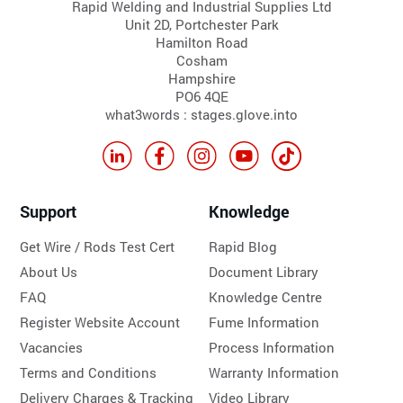
Rapid Welding and Industrial Supplies Ltd
Unit 2D, Portchester Park
Hamilton Road
Cosham
Hampshire
PO6 4QE
what3words : stages.glove.into
Support
Knowledge
Get Wire / Rods Test Cert
Rapid Blog
About Us
Document Library
FAQ
Knowledge Centre
Register Website Account
Fume Information
Vacancies
Process Information
Terms and Conditions
Warranty Information
Delivery Charges & Tracking
Video Library