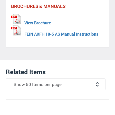
BROCHURES & MANUALS
View Brochure
FEIN AKFH 18-5 AS Manual Instructions
Related Items