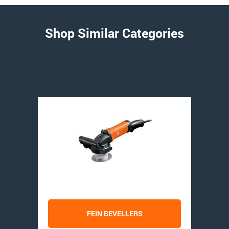
Shop Similar Categories
FEIN BEVELLERS