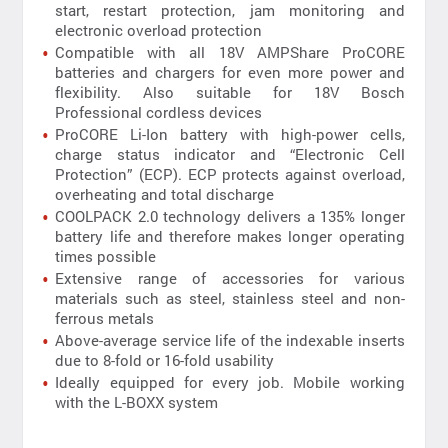
start, restart protection, jam monitoring and
electronic overload protection
Compatible with all 18V AMPShare ProCORE
batteries and chargers for even more power and
flexibility. Also suitable for 18V Bosch
Professional cordless devices
ProCORE Li-Ion battery with high-power cells,
charge status indicator and “Electronic Cell
Protection” (ECP). ECP protects against overload,
overheating and total discharge
COOLPACK 2.0 technology delivers a 135% longer
battery life and therefore makes longer operating
times possible
Extensive range of accessories for various
materials such as steel, stainless steel and non-
ferrous metals
Above-average service life of the indexable inserts
due to 8-fold or 16-fold usability
Ideally equipped for every job. Mobile working
with the L-BOXX system