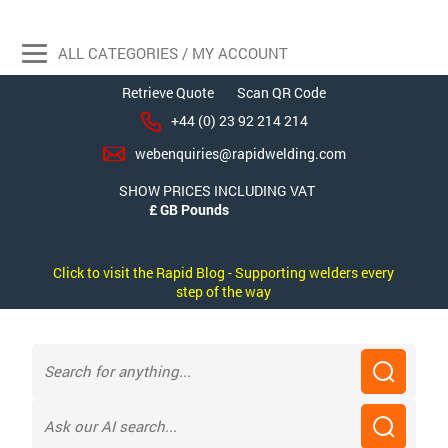
ALL CATEGORIES / MY ACCOUNT
Retrieve Quote
Scan QR Code
+44 (0) 23 92 214 214
webenquiries@rapidwelding.com
SHOW PRICES INCLUDING VAT
Click to visit the Rapid Blog - Supporting welders every
step of the way