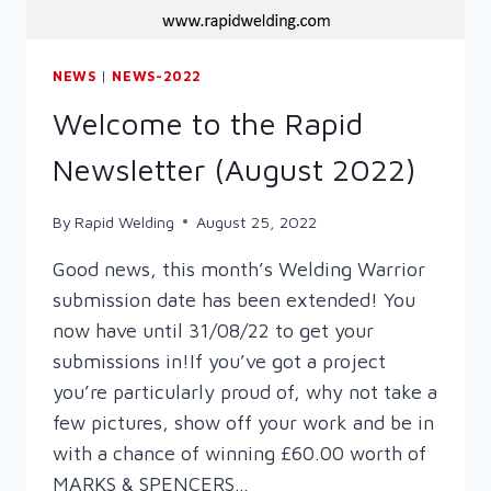
NEWS
|
NEWS-2022
Welcome to the Rapid
Newsletter (August 2022)
By
Rapid Welding
August 25, 2022
Good news, this month’s Welding Warrior
submission date has been extended! You
now have until 31/08/22 to get your
submissions in!If you’ve got a project
you’re particularly proud of, why not take a
few pictures, show off your work and be in
with a chance of winning £60.00 worth of
MARKS & SPENCERS…