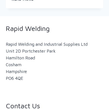
PRESENTS
WOMEN
IN
WELDING
Rapid Welding
Rapid Welding and Industrial Supplies Ltd
Unit 2D Portchester Park
Hamilton Road
Cosham
Hampshire
PO6 4QE
Contact Us