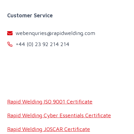
Customer Service
webenquries@rapidwelding.com
+44 (0) 23 92 214 214
Rapid Welding ISO 9001 Certificate
Rapid Welding Cyber Essentials Certificate
Rapid Welding JOSCAR Certificate