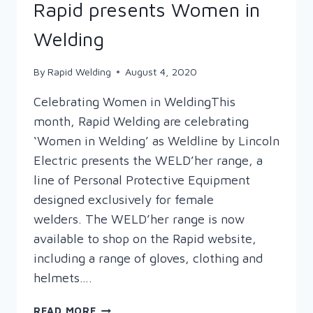
Rapid presents Women in
Welding
By
Rapid Welding
August 4, 2020
Celebrating Women in WeldingThis
month, Rapid Welding are celebrating
‘Women in Welding’ as Weldline by Lincoln
Electric presents the WELD’her range, a
line of Personal Protective Equipment
designed exclusively for female
welders. The WELD’her range is now
available to shop on the Rapid website,
including a range of gloves, clothing and
helmets….
RAPID
READ MORE