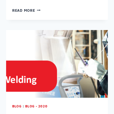
WELCOME
READ MORE
TO
THE
RAPID
NEWSLETTER
(AUGUST
2022)
BLOG
|
BLOG - 2020