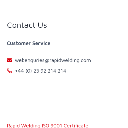
Contact Us
Customer Service
webenquries@rapidwelding.com
+44 (0) 23 92 214 214
Rapid Welding ISO 9001 Certificate