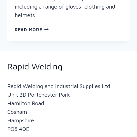
including a range of gloves, clothing and
helmets….
RAPID
READ MORE
PRESENTS
WOMEN
IN
WELDING
Rapid Welding
Rapid Welding and Industrial Supplies Ltd
Unit 2D Portchester Park
Hamilton Road
Cosham
Hampshire
PO6 4QE