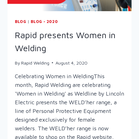
BLOG
|
BLOG - 2020
Rapid presents Women in
Welding
By
Rapid Welding
August 4, 2020
Celebrating Women in WeldingThis
month, Rapid Welding are celebrating
‘Women in Welding’ as Weldline by Lincoln
Electric presents the WELD’her range, a
line of Personal Protective Equipment
designed exclusively for female
welders. The WELD’her range is now
available to shop on the Rapid website,