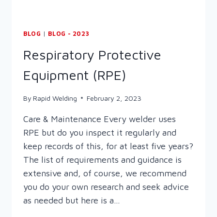
BLOG
|
BLOG - 2023
Respiratory Protective
Equipment (RPE)
By
Rapid Welding
February 2, 2023
Care & Maintenance Every welder uses
RPE but do you inspect it regularly and
keep records of this, for at least five years?
The list of requirements and guidance is
extensive and, of course, we recommend
you do your own research and seek advice
as needed but here is a…