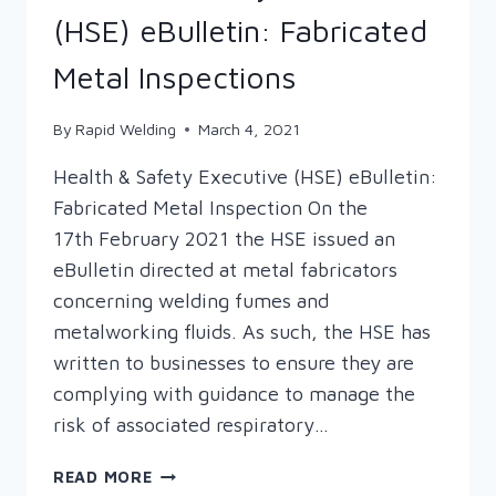
(HSE) eBulletin: Fabricated
Metal Inspections
By
Rapid Welding
March 4, 2021
Health & Safety Executive (HSE) eBulletin:
Fabricated Metal Inspection On the
17th February 2021 the HSE issued an
eBulletin directed at metal fabricators
concerning welding fumes and
metalworking fluids. As such, the HSE has
written to businesses to ensure they are
complying with guidance to manage the
risk of associated respiratory…
HEALTH
READ MORE