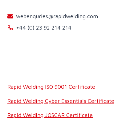
webenquries@rapidwelding.com
+44 (0) 23 92 214 214
Rapid Welding ISO 9001 Certificate
Rapid Welding Cyber Essentials Certificate
Rapid Welding JOSCAR Certificate