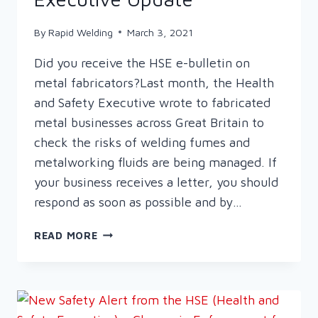
By
Rapid Welding
March 3, 2021
Did you receive the HSE e-bulletin on
metal fabricators?Last month, the Health
and Safety Executive wrote to fabricated
metal businesses across Great Britain to
check the risks of welding fumes and
metalworking fluids are being managed. If
your business receives a letter, you should
respond as soon as possible and by…
HEALTH
READ MORE
AND
SAFETY
EXECUTIVE
UPDATE