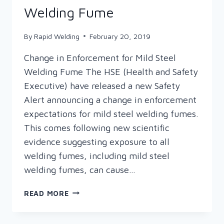
Welding Fume
By
Rapid Welding
February 20, 2019
Change in Enforcement for Mild Steel
Welding Fume The HSE (Health and Safety
Executive) have released a new Safety
Alert announcing a change in enforcement
expectations for mild steel welding fumes.
This comes following new scientific
evidence suggesting exposure to all
welding fumes, including mild steel
welding fumes, can cause…
NEW
READ MORE
SAFETY
ALERT