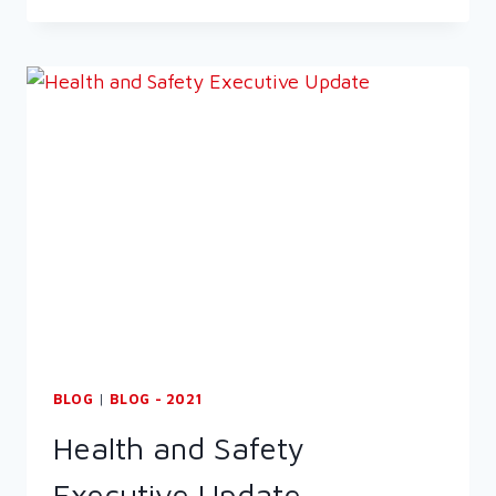
&
SAFETY
EXECUTIVE
(HSE)
EBULLETIN:
FABRICATED
METAL
INSPECTIONS
BLOG
|
BLOG - 2021
Health and Safety
Executive Update