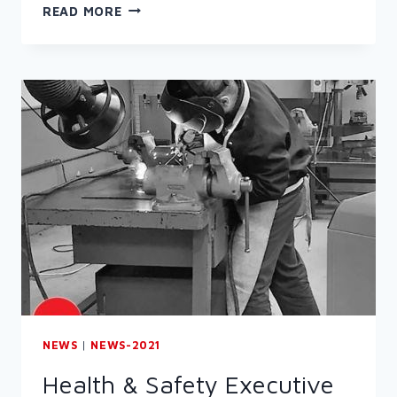
RESPIRATORY
READ MORE
PROTECTIVE
EQUIPMENT
(RPE)
NEWS
|
NEWS-2021
Health & Safety Executive