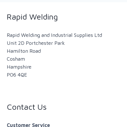
FROM
THE
HSE
Rapid Welding
(HEALTH
AND
SAFETY
Rapid Welding and Industrial Supplies Ltd
EXECUTIVE)
Unit 2D Portchester Park
–
Hamilton Road
CHANGE
Cosham
IN
ENFORCEMENT
Hampshire
FOR
PO6 4QE
MILD
STEEL
WELDING
FUME
Contact Us
Customer Service