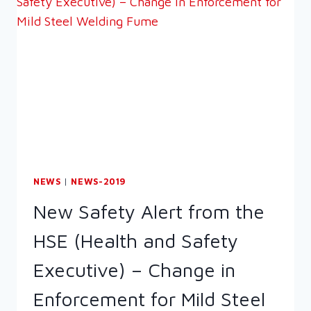
NEWS
|
NEWS-2019
New Safety Alert from the
HSE (Health and Safety
Executive) – Change in
Enforcement for Mild Steel