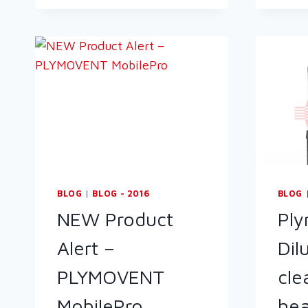
BLOG
|
BLOG - 2016
BLOG
NEW Product
Pl
Alert –
Dil
PLYMOVENT
cle
MobilePro
hea