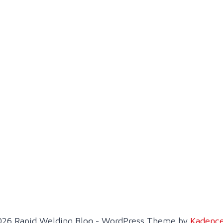
26 Rapid Welding Blog - WordPress Theme by
Kadenc