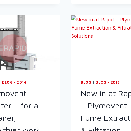
SAFETY
EXECUTIVE
(HSE)
EBULLETIN:
FABRICATED
METAL
INSPECTIONS
|
BLOG - 2014
BLOG
|
BLOG - 2013
ymovent
New in at Ra
uter – for a
– Plymovent
aner,
Fume Extract
lthier work
& Filtration