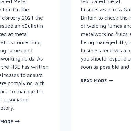
cated Metal
fabricated metal
ction On the
businesses across Gr
February 2021 the
Britain to check the 
ssued an eBulletin
of welding fumes an
ted at metal
metalworking fluids 
cators concerning
being managed. If yo
ing fumes and
business receives a le
working fluids. As
you should respond a
 the HSE has written
soon as possible and
sinesses to ensure
HEALTH
READ MORE
are complying with
AND
ance to manage the
SAFETY
of associated
EXECUTIV
UPDATE
ratory…
HEALTH
 MORE
&