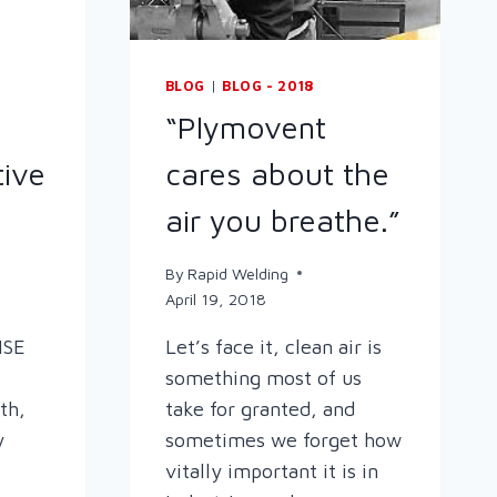
BLOG
|
BLOG - 2018
“Plymovent
tive
cares about the
air you breathe.”
By
Rapid Welding
April 19, 2018
HSE
Let’s face it, clean air is
something most of us
th,
take for granted, and
y
sometimes we forget how
vitally important it is in