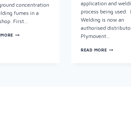
application and weld
round concentration
process being used. 
lding fumes in a
Welding is now an
hop. First…
authorised distributo
PLYMOVENT
 MORE
Plymovent…
DILUTER
–
NEW
READ MORE
FOR
IN
A
AT
CLEANER,
RAPID
HEALTHIER
–
WORK
PLYMOVEN
ENVIRONMENT
FUME
EXTRACTI
&
FILTRATIO
SOLUTION