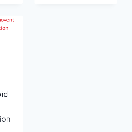
pid
ion