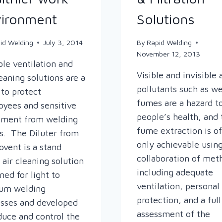
ironment
Solutions
id Welding
July 3, 2014
By
Rapid Welding
November 12, 2013
ble ventilation and
Visible and invisible 
leaning solutions are a
pollutants such as w
to protect
fumes are a hazard t
yees and sensitive
people’s health, and 
pment from welding
fume extraction is o
. The Diluter from
only achievable using
vent is a stand
collaboration of met
 air cleaning solution
including adequate
ned for light to
ventilation, personal
um welding
protection, and a full
sses and developed
assessment of the
duce and control the