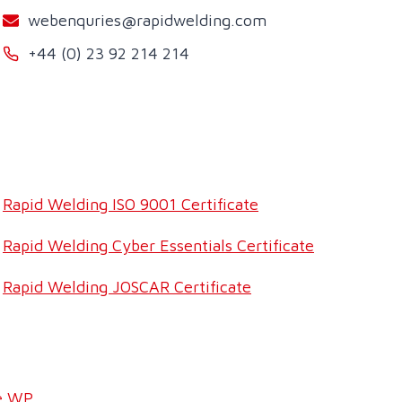
webenquries@rapidwelding.com
+44 (0) 23 92 214 214
Rapid Welding ISO 9001 Certificate
Rapid Welding Cyber Essentials Certificate
Rapid Welding JOSCAR Certificate
e WP