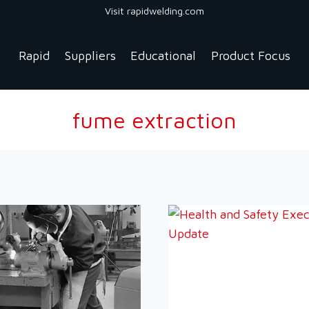
Visit rapidwelding.com
Rapid
Suppliers
Educational
Product Focus
fume extraction