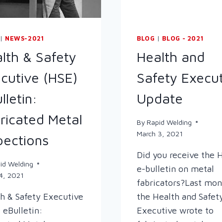
|
NEWS-2021
BLOG
|
BLOG - 2021
lth & Safety
Health and
cutive (HSE)
Safety Execu
lletin:
Update
ricated Metal
By
Rapid Welding
March 3, 2021
pections
Did you receive the 
id Welding
e-bulletin on metal
4, 2021
fabricators?Last mon
h & Safety Executive
the Health and Safet
 eBulletin:
Executive wrote to