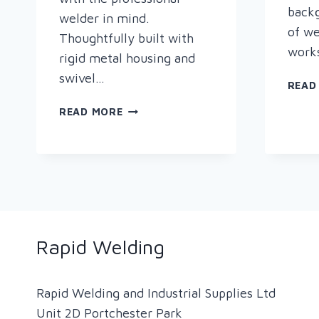
backg
welder in mind.
of we
Thoughtfully built with
works
rigid metal housing and
swivel…
READ
NEW
READ MORE
PRODUCT
ALERT
–
PLYMOVENT
MOBILEPRO
Rapid Welding
Rapid Welding and Industrial Supplies Ltd
Unit 2D Portchester Park