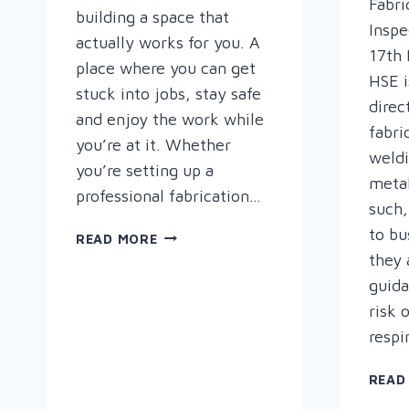
Fabri
building a space that
Inspe
actually works for you. A
17th 
place where you can get
HSE i
stuck into jobs, stay safe
direc
and enjoy the work while
fabri
you’re at it. Whether
weld
you’re setting up a
metal
professional fabrication…
such,
to bu
HOW
READ MORE
TO
they 
SET
guid
UP
risk 
YOUR
respi
PERFECT
WELDING
READ
WORKSHOP