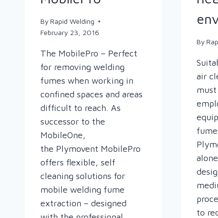
env
By
Rapid Welding
February 23, 2016
By
Rap
The MobilePro – Perfect
Suita
for removing welding
air c
fumes when working in
must 
confined spaces and areas
emplo
difficult to reach. As
equi
successor to the
fumes
MobileOne,
Plymo
the Plymovent MobilePro
alone
offers flexible, self
desig
cleaning solutions for
medi
mobile welding fume
proce
extraction – designed
to re
with the professional