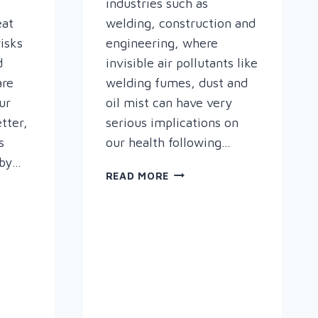
industries such as
eat
welding, construction and
risks
engineering, where
d
invisible air pollutants like
are
welding fumes, dust and
ur
oil mist can have very
tter,
serious implications on
s
our health following…
 by…
“PLYMOVENT
READ MORE
CARES
ABOUT
THE
AIR
E
YOU
BREATHE.”