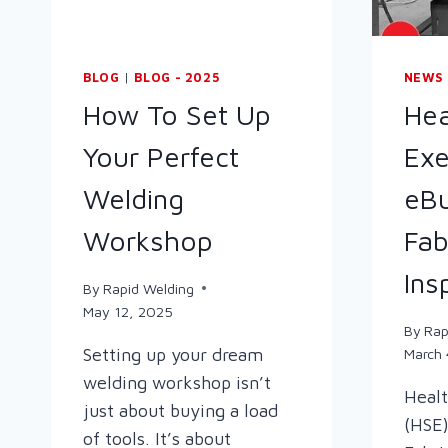
BLOG
|
BLOG - 2025
NEWS
How To Set Up
Hea
Your Perfect
Exe
Welding
eBu
Workshop
Fab
Ins
By
Rapid Welding
May 12, 2025
By
Rap
Setting up your dream
March 
welding workshop isn’t
Healt
just about buying a load
(HSE)
of tools. It’s about