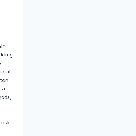
air
elding
o
total
ften
 a
hods,
 risk