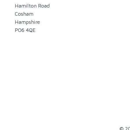
Hamilton Road
Cosham
Hampshire
PO6 4QE
© 20