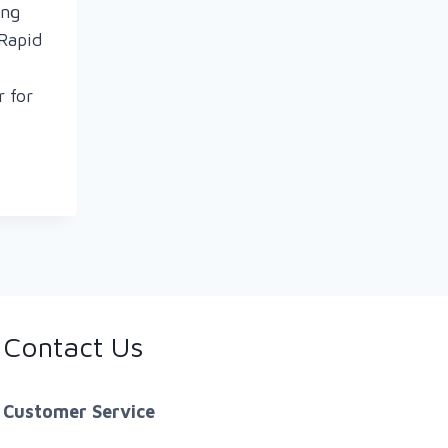
ing
Rapid
r for
T
ON
Contact Us
N
S
Customer Service